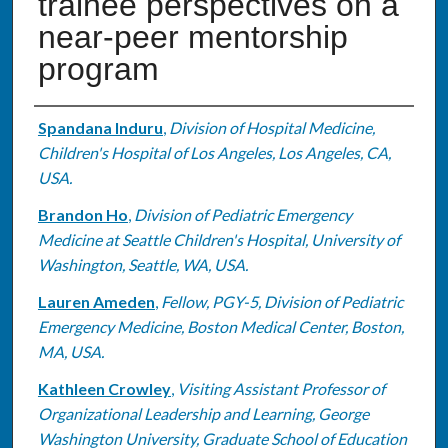
trainee perspectives on a
near-peer mentorship
program
Authors
Spandana Induru
,
Division of Hospital Medicine,
Children's Hospital of Los Angeles, Los Angeles, CA,
USA.
Brandon Ho
,
Division of Pediatric Emergency
Medicine at Seattle Children's Hospital, University of
Washington, Seattle, WA, USA.
Lauren Ameden
,
Fellow, PGY-5, Division of Pediatric
Emergency Medicine, Boston Medical Center, Boston,
MA, USA.
Kathleen Crowley
,
Visiting Assistant Professor of
Organizational Leadership and Learning, George
Washington University, Graduate School of Education