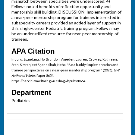
mismatch between specialties were underscored; 4)
Fellows noted benefits of reflection opportunity and
mentorship skill building. DISCUSSION: Implementation of
a near-peer mentorship program for trainees interested in
subspecialty careers provided an added layer of support in
this single-center Pediatric training program. Fellows may
be an underutilized resource for near-peer mentorship of
trainees.
APA Citation
Induru, Spandana; Ho, Brandon; Ameden, Lauren; Crowley, Kathleen;
Sran, Simranjeet S.; and Shah, Neha, "Be a buddy: implementation and
trainee perspectives on a near-peer mentorship program" (2026).
GW
Authored Works.
Paper 8654.
https://hsrc.himmelfarb.gwu.edu/gwhpubs/8654
Department
Pediatrics