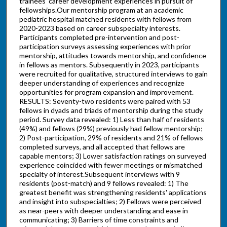
trainees' career development experiences in pursuit of
fellowships.Our mentorship program at an academic
pediatric hospital matched residents with fellows from
2020-2023 based on career subspecialty interests.
Participants completed pre-intervention and post-
participation surveys assessing experiences with prior
mentorship, attitudes towards mentorship, and confidence
in fellows as mentors. Subsequently in 2023, participants
were recruited for qualitative, structured interviews to gain
deeper understanding of experiences and recognize
opportunities for program expansion and improvement.
RESULTS: Seventy-two residents were paired with 53
fellows in dyads and triads of mentorship during the study
period. Survey data revealed: 1) Less than half of residents
(49%) and fellows (29%) previously had fellow mentorship;
2) Post-participation, 29% of residents and 21% of fellows
completed surveys, and all accepted that fellows are
capable mentors; 3) Lower satisfaction ratings on surveyed
experience coincided with fewer meetings or mismatched
specialty of interest.Subsequent interviews with 9
residents (post-match) and 9 fellows revealed: 1) The
greatest benefit was strengthening residents' applications
and insight into subspecialties; 2) Fellows were perceived
as near-peers with deeper understanding and ease in
communicating; 3) Barriers of time constraints and