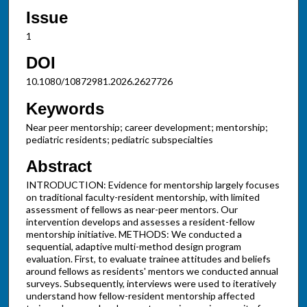
Issue
1
DOI
10.1080/10872981.2026.2627726
Keywords
Near peer mentorship; career development; mentorship;
pediatric residents; pediatric subspecialties
Abstract
INTRODUCTION: Evidence for mentorship largely focuses
on traditional faculty-resident mentorship, with limited
assessment of fellows as near-peer mentors. Our
intervention develops and assesses a resident-fellow
mentorship initiative. METHODS: We conducted a
sequential, adaptive multi-method design program
evaluation. First, to evaluate trainee attitudes and beliefs
around fellows as residents' mentors we conducted annual
surveys. Subsequently, interviews were used to iteratively
understand how fellow-resident mentorship affected