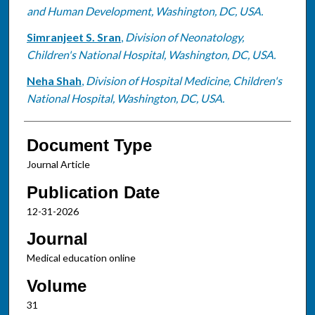
and Human Development, Washington, DC, USA.
Simranjeet S. Sran
,
Division of Neonatology,
Children's National Hospital, Washington, DC, USA.
Neha Shah
,
Division of Hospital Medicine, Children's
National Hospital, Washington, DC, USA.
Document Type
Journal Article
Publication Date
12-31-2026
Journal
Medical education online
Volume
31