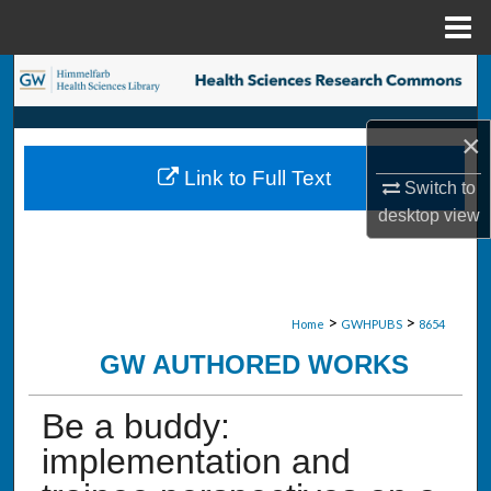
Menu
Home
Search
Browse Collections
×
Link to Full Text
My Account
Switch to
desktop
view
About
Digital Commons Network™
>
>
Home
GWHPUBS
8654
GW AUTHORED WORKS
Be a buddy:
implementation and