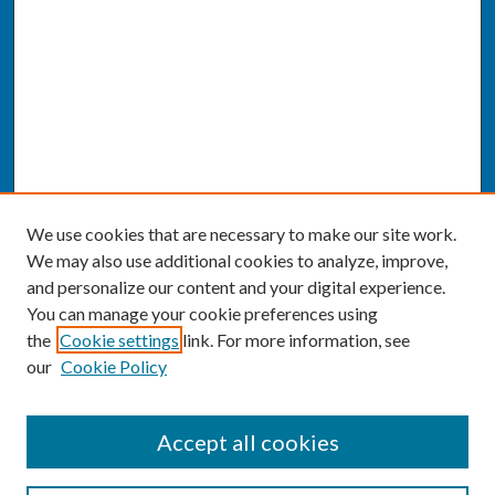
We use cookies that are necessary to make our site work.
We may also use additional cookies to analyze, improve,
and personalize our content and your digital experience.
You can manage your cookie preferences using
the
Cookie settings
link. For more information, see
our
Cookie Policy
SEARCH
Accept all cookies
Enter search terms: