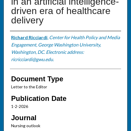
in an artificial intelligence-
driven era of healthcare
delivery
Authors
Richard Ricciardi
,
Center for Health Policy and Media
Engagement, George Washington University,
Washington, DC. Electronic address:
ricricciardi@gwu.edu.
Document Type
Letter to the Editor
Publication Date
1-2-2026
Journal
Nursing outlook