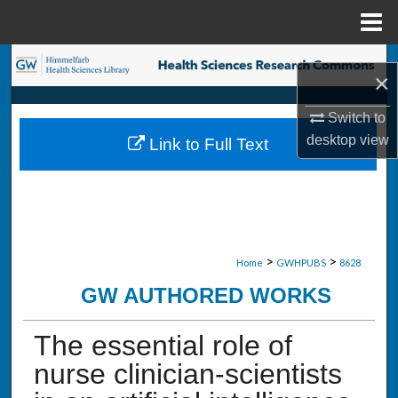
Menu
Home
Search
×
Browse Collections
Switch to
desktop
view
Link to Full Text
My Account
About
Digital Commons Network™
>
>
Home
GWHPUBS
8628
GW AUTHORED WORKS
The essential role of
nurse clinician-scientists