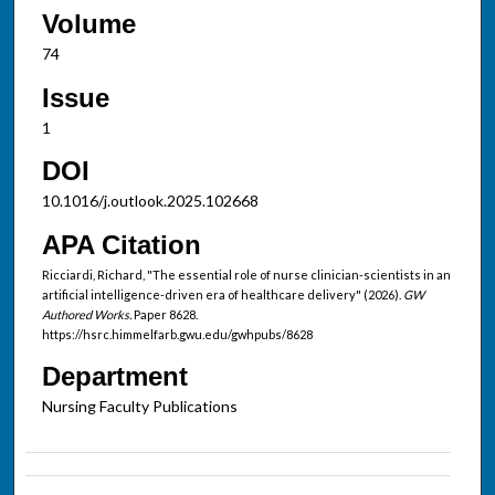
Volume
74
Issue
1
DOI
10.1016/j.outlook.2025.102668
APA Citation
Ricciardi, Richard, "The essential role of nurse clinician-scientists in an
artificial intelligence-driven era of healthcare delivery" (2026).
GW
Authored Works.
Paper 8628.
https://hsrc.himmelfarb.gwu.edu/gwhpubs/8628
Department
Nursing Faculty Publications