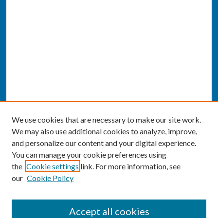
We use cookies that are necessary to make our site work.
We may also use additional cookies to analyze, improve,
and personalize our content and your digital experience.
You can manage your cookie preferences using
the
Cookie settings
link. For more information, see
our
Cookie Policy
SEARCH
Accept all cookies