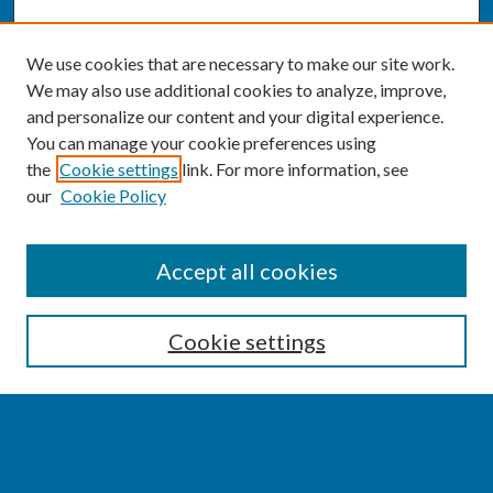
We use cookies that are necessary to make our site work.
We may also use additional cookies to analyze, improve,
and personalize our content and your digital experience.
You can manage your cookie preferences using
the
Cookie settings
link. For more information, see
our
Cookie Policy
SEARCH
Accept all cookies
Enter search terms:
Cookie settings
Select context to search:
Advanced Search