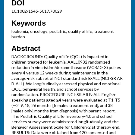
DOI
10.1002/1545-5017.70029
Keywords
leukemia; oncology; pediatric; quality of life; treatment
burden
Abstract
BACKGROUND: Quality of life (QOL) is impacted in
children treated for leukemia. AALL0932 randomized
reduction in vincristine/dexamethasone (VCR/DEX) pulses
every 4 versus 12 weeks during maintenance in the
average-risk subset of NCI standard risk B-ALL (NCI-SR AR
B-ALL). We longitudinally assessed physical and emotional
QOL, behavioral health, and school services by
randomization. PROCEDURE: NCI-SR AR B-ALL English-
speaking patients aged ≥4 years were evaluated at T1-T5
(∼2, 9, 18, 26 months [females treatment end], and 38
[males only] months from diagnosis) with parent-report.
The Pediatric Quality of Life Inventory-4.0 and school
services survey were administered longitudinally, and the
Behavior Assessment Scale for Children-2 at therapy end.
RESULTS: Data were obtained from 420 consented and