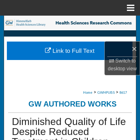
Menu
Home
Search
Browse Collections
×
Link to Full Text
My Account
Switch to
desktop
view
About
Digital Commons Network™
>
>
Home
GWHPUBS
8617
GW AUTHORED WORKS
Diminished Quality of Life
Despite Reduced