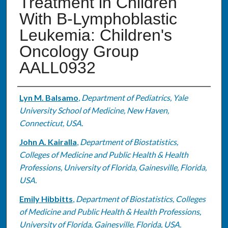
Treatment in Children
With B-Lymphoblastic
Leukemia: Children's
Oncology Group
AALL0932
Authors
Lyn M. Balsamo
,
Department of Pediatrics, Yale
University School of Medicine, New Haven,
Connecticut, USA.
John A. Kairalla
,
Department of Biostatistics,
Colleges of Medicine and Public Health & Health
Professions, University of Florida, Gainesville, Florida,
USA.
Emily Hibbitts
,
Department of Biostatistics, Colleges
of Medicine and Public Health & Health Professions,
University of Florida, Gainesville, Florida, USA.