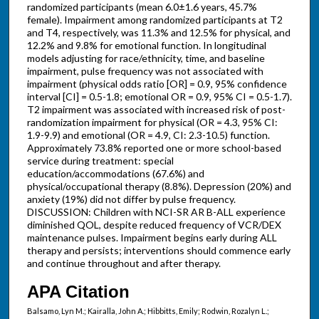
randomized participants (mean 6.0±1.6 years, 45.7%
female). Impairment among randomized participants at T2
and T4, respectively, was 11.3% and 12.5% for physical, and
12.2% and 9.8% for emotional function. In longitudinal
models adjusting for race/ethnicity, time, and baseline
impairment, pulse frequency was not associated with
impairment (physical odds ratio [OR] = 0.9, 95% confidence
interval [CI] = 0.5-1.8; emotional OR = 0.9, 95% CI = 0.5-1.7).
T2 impairment was associated with increased risk of post-
randomization impairment for physical (OR = 4.3, 95% CI:
1.9-9.9) and emotional (OR = 4.9, CI: 2.3-10.5) function.
Approximately 73.8% reported one or more school-based
service during treatment: special
education/accommodations (67.6%) and
physical/occupational therapy (8.8%). Depression (20%) and
anxiety (19%) did not differ by pulse frequency.
DISCUSSION: Children with NCI-SR AR B-ALL experience
diminished QOL, despite reduced frequency of VCR/DEX
maintenance pulses. Impairment begins early during ALL
therapy and persists; interventions should commence early
and continue throughout and after therapy.
APA Citation
Balsamo, Lyn M.; Kairalla, John A.; Hibbitts, Emily; Rodwin, Rozalyn L.;