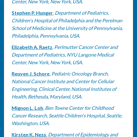
Center, New York, New York, USA.
Stephen P. Hunger
,
Department of Pediatrics,
Children's Hospital of Philadelphia and the Perelman
School of Medicine at the University of Pennsylvania,
Philadelphia, Pennsylvania, USA.
Elizabeth A. Raetz
,
Perlmutter Cancer Center and
Department of Pediatrics, NYU Langone Medical
Center, New York, New York, USA.
Reuven J. Schore
,
Pediatric Oncology Branch,
National Cancer Institute and Center for Cellular
Engineering, Clinical Center, National Institutes of
Health, Bethesda, Maryland, USA.
Mignon L. Loh
,
Ben Towne Center for Childhood
Cancer Research, Seattle Children's Hospital, Seattle,
Washington, USA.
Kirsten K. Ness
,
Department of Epidemiology and