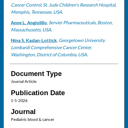
Cancer Control, St. Jude Children's Research Hospital,
Memphis, Tennessee, USA.
Anne L. Angiolillo
,
Servier Pharmaceuticals, Boston,
Massachusetts, USA.
Nina S. Kadan-Lottick
,
Georgetown University
Lombardi Comprehensive Cancer Center,
Washington, District of Columbia, USA.
Document Type
Journal Article
Publication Date
1-5-2026
Journal
Pediatric blood & cancer