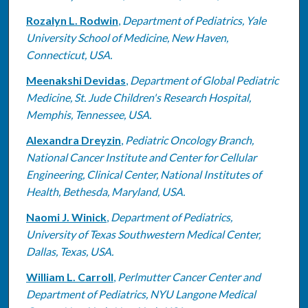
Rozalyn L. Rodwin
,
Department of Pediatrics, Yale
University School of Medicine, New Haven,
Connecticut, USA.
Meenakshi Devidas
,
Department of Global Pediatric
Medicine, St. Jude Children's Research Hospital,
Memphis, Tennessee, USA.
Alexandra Dreyzin
,
Pediatric Oncology Branch,
National Cancer Institute and Center for Cellular
Engineering, Clinical Center, National Institutes of
Health, Bethesda, Maryland, USA.
Naomi J. Winick
,
Department of Pediatrics,
University of Texas Southwestern Medical Center,
Dallas, Texas, USA.
William L. Carroll
,
Perlmutter Cancer Center and
Department of Pediatrics, NYU Langone Medical