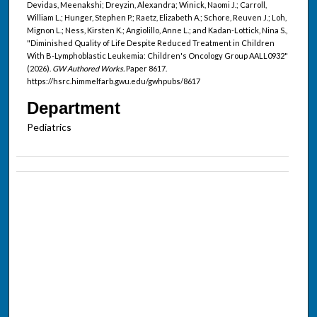
Devidas, Meenakshi; Dreyzin, Alexandra; Winick, Naomi J.; Carroll,
William L.; Hunger, Stephen P.; Raetz, Elizabeth A.; Schore, Reuven J.; Loh,
Mignon L.; Ness, Kirsten K.; Angiolillo, Anne L.; and Kadan-Lottick, Nina S.,
"Diminished Quality of Life Despite Reduced Treatment in Children
With B-Lymphoblastic Leukemia: Children's Oncology Group AALL0932"
(2026).
GW Authored Works.
Paper 8617.
https://hsrc.himmelfarb.gwu.edu/gwhpubs/8617
Department
Pediatrics