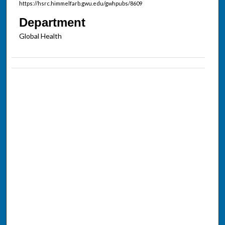
https://hsrc.himmelfarb.gwu.edu/gwhpubs/8609
Department
Global Health