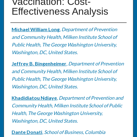
Vaccination: Cost-
Effectiveness Analysis
Authors
Michael William Long
,
Department of Prevention
and Community Health, Milken Institute School of
Public Health, The George Washington University,
Washington, DC, United States.
Jeffrey B. Bingenheimer
,
Department of Prevention
and Community Health, Milken Institute School of
Public Health, The George Washington University,
Washington, DC, United States.
Khadidiatou Ndiaye
,
Department of Prevention and
Community Health, Milken Institute School of Public
Health, The George Washington University,
Washington, DC, United States.
Dante Donati
,
School of Business, Columbia