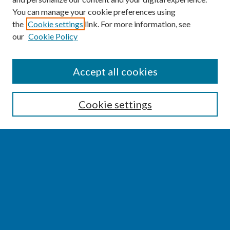
You can manage your cookie preferences using
the
Cookie settings
link. For more information, see
our
Cookie Policy
SEARCH
Accept all cookies
Enter search terms:
Cookie settings
Select context to search:
Advanced Search
Notify me via email or
RSS
BROWSE