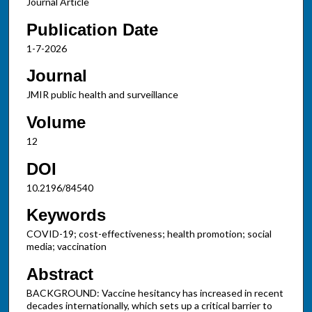
Journal Article
Publication Date
1-7-2026
Journal
JMIR public health and surveillance
Volume
12
DOI
10.2196/84540
Keywords
COVID-19; cost-effectiveness; health promotion; social
media; vaccination
Abstract
BACKGROUND: Vaccine hesitancy has increased in recent
decades internationally, which sets up a critical barrier to