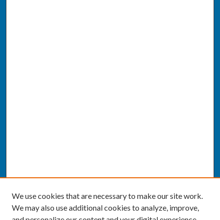
We use cookies that are necessary to make our site work.
We may also use additional cookies to analyze, improve,
and personalize our content and your digital experience.