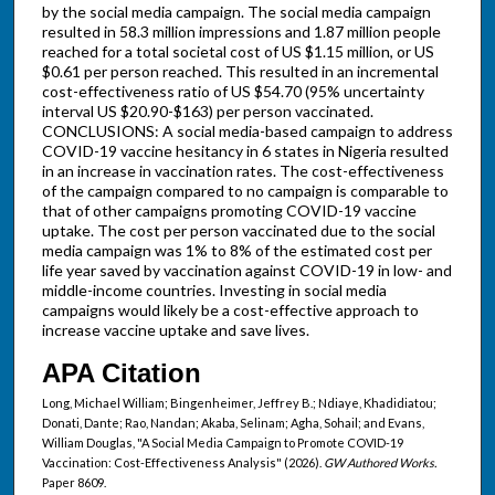
by the social media campaign. The social media campaign
resulted in 58.3 million impressions and 1.87 million people
reached for a total societal cost of US $1.15 million, or US
$0.61 per person reached. This resulted in an incremental
cost-effectiveness ratio of US $54.70 (95% uncertainty
interval US $20.90-$163) per person vaccinated.
CONCLUSIONS: A social media-based campaign to address
COVID-19 vaccine hesitancy in 6 states in Nigeria resulted
in an increase in vaccination rates. The cost-effectiveness
of the campaign compared to no campaign is comparable to
that of other campaigns promoting COVID-19 vaccine
uptake. The cost per person vaccinated due to the social
media campaign was 1% to 8% of the estimated cost per
life year saved by vaccination against COVID-19 in low- and
middle-income countries. Investing in social media
campaigns would likely be a cost-effective approach to
increase vaccine uptake and save lives.
APA Citation
Long, Michael William; Bingenheimer, Jeffrey B.; Ndiaye, Khadidiatou;
Donati, Dante; Rao, Nandan; Akaba, Selinam; Agha, Sohail; and Evans,
William Douglas, "A Social Media Campaign to Promote COVID-19
Vaccination: Cost-Effectiveness Analysis" (2026).
GW Authored Works.
Paper 8609.