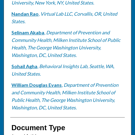
University, New York, NY, United States.
Nandan Rao
,
Virtual Lab LLC, Corvallis, OR, United
States.
Selinam Akaba
,
Department of Prevention and
Community Health, Milken Institute School of Public
Health, The George Washington University,
Washington, DC, United States.
Sohail Agha
,
Behavioral Insights Lab, Seattle, WA,
United States.
William Douglas Evans
,
Department of Prevention
and Community Health, Milken Institute School of
Public Health, The George Washington University,
Washington, DC, United States.
Document Type