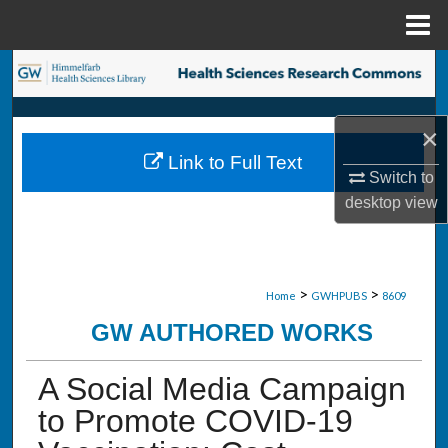
Menu
Home
Search
Browse Collections
×
Link to Full Text
My Account
Switch to
desktop
view
About
Digital Commons Network™
>
>
Home
GWHPUBS
8609
GW AUTHORED WORKS
A Social Media Campaign
to Promote COVID-19