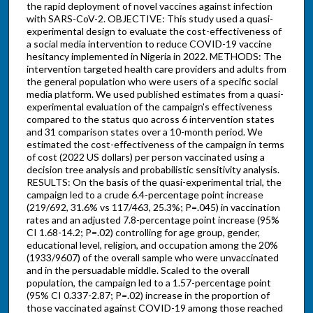
the rapid deployment of novel vaccines against infection
with SARS-CoV-2. OBJECTIVE: This study used a quasi-
experimental design to evaluate the cost-effectiveness of
a social media intervention to reduce COVID-19 vaccine
hesitancy implemented in Nigeria in 2022. METHODS: The
intervention targeted health care providers and adults from
the general population who were users of a specific social
media platform. We used published estimates from a quasi-
experimental evaluation of the campaign's effectiveness
compared to the status quo across 6 intervention states
and 31 comparison states over a 10-month period. We
estimated the cost-effectiveness of the campaign in terms
of cost (2022 US dollars) per person vaccinated using a
decision tree analysis and probabilistic sensitivity analysis.
RESULTS: On the basis of the quasi-experimental trial, the
campaign led to a crude 6.4-percentage point increase
(219/692, 31.6% vs 117/463, 25.3%; P=.045) in vaccination
rates and an adjusted 7.8-percentage point increase (95%
CI 1.68-14.2; P=.02) controlling for age group, gender,
educational level, religion, and occupation among the 20%
(1933/9607) of the overall sample who were unvaccinated
and in the persuadable middle. Scaled to the overall
population, the campaign led to a 1.57-percentage point
(95% CI 0.337-2.87; P=.02) increase in the proportion of
those vaccinated against COVID-19 among those reached