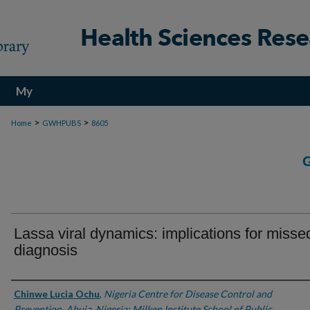
My
Account
>
>
Home
GWHPUBS
8605
Lassa viral dynamics: implications for misse
diagnosis
Authors
Chinwe Lucia Ochu
,
Nigeria Centre for Disease Control and
Prevention, Abuja, Nigeria; Milken Institute School of Public