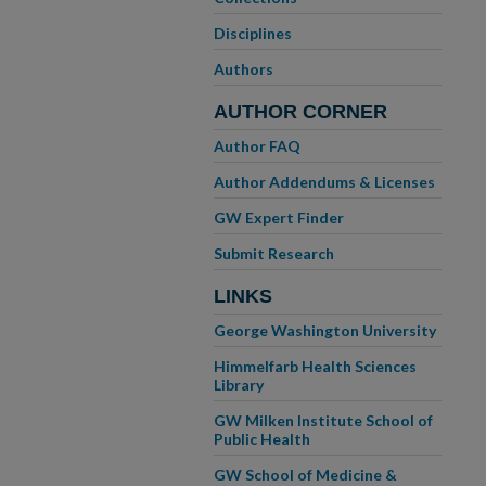
Disciplines
Authors
AUTHOR CORNER
Author FAQ
Author Addendums & Licenses
GW Expert Finder
Submit Research
LINKS
George Washington University
Himmelfarb Health Sciences
Library
GW Milken Institute School of
Public Health
GW School of Medicine &