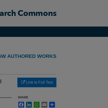
GW AUTHORED WORKS
d
Link to Full Text
SHARE
Facebook
LinkedIn
WhatsApp
Email
Share