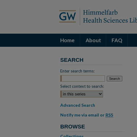
Home
About
FAQ
SEARCH
Enter search terms:
Select context to search:
Advanced Search
Notify me via email or
RSS
BROWSE
Collections