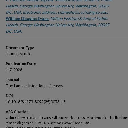
Health, George Washington University, Washington, 20037
DC, USA. Electronic address: chinwelucia.ochu@gwu.edu.
William Douglas Evans
,
Milken Institute School of Public
Health, George Washington University, Washington, 20037
DC, USA.
Document Type
Journal Article
Publication Date
1-7-2026
Journal
The Lancet. Infectious diseases
DOI
10.1016/S1473-3099(25)00731-5
APA Citation
Ochu, Chinwe Lucia and Evans, William Douglas, "Lassa viral dynamics: implications
missed diagnosis" (2026).
GW Authored Works.
Paper 8605.
https://hsrc.himmelfarb.gwu.edu/gwhpubs/8605