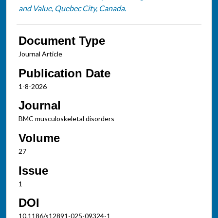
and Value, Quebec City, Canada.
Document Type
Journal Article
Publication Date
1-8-2026
Journal
BMC musculoskeletal disorders
Volume
27
Issue
1
DOI
10.1186/s12891-025-09324-1