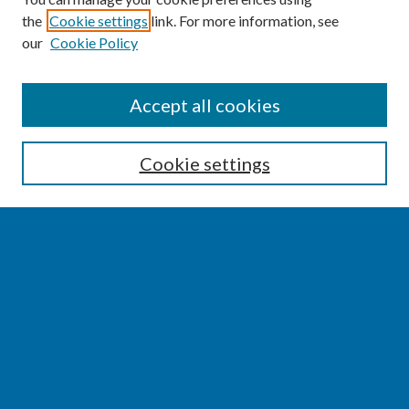
the
Cookie settings
link. For more information, see
our
Cookie Policy
SEARCH
Accept all cookies
Enter search terms:
Cookie settings
Select context to search:
Advanced Search
Notify me via email or
RSS
BROWSE
Collections