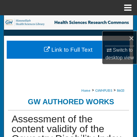
Menu
Home
Search
×
Browse Collections
Link to Full Text
Switch to
My Account
desktop
view
About
Digital Commons Network™
>
>
Home
GWHPUBS
8603
GW AUTHORED WORKS
Assessment of the
content validity of the