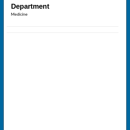
Department
Medicine