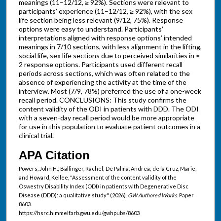
meanings (11–12/12, ≥ 92%). Sections were relevant to
participants’ experience (11–12/12, ≥ 92%), with the sex
life section being less relevant (9/12, 75%). Response
options were easy to understand. Participants’
interpretations aligned with response options’ intended
meanings in 7/10 sections, with less alignment in the lifting,
social life, sex life sections due to perceived similarities in ≥
2 response options. Participants used different recall
periods across sections, which was often related to the
absence of experiencing the activity at the time of the
interview. Most (7/9, 78%) preferred the use of a one-week
recall period. CONCLUSIONS: This study confirms the
content validity of the ODI in patients with DDD. The ODI
with a seven-day recall period would be more appropriate
for use in this population to evaluate patient outcomes in a
clinical trial.
APA Citation
Powers, John H.; Ballinger, Rachel; De Palma, Andrea; de la Cruz, Marie;
and Howard, Kellee, "Assessment of the content validity of the
Oswestry Disability Index (ODI) in patients with Degenerative Disc
Disease (DDD): a qualitative study" (2026).
GW Authored Works.
Paper
8603.
https://hsrc.himmelfarb.gwu.edu/gwhpubs/8603