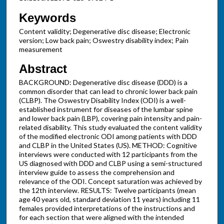
Keywords
Content validity; Degenerative disc disease; Electronic
version; Low back pain; Oswestry disability index; Pain
measurement
Abstract
BACKGROUND: Degenerative disc disease (DDD) is a
common disorder that can lead to chronic lower back pain
(CLBP). The Oswestry Disability Index (ODI) is a well-
established instrument for diseases of the lumbar spine
and lower back pain (LBP), covering pain intensity and pain-
related disability. This study evaluated the content validity
of the modified electronic ODI among patients with DDD
and CLBP in the United States (US). METHOD: Cognitive
interviews were conducted with 12 participants from the
US diagnosed with DDD and CLBP using a semi-structured
interview guide to assess the comprehension and
relevance of the ODI. Concept saturation was achieved by
the 12th interview. RESULTS: Twelve participants (mean
age 40 years old, standard deviation 11 years) including 11
females provided interpretations of the instructions and
for each section that were aligned with the intended