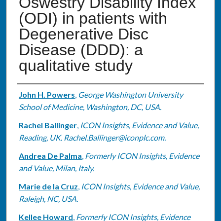
Oswestry Disability Index
(ODI) in patients with
Degenerative Disc
Disease (DDD): a
qualitative study
Authors
John H. Powers
,
George Washington University
School of Medicine, Washington, DC, USA.
Rachel Ballinger
,
ICON Insights, Evidence and Value,
Reading, UK. Rachel.Ballinger@iconplc.com.
Andrea De Palma
,
Formerly ICON Insights, Evidence
and Value, Milan, Italy.
Marie de la Cruz
,
ICON Insights, Evidence and Value,
Raleigh, NC, USA.
Kellee Howard
,
Formerly ICON Insights, Evidence