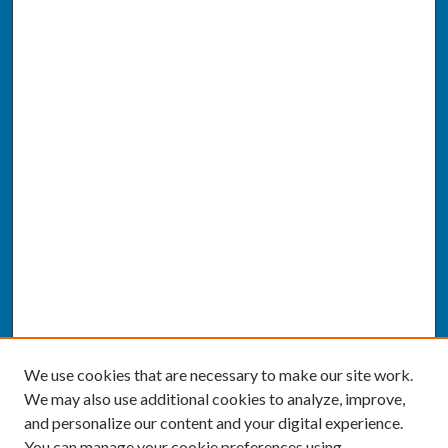
We use cookies that are necessary to make our site work.
We may also use additional cookies to analyze, improve,
and personalize our content and your digital experience.
You can manage your cookie preferences using