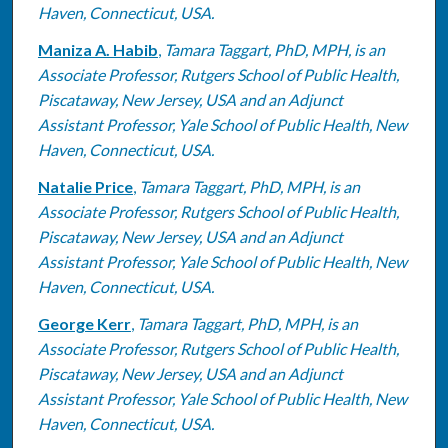
Haven, Connecticut, USA.
Maniza A. Habib
,
Tamara Taggart, PhD, MPH, is an
Associate Professor, Rutgers School of Public Health,
Piscataway, New Jersey, USA and an Adjunct
Assistant Professor, Yale School of Public Health, New
Haven, Connecticut, USA.
Natalie Price
,
Tamara Taggart, PhD, MPH, is an
Associate Professor, Rutgers School of Public Health,
Piscataway, New Jersey, USA and an Adjunct
Assistant Professor, Yale School of Public Health, New
Haven, Connecticut, USA.
George Kerr
,
Tamara Taggart, PhD, MPH, is an
Associate Professor, Rutgers School of Public Health,
Piscataway, New Jersey, USA and an Adjunct
Assistant Professor, Yale School of Public Health, New
Haven, Connecticut, USA.