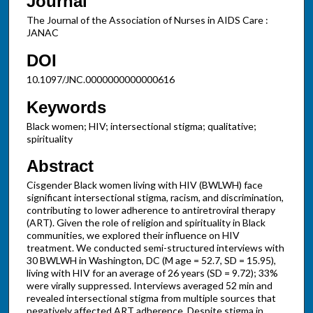
Journal
The Journal of the Association of Nurses in AIDS Care :
JANAC
DOI
10.1097/JNC.0000000000000616
Keywords
Black women; HIV; intersectional stigma; qualitative;
spirituality
Abstract
Cisgender Black women living with HIV (BWLWH) face
significant intersectional stigma, racism, and discrimination,
contributing to lower adherence to antiretroviral therapy
(ART). Given the role of religion and spirituality in Black
communities, we explored their influence on HIV
treatment. We conducted semi-structured interviews with
30 BWLWH in Washington, DC (M age = 52.7, SD = 15.95),
living with HIV for an average of 26 years (SD = 9.72); 33%
were virally suppressed. Interviews averaged 52 min and
revealed intersectional stigma from multiple sources that
negatively affected ART adherence. Despite stigma in