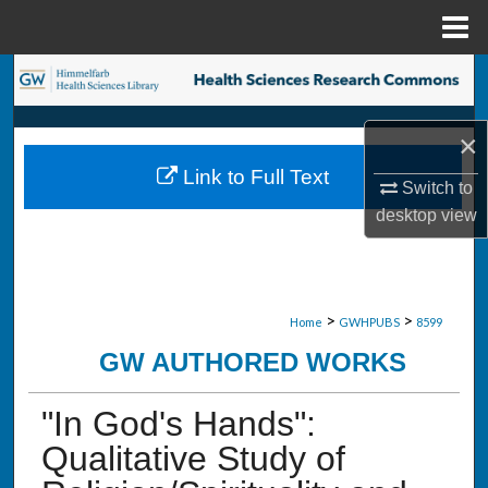
Menu
Home
Search
Browse Collections
×
Link to Full Text
My Account
Switch to
desktop
view
About
Digital Commons Network™
>
>
Home
GWHPUBS
8599
GW AUTHORED WORKS
"In God's Hands":
Qualitative Study of