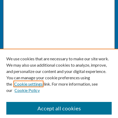
We use cookies that are necessary to make our site work.
We may also use additional cookies to analyze, improve,
and personalize our content and your digital experience.
You can manage your cookie preferences using
the
Cookie settings
link. For more information, see
our
Cookie Policy
SEARCH
Accept all cookies