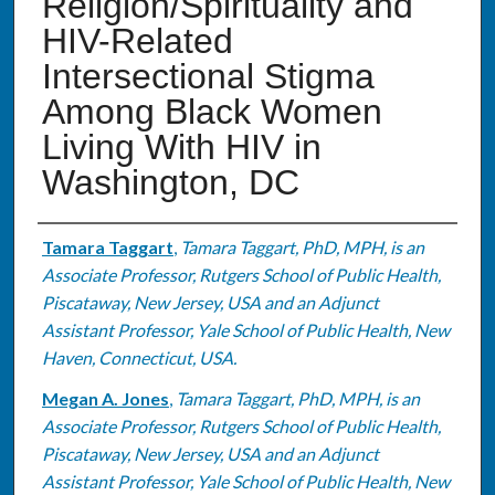
Religion/Spirituality and
HIV-Related
Intersectional Stigma
Among Black Women
Living With HIV in
Washington, DC
Authors
Tamara Taggart
,
Tamara Taggart, PhD, MPH, is an
Associate Professor, Rutgers School of Public Health,
Piscataway, New Jersey, USA and an Adjunct
Assistant Professor, Yale School of Public Health, New
Haven, Connecticut, USA.
Megan A. Jones
,
Tamara Taggart, PhD, MPH, is an
Associate Professor, Rutgers School of Public Health,
Piscataway, New Jersey, USA and an Adjunct
Assistant Professor, Yale School of Public Health, New