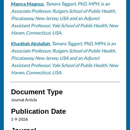
Manya Magnus
,
Tamara Taggart, PhD, MPH, is an
Associate Professor, Rutgers School of Public Health,
Piscataway, New Jersey, USA and an Adjunct
Assistant Professor, Yale School of Public Health, New
Haven, Connecticut, USA.
Khadijah Abdullah
,
Tamara Taggart, PhD, MPH, is an
Associate Professor, Rutgers School of Public Health,
Piscataway, New Jersey, USA and an Adjunct
Assistant Professor, Yale School of Public Health, New
Haven, Connecticut, USA.
Document Type
Journal Article
Publication Date
1-9-2026