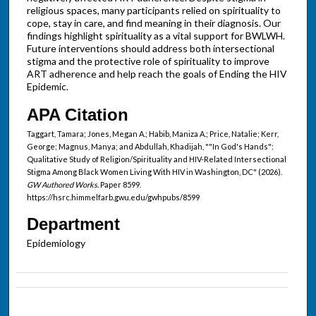
religious spaces, many participants relied on spirituality to
cope, stay in care, and find meaning in their diagnosis. Our
findings highlight spirituality as a vital support for BWLWH.
Future interventions should address both intersectional
stigma and the protective role of spirituality to improve
ART adherence and help reach the goals of Ending the HIV
Epidemic.
APA Citation
Taggart, Tamara; Jones, Megan A.; Habib, Maniza A.; Price, Natalie; Kerr,
George; Magnus, Manya; and Abdullah, Khadijah, ""In God's Hands":
Qualitative Study of Religion/Spirituality and HIV-Related Intersectional
Stigma Among Black Women Living With HIV in Washington, DC" (2026).
GW Authored Works.
Paper 8599.
https://hsrc.himmelfarb.gwu.edu/gwhpubs/8599
Department
Epidemiology