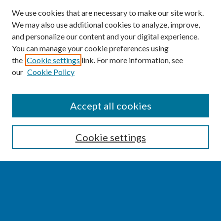
We use cookies that are necessary to make our site work.
We may also use additional cookies to analyze, improve,
and personalize our content and your digital experience.
You can manage your cookie preferences using
the
Cookie settings
link. For more information, see
our
Cookie Policy
SEARCH
Accept all cookies
Enter search terms:
Cookie settings
Select context to search:
Advanced Search