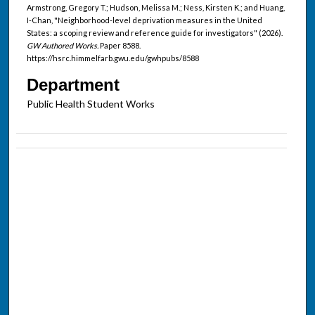
Armstrong, Gregory T.; Hudson, Melissa M.; Ness, Kirsten K.; and Huang,
I-Chan, "Neighborhood-level deprivation measures in the United
States: a scoping review and reference guide for investigators" (2026).
GW Authored Works.
Paper 8588.
https://hsrc.himmelfarb.gwu.edu/gwhpubs/8588
Department
Public Health Student Works