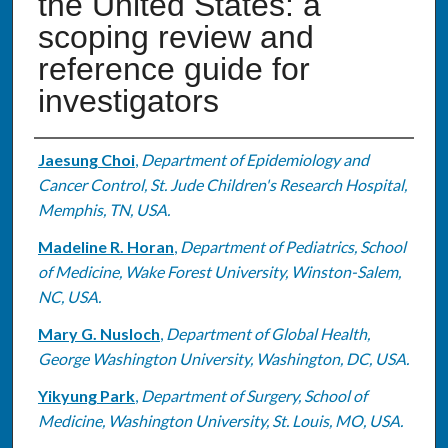
the United States: a
scoping review and
reference guide for
investigators
Authors
Jaesung Choi
,
Department of Epidemiology and
Cancer Control, St. Jude Children's Research Hospital,
Memphis, TN, USA.
Madeline R. Horan
,
Department of Pediatrics, School
of Medicine, Wake Forest University, Winston-Salem,
NC, USA.
Mary G. Nusloch
,
Department of Global Health,
George Washington University, Washington, DC, USA.
Yikyung Park
,
Department of Surgery, School of
Medicine, Washington University, St. Louis, MO, USA.