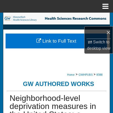
Menu
Home
Search
Browse Collections
×
Link to Full Text
Switch to
My Account
desktop
view
About
Digital Commons Network™
>
>
Home
GWHPUBS
8588
GW AUTHORED WORKS
Neighborhood-level
deprivation measures in