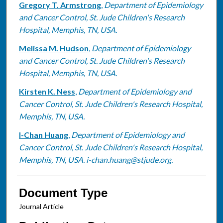
Gregory T. Armstrong
,
Department of Epidemiology
and Cancer Control, St. Jude Children's Research
Hospital, Memphis, TN, USA.
Melissa M. Hudson
,
Department of Epidemiology
and Cancer Control, St. Jude Children's Research
Hospital, Memphis, TN, USA.
Kirsten K. Ness
,
Department of Epidemiology and
Cancer Control, St. Jude Children's Research Hospital,
Memphis, TN, USA.
I-Chan Huang
,
Department of Epidemiology and
Cancer Control, St. Jude Children's Research Hospital,
Memphis, TN, USA. i-chan.huang@stjude.org.
Document Type
Journal Article