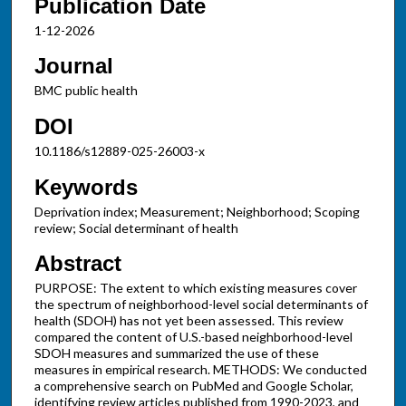
Publication Date
1-12-2026
Journal
BMC public health
DOI
10.1186/s12889-025-26003-x
Keywords
Deprivation index; Measurement; Neighborhood; Scoping
review; Social determinant of health
Abstract
PURPOSE: The extent to which existing measures cover
the spectrum of neighborhood-level social determinants of
health (SDOH) has not yet been assessed. This review
compared the content of U.S.-based neighborhood-level
SDOH measures and summarized the use of these
measures in empirical research. METHODS: We conducted
a comprehensive search on PubMed and Google Scholar,
identifying review articles published from 1990-2023, and