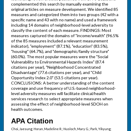
complemented this search by manually examining the
original articles on measure development. We identified 85
measures and categorized them into two groups (42 with a
specific name and 43 with no name) and used a framework
including 14 domains of neighborhood-level adversity to
classify the content of each measure. FINDINGS: Most
measures captured the domains of "income/wealth" (96.5%
of the 85 measures included a relevant measurement
indicator), "employment" (87.1%), "education" (83.5%),
"housing" (64.7%), and "demographic/family structure"
(60.0%). The most popular measures were the "Social
Vulnerability to Environmental Hazards Index" (87.4
citations per year), "Neighborhood Concentrated
Disadvantage" (77.6 citations per year), and "Child
Opportunity Index 2.0" (53.5 citations per year).
CONCLUSIONS: A better understanding of the content
coverage and use frequency of U.S.-based neighborhood-
level adversity measures will facilitate clinical/health
services research to select appropriate measures when
assessing the effect of neighborhood-level SDOH on
health outcomes.
APA Citation
Choi, Jaesung; Horan, Madeline R.; Nusloch, Mary G.; Park, Yikyung;