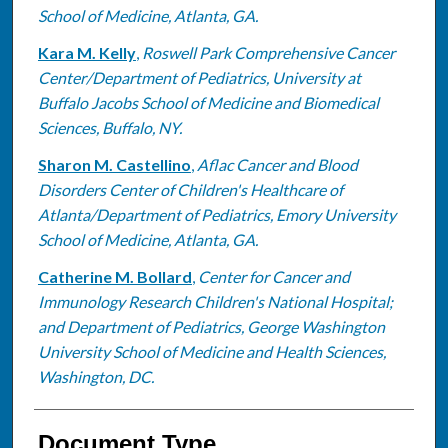
School of Medicine, Atlanta, GA.
Kara M. Kelly
,
Roswell Park Comprehensive Cancer
Center/Department of Pediatrics, University at
Buffalo Jacobs School of Medicine and Biomedical
Sciences, Buffalo, NY.
Sharon M. Castellino
,
Aflac Cancer and Blood
Disorders Center of Children's Healthcare of
Atlanta/Department of Pediatrics, Emory University
School of Medicine, Atlanta, GA.
Catherine M. Bollard
,
Center for Cancer and
Immunology Research Children's National Hospital;
and Department of Pediatrics, George Washington
University School of Medicine and Health Sciences,
Washington, DC.
Document Type