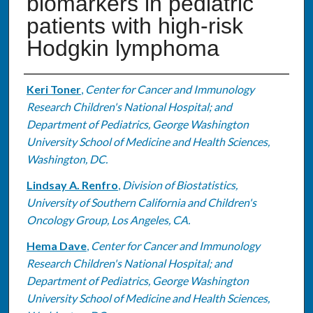
biomarkers in pediatric
patients with high-risk
Hodgkin lymphoma
Authors
Keri Toner
,
Center for Cancer and Immunology
Research Children's National Hospital; and
Department of Pediatrics, George Washington
University School of Medicine and Health Sciences,
Washington, DC.
Lindsay A. Renfro
,
Division of Biostatistics,
University of Southern California and Children's
Oncology Group, Los Angeles, CA.
Hema Dave
,
Center for Cancer and Immunology
Research Children's National Hospital; and
Department of Pediatrics, George Washington
University School of Medicine and Health Sciences,