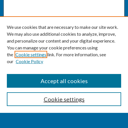
We use cookies that are necessary to make our site work.
We may also use additional cookies to analyze, improve,
and personalize our content and your digital experience.
You can manage your cookie preferences using
the
Cookie settings
link. For more information, see
our
Cookie Policy
SEARCH
Accept all cookies
Enter search terms:
Cookie settings
Select context to search: