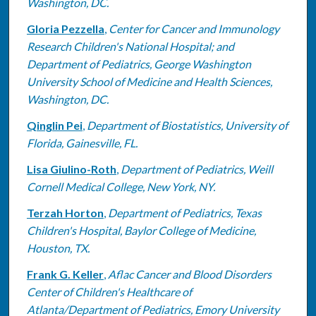
Washington, DC.
Gloria Pezzella
,
Center for Cancer and Immunology
Research Children's National Hospital; and
Department of Pediatrics, George Washington
University School of Medicine and Health Sciences,
Washington, DC.
Qinglin Pei
,
Department of Biostatistics, University of
Florida, Gainesville, FL.
Lisa Giulino-Roth
,
Department of Pediatrics, Weill
Cornell Medical College, New York, NY.
Terzah Horton
,
Department of Pediatrics, Texas
Children's Hospital, Baylor College of Medicine,
Houston, TX.
Frank G. Keller
,
Aflac Cancer and Blood Disorders
Center of Children's Healthcare of
Atlanta/Department of Pediatrics, Emory University