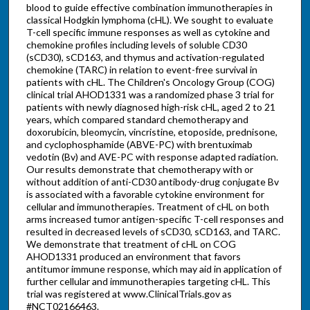
blood to guide effective combination immunotherapies in
classical Hodgkin lymphoma (cHL). We sought to evaluate
T-cell specific immune responses as well as cytokine and
chemokine profiles including levels of soluble CD30
(sCD30), sCD163, and thymus and activation-regulated
chemokine (TARC) in relation to event-free survival in
patients with cHL. The Children's Oncology Group (COG)
clinical trial AHOD1331 was a randomized phase 3 trial for
patients with newly diagnosed high-risk cHL, aged 2 to 21
years, which compared standard chemotherapy and
doxorubicin, bleomycin, vincristine, etoposide, prednisone,
and cyclophosphamide (ABVE-PC) with brentuximab
vedotin (Bv) and AVE-PC with response adapted radiation.
Our results demonstrate that chemotherapy with or
without addition of anti-CD30 antibody-drug conjugate Bv
is associated with a favorable cytokine environment for
cellular and immunotherapies. Treatment of cHL on both
arms increased tumor antigen-specific T-cell responses and
resulted in decreased levels of sCD30, sCD163, and TARC.
We demonstrate that treatment of cHL on COG
AHOD1331 produced an environment that favors
antitumor immune response, which may aid in application of
further cellular and immunotherapies targeting cHL. This
trial was registered at www.ClinicalTrials.gov as
#NCT02166463.