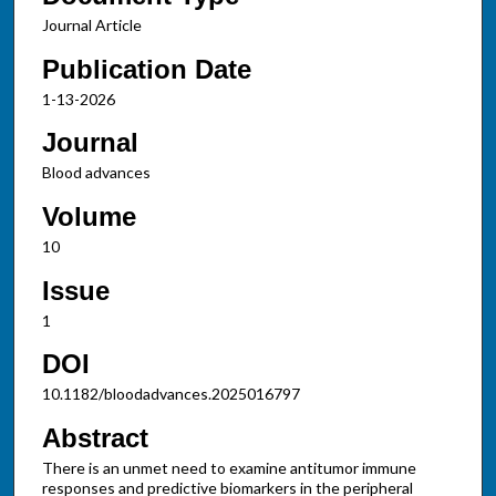
Journal Article
Publication Date
1-13-2026
Journal
Blood advances
Volume
10
Issue
1
DOI
10.1182/bloodadvances.2025016797
Abstract
There is an unmet need to examine antitumor immune
responses and predictive biomarkers in the peripheral