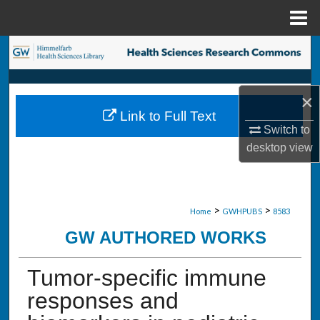
Menu
Home
Search
Browse Collections
×
Link to Full Text
My Account
Switch to
desktop
view
About
Digital Commons Network™
>
>
Home
GWHPUBS
8583
GW AUTHORED WORKS
Tumor-specific immune
responses and