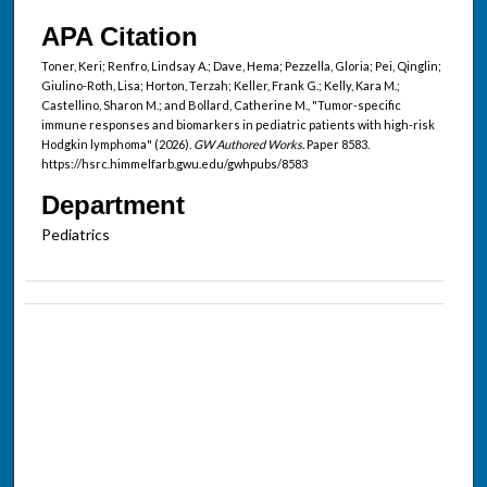
APA Citation
Toner, Keri; Renfro, Lindsay A.; Dave, Hema; Pezzella, Gloria; Pei, Qinglin;
Giulino-Roth, Lisa; Horton, Terzah; Keller, Frank G.; Kelly, Kara M.;
Castellino, Sharon M.; and Bollard, Catherine M., "Tumor-specific
immune responses and biomarkers in pediatric patients with high-risk
Hodgkin lymphoma" (2026).
GW Authored Works.
Paper 8583.
https://hsrc.himmelfarb.gwu.edu/gwhpubs/8583
Department
Pediatrics