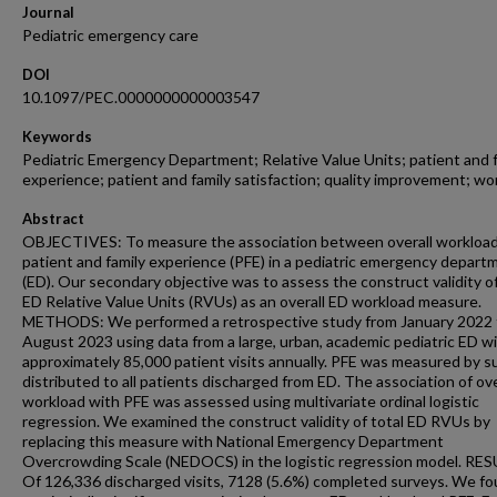
Journal
Pediatric emergency care
DOI
10.1097/PEC.0000000000003547
Keywords
Pediatric Emergency Department; Relative Value Units; patient and 
experience; patient and family satisfaction; quality improvement; wo
Abstract
OBJECTIVES: To measure the association between overall workloa
patient and family experience (PFE) in a pediatric emergency depart
(ED). Our secondary objective was to assess the construct validity of
ED Relative Value Units (RVUs) as an overall ED workload measure.
METHODS: We performed a retrospective study from January 2022 
August 2023 using data from a large, urban, academic pediatric ED w
approximately 85,000 patient visits annually. PFE was measured by s
distributed to all patients discharged from ED. The association of ov
workload with PFE was assessed using multivariate ordinal logistic
regression. We examined the construct validity of total ED RVUs by
replacing this measure with National Emergency Department
Overcrowding Scale (NEDOCS) in the logistic regression model. RE
Of 126,336 discharged visits, 7128 (5.6%) completed surveys. We fo