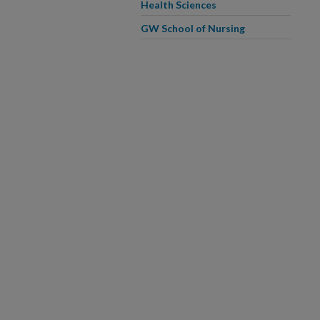
Health Sciences
GW School of Nursing