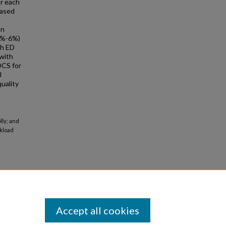
or each
eased
an
5%-6%)
gh ED
 with
OCS for
l
uality
lly; and
rkload
Accept all cookies