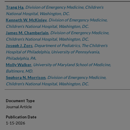
Authors
Trang Ha
,
Division of Emergency Medicine, Children's
National Hospital, Washington, DC.
Kenneth W. McKinley
,
Division of Emergency Medicine,
Children's National Hospital, Washington, DC.
James M. Chamberlain
,
Division of Emergency Medicine,
Children's National Hospital, Washington, DC.
Joseph J. Zorc
,
Department of Pediatrics, The Children's
Hospital of Philadelphia, University of Pennsylvania,
Philadelphia, PA.
Molly Walker
,
University of Maryland School of Medicine,
Baltimore, MD.
Sephora N. Morrison
,
Division of Emergency Medicine,
Children's National Hospital, Washington, DC.
Document Type
Journal Article
Publication Date
1-15-2026