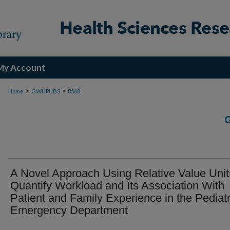
My Account
>
>
Home
GWHPUBS
8568
A Novel Approach Using Relative Value Unit
Quantify Workload and Its Association With
Patient and Family Experience in the Pediatr
Emergency Department