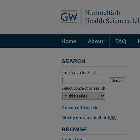
Home
About
FAQ
SEARCH
Enter search terms:
Select context to search:
Advanced Search
Notify me via email or
RSS
BROWSE
Collections