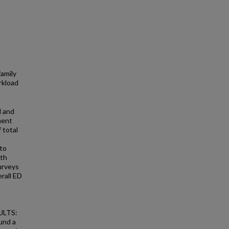
family
rkload
d and
ment
 total
to
ith
urveys
erall ED
SULTS:
und a