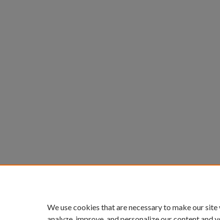
We use cookies that are necessary to make our site
analyze, improve, and personalize our content and y