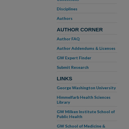
Disciplines
Authors
AUTHOR CORNER
Author FAQ
Author Addendums & Licenses
GW Expert Finder
Submit Research
LINKS
George Washington University
Himmelfarb Health Sciences
Library
GW Milken Institute School of
Public Health
GW School of Medicine &