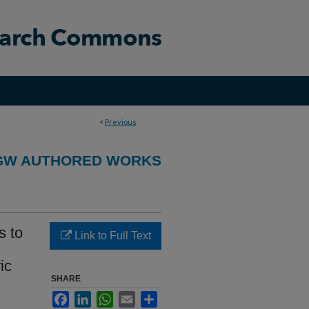
<
Previous
GW AUTHORED WORKS
s to
Link to Full Text
ic
SHARE
Facebook
LinkedIn
WhatsApp
Email
Share