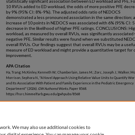
statistically significant association between ED workload and PFE. F
10 RVUs added to ED workload, the odds of more positive PFE decr
by 9% (95% CI: 8%-9%). The adjusted odds ratio of NEDOCS
demonstrated a less pronounced association in the same direction; 
increase of 10 points in NEDOCS was associated with 6% (95% CI: 
decrease in the likelihood of higher PFE ratings. CONCLUSIONS: Hi
workload, as measured by overall RVUs, was significantly associated
negative PFE. Similar results were found when we substituted NED
overall RVUs. Our findings suggest that overall RVUs may be a usefu
measure of ED workload and might provide a quantitative target for q
improvement.
APA Citation
Ha, Trang; McKinley, Kenneth W.; Chamberlain, James M.; Zorc, Joseph J.; Walker, Mo
Morrison, Sephora N., "A Novel Approach Using Relative Value Units to Quantify Wo
and Its Association With Patient and Family Experience in the Pediatric Emergency
Department" (2026).
GW Authored Works.
Paper 8568.
https://hsrc.himmelfarb.gwu.edu/gwhpubs/8568
Department
Pediatrics
 work. We may also use additional cookies to
our digital experience. You can manage your cookie