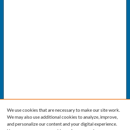
We use cookies that are necessary to make our site work.
We may also use additional cookies to analyze, improve,
and personalize our content and your digital experience.