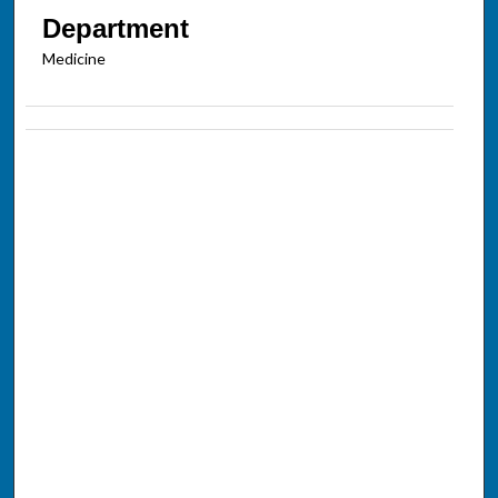
Department
Medicine