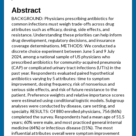
Abstract
BACKGROUND: Physicians prescribing antibiotics for
common infections must weigh trade-offs across drug
attributes such as efficacy, dosing, side effects, and
resistance. Understanding these priorities can help inform
drug development, regulatory decisions, and insurance
coverage determinations. METHODS: We conducted a
discrete choice experiment between June 5 and 9 July
2024, among a national sample of US physicians who
prescribed antibiotics for community-acquired pneumonia
(CAP) or complicated urinary tract infections (UTIs) in the
past year. Respondents evaluated paired hypothetical
antibiotics varying by 5 attributes: time to symptom
improvement, dosing frequency, risk of nonserious and
serious side effects, and risk of future resistance to the
patient. Preference weights and relative importance scores
were estimated using conditional logistic models. Subgroup
analyses were conducted by disease, care setting, and
specialty. RESULTS: Of 880 enrolled physicians, 756 (86%)
completed the survey. Respondents had a mean age of 51.5
years; 60% were male, and most practiced general internal
medicine (64%) or infectious disease (15%). The most
influential attributes overall were symptom improvement