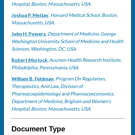
Hospital, Boston, Massachusetts, USA.
Joshua P. Metlay
,
Harvard Medical School, Boston,
Massachusetts, USA.
John H. Powers
,
Department of Medicine, George
Washington University School of Medicine and Health
Sciences, Washington, DC, USA.
Robert Morlock
,
Acumen Health Research Institute,
Philadelphia, Pennsylvania, USA.
William B. Feldman
,
Program On Regulation,
Therapeutics, And Law, Division of
Pharmacoepidemiology and Pharmacoeconomics,
Department of Medicine, Brigham and Women's
Hospital, Boston, Massachusetts, USA.
Document Type