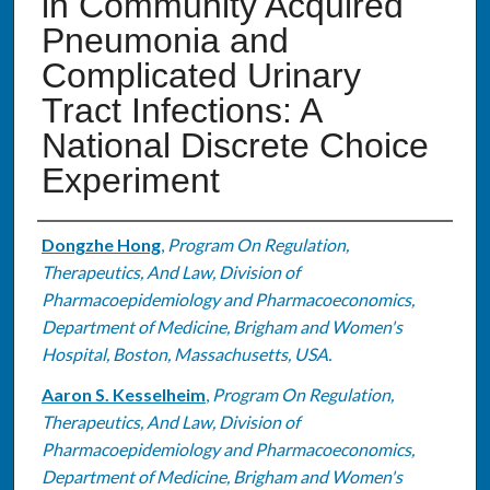
in Community Acquired
Pneumonia and
Complicated Urinary
Tract Infections: A
National Discrete Choice
Experiment
Authors
Dongzhe Hong
,
Program On Regulation,
Therapeutics, And Law, Division of
Pharmacoepidemiology and Pharmacoeconomics,
Department of Medicine, Brigham and Women's
Hospital, Boston, Massachusetts, USA.
Aaron S. Kesselheim
,
Program On Regulation,
Therapeutics, And Law, Division of
Pharmacoepidemiology and Pharmacoeconomics,
Department of Medicine, Brigham and Women's