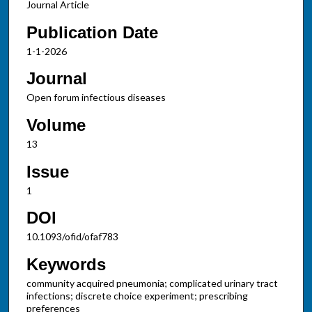
Journal Article
Publication Date
1-1-2026
Journal
Open forum infectious diseases
Volume
13
Issue
1
DOI
10.1093/ofid/ofaf783
Keywords
community acquired pneumonia; complicated urinary tract
infections; discrete choice experiment; prescribing
preferences