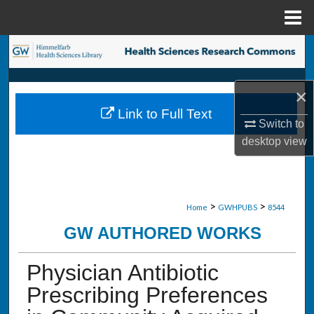
Menu
Home
Search
Browse Collections
×
Link to Full Text
My Account
Switch to
desktop
view
About
Digital Commons Network™
>
>
Home
GWHPUBS
8544
GW AUTHORED WORKS
Physician Antibiotic
Prescribing Preferences