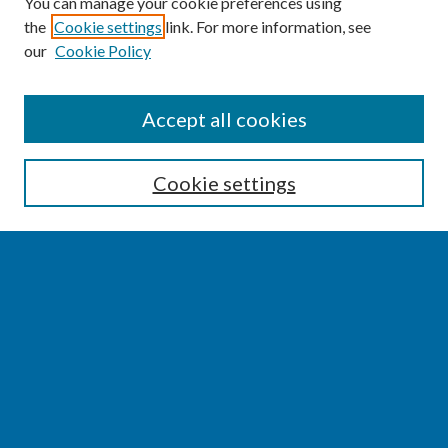
You can manage your cookie preferences using
the
Cookie settings
link. For more information, see
our
Cookie Policy
SEARCH
Accept all cookies
Enter search terms:
Cookie settings
Select context to search:
Advanced Search
Notify me via email or
RSS
BROWSE
Collections