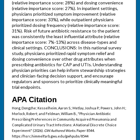
(relative importance score: 28%) and dosing convenience
(relative importance score: 27%). In inpatient settings,
physicians prioritized symptom improvement (relative
importance score: 33%), while outpatient physicians
prioritized dosing frequency (relative importance score:
31%). Risk of future antibiotic resistance to the patient
was consistently the least influential attribute (relative
importance score: 7%-13%) across disease-types and
clinical settings. CONCLUSIONS: In this national survey
study, physicians prioritized rapid symptom relief and
dosing convenience over other drug attributes when
prescribing antibiotics for CAP and UTIs. Understanding
physician priorities can help inform stewardship strategies
and clinician-facing decision support, and encourage
regulators and sponsors to prioritize clinically meaningful
trial endpoints.
APA Citation
Hong, Dongzhe; Kesselheim, Aaron S.; Metlay, Joshua P.; Powers, John H.;
Morlock, Robert; and Feldman, William B., "Physician Antibiotic
Prescribing Preferences in Community Acquired Pneumonia and
Complicated Urinary Tract Infections: A National Discrete Choice
Experiment" (2026).
GW Authored Works.
Paper 8544.
https://hsrc.himmelfarb.gwu.edu/gwhpubs/8544