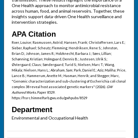
One Health approach to monitor antimicrobial resistance
across human, food, and animal reservoirs. Together, these
insights support data-driven One Health surveillance and
intervention strategies.
APA Citation
Roer, Louise; Rasmussen, Astrid; Hansen, Frank; Christoffersen, Lars E.;
Sieber, Raphael; Scheutz, Flemming; Hendriksen, Rene S.; Johnston,
Brian D.; Johnson, James R.; Holzknecht, Barbara J.; Søes, Lillian;
Schønning, Kristian; Holmgaard, Dennis B.; Justesen, Ulrik S.;
Østergaard, Claus; Søndergaard, Turid S.; Nielsen, Marc T.; Wang,
Mikala; Nielsen, Hans L.; Abraham, Sam; Park, Daniel E.; Aziz, Maliha; Price,
Lance B.; Hammerum, Anette M.; Hasman, Henrik; and Stegger, Marc,
"Genomic characterization and sub-clustering of Escherichia coli clonal
complex 38 reveal host associated genetic markers" (2026).
GW
Authored Works.
Paper 8529.
https://hsrc.himmelfarb.gwu.edu/gwhpubs/8529
Department
Environmental and Occupational Health