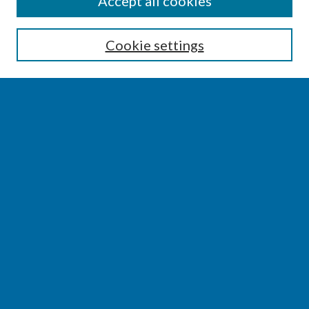
Accept all cookies
Enter search terms:
Cookie settings
Select context to search:
Advanced Search
Notify me via email or
RSS
BROWSE
Collections
Disciplines
Authors
AUTHOR CORNER