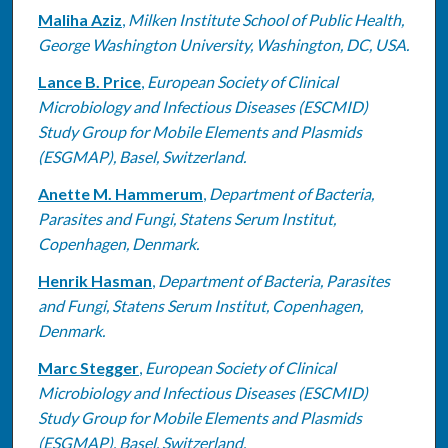
Maliha Aziz
,
Milken Institute School of Public Health,
George Washington University, Washington, DC, USA.
Lance B. Price
,
European Society of Clinical
Microbiology and Infectious Diseases (ESCMID)
Study Group for Mobile Elements and Plasmids
(ESGMAP), Basel, Switzerland.
Anette M. Hammerum
,
Department of Bacteria,
Parasites and Fungi, Statens Serum Institut,
Copenhagen, Denmark.
Henrik Hasman
,
Department of Bacteria, Parasites
and Fungi, Statens Serum Institut, Copenhagen,
Denmark.
Marc Stegger
,
European Society of Clinical
Microbiology and Infectious Diseases (ESCMID)
Study Group for Mobile Elements and Plasmids
(ESGMAP), Basel, Switzerland.