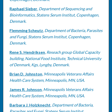
Raphael Sieber
,
Department of Sequencing and
Bioinformatics, Statens Serum Institut, Copenhagen,
Denmark.
Flemming Scheutz
,
Department of Bacteria, Parasites
and Fungi, Statens Serum Institut, Copenhagen,
Denmark.
Rene S. Hendriksen
,
Reseach group Global Capacity
building, National Food Institute, Technical University
of Denmark, Kgs, Lyngby, Denmark.
Brian D. Johnston
,
Minneapolis Veterans Affairs
Health Care System, Minneapolis, MN, USA.
James R. Johnson
,
Minneapolis Veterans Affairs
Health Care System, Minneapolis, MN, USA.
Barbara J. Holzknecht
,
Department of Bacteria,
Parasites and Fungi, Statens Serum Institut,