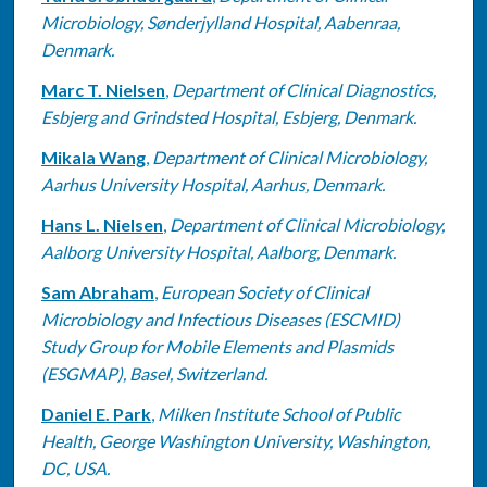
Microbiology, Sønderjylland Hospital, Aabenraa,
Denmark.
Marc T. Nielsen
,
Department of Clinical Diagnostics,
Esbjerg and Grindsted Hospital, Esbjerg, Denmark.
Mikala Wang
,
Department of Clinical Microbiology,
Aarhus University Hospital, Aarhus, Denmark.
Hans L. Nielsen
,
Department of Clinical Microbiology,
Aalborg University Hospital, Aalborg, Denmark.
Sam Abraham
,
European Society of Clinical
Microbiology and Infectious Diseases (ESCMID)
Study Group for Mobile Elements and Plasmids
(ESGMAP), Basel, Switzerland.
Daniel E. Park
,
Milken Institute School of Public
Health, George Washington University, Washington,
DC, USA.