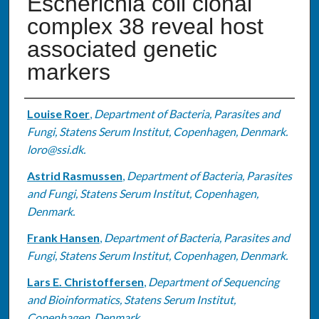
Escherichia coli clonal
complex 38 reveal host
associated genetic
markers
Authors
Louise Roer
,
Department of Bacteria, Parasites and
Fungi, Statens Serum Institut, Copenhagen, Denmark.
loro@ssi.dk.
Astrid Rasmussen
,
Department of Bacteria, Parasites
and Fungi, Statens Serum Institut, Copenhagen,
Denmark.
Frank Hansen
,
Department of Bacteria, Parasites and
Fungi, Statens Serum Institut, Copenhagen, Denmark.
Lars E. Christoffersen
,
Department of Sequencing
and Bioinformatics, Statens Serum Institut,
Copenhagen, Denmark.