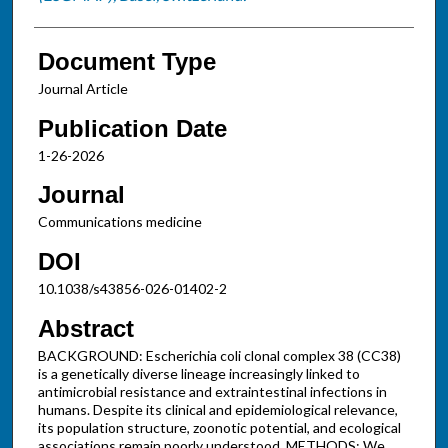
Document Type
Journal Article
Publication Date
1-26-2026
Journal
Communications medicine
DOI
10.1038/s43856-026-01402-2
Abstract
BACKGROUND: Escherichia coli clonal complex 38 (CC38)
is a genetically diverse lineage increasingly linked to
antimicrobial resistance and extraintestinal infections in
humans. Despite its clinical and epidemiological relevance,
its population structure, zoonotic potential, and ecological
associations remain poorly understood. METHODS: We