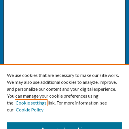
We use cookies that are necessary to make our site work.
We may also use additional cookies to analyze, improve,
and personalize our content and your digital experience.
You can manage your cookie preferences using
the
Cookie settings
link. For more information, see
our
Cookie Policy
SEARCH