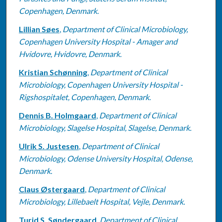
Copenhagen, Denmark.
Lillian Søes
,
Department of Clinical Microbiology,
Copenhagen University Hospital - Amager and
Hvidovre, Hvidovre, Denmark.
Kristian Schønning
,
Department of Clinical
Microbiology, Copenhagen University Hospital -
Rigshospitalet, Copenhagen, Denmark.
Dennis B. Holmgaard
,
Department of Clinical
Microbiology, Slagelse Hospital, Slagelse, Denmark.
Ulrik S. Justesen
,
Department of Clinical
Microbiology, Odense University Hospital, Odense,
Denmark.
Claus Østergaard
,
Department of Clinical
Microbiology, Lillebaelt Hospital, Vejle, Denmark.
Turid S. Søndergaard
,
Department of Clinical