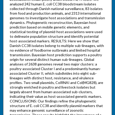
analyzed 242 human E. coli CC38 bloodstream isolates
collected through Danish national surveillance, 83 isolates
from food and production animals, and 2313 international
genomes to investigate host associations and transmission
dynamics. Phylogenetic reconstruction, Bayesian host
prediction based on mobile genetic elements, and
statistical testing of plasmid-host associations were used
to delineate population structure and identify potential
host-associated markers. RESULTS: Here we show that
Danish CC38 isolates belong to multiple sub-lineages, with
no evidence of foodborne outbreaks and limited hospital
transmission. Bayesian host prediction supports a poultry
origin for several distinct human sub-lineages. Global
analyses of 2638 genomes reveal two major clusters: a
poultry-associated Cluster I and a predominantly human-
associated Cluster II, which subdivides into eight sub-
lineages with distinct host, resistance, and virulence
profiles. Two small plasmids, ColRNAI and Col(MG828), are
strongly enriched in poultry and livestock isolates but
largely absent from human-associated sub-clusters,
indicating their value as host-associated genetic markers.
CONCLUSIONS: Our findings refine the phylogenetic
structure of E. coli CC38 and identify plasmid markers that
may enhance genomic surveillance of zoonotic
transmission. These results highlight the importance of a