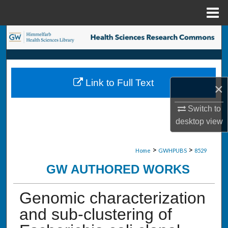
Menu
Home
Search
Browse Collections
Link to Full Text
×
My Account
Switch to
About
desktop
view
Digital Commons Network™
>
>
Home
GWHPUBS
8529
GW AUTHORED WORKS
Genomic characterization
and sub-clustering of