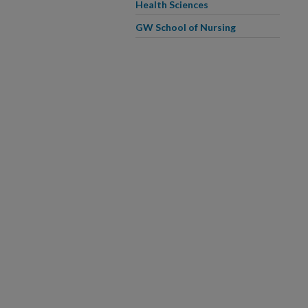
Health Sciences
GW School of Nursing