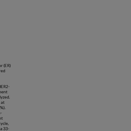
r (ER)
red
/HER2-
ment
lyzed.
 at
5%).
e-
nt
ycle,
a 33-