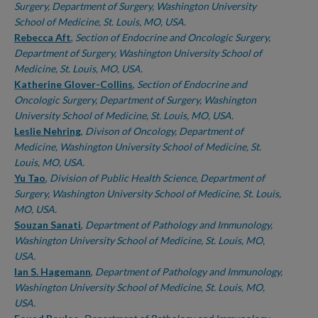
Surgery, Department of Surgery, Washington University
School of Medicine, St. Louis, MO, USA.
Rebecca Aft
,
Section of Endocrine and Oncologic Surgery,
Department of Surgery, Washington University School of
Medicine, St. Louis, MO, USA.
Katherine Glover-Collins
,
Section of Endocrine and
Oncologic Surgery, Department of Surgery, Washington
University School of Medicine, St. Louis, MO, USA.
Leslie Nehring
,
Divison of Oncology, Department of
Medicine, Washington University School of Medicine, St.
Louis, MO, USA.
Yu Tao
,
Division of Public Health Science, Department of
Surgery, Washington University School of Medicine, St. Louis,
MO, USA.
Souzan Sanati
,
Department of Pathology and Immunology,
Washington University School of Medicine, St. Louis, MO,
USA.
Ian S. Hagemann
,
Department of Pathology and Immunology,
Washington University School of Medicine, St. Louis, MO,
USA.