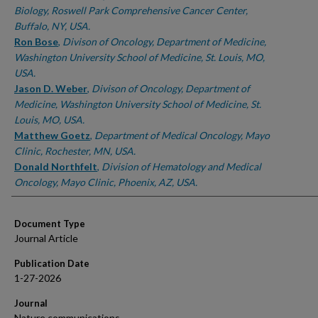
Biology, Roswell Park Comprehensive Cancer Center,
Buffalo, NY, USA.
Ron Bose
,
Divison of Oncology, Department of Medicine,
Washington University School of Medicine, St. Louis, MO,
USA.
Jason D. Weber
,
Divison of Oncology, Department of
Medicine, Washington University School of Medicine, St.
Louis, MO, USA.
Matthew Goetz
,
Department of Medical Oncology, Mayo
Clinic, Rochester, MN, USA.
Donald Northfelt
,
Division of Hematology and Medical
Oncology, Mayo Clinic, Phoenix, AZ, USA.
Document Type
Journal Article
Publication Date
1-27-2026
Journal
Nature communications