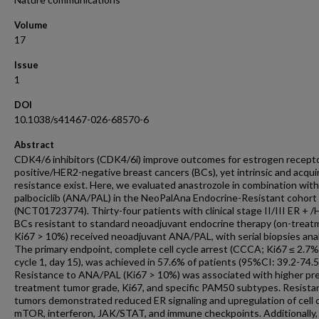
Volume
17
Issue
1
DOI
10.1038/s41467-026-68570-6
Abstract
CDK4/6 inhibitors (CDK4/6i) improve outcomes for estrogen recepto
positive/HER2-negative breast cancers (BCs), yet intrinsic and acqui
resistance exist. Here, we evaluated anastrozole in combination with
palbociclib (ANA/PAL) in the NeoPalAna Endocrine-Resistant cohort
(NCT01723774). Thirty-four patients with clinical stage II/III ER + 
BCs resistant to standard neoadjuvant endocrine therapy (on-treat
Ki67 > 10%) received neoadjuvant ANA/PAL, with serial biopsies ana
The primary endpoint, complete cell cycle arrest (CCCA; Ki67 ≤ 2.7%
cycle 1, day 15), was achieved in 57.6% of patients (95%CI: 39.2-74.
Resistance to ANA/PAL (Ki67 > 10%) was associated with higher pr
treatment tumor grade, Ki67, and specific PAM50 subtypes. Resista
tumors demonstrated reduced ER signaling and upregulation of cell c
mTOR, interferon, JAK/STAT, and immune checkpoints. Additionally, 