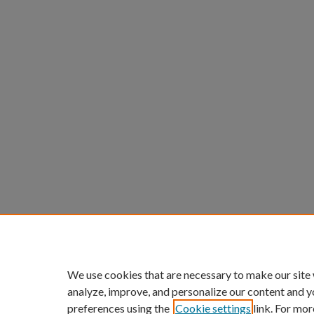
We use cookies that are necessary to make our site
analyze, improve, and personalize our content and y
preferences using the
Cookie settings
link. For mor