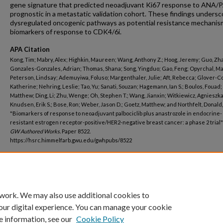
gene signature that predicted neoadjuvant Ki67 response to ANA/
prognostic in a metastatic validation cohort. These findings undersc
dysregulated oncogenic pathways as potential resistance mechanis
biomarkers of response to CDK4/6i.
APA Citation
Kong, Tim; Mabry, Alex; Highkin, Maureen; Wang, Anthony Z.; Hoog, Jeremy; Guo, Zh
Gonzales-Gonzales, Adrian; Thomas, Shana; Song, Yingduo; Gao, Feng; Opyrchal, M
Peterson, Lindsay; Ademuyiwa, Foluso; Margenthaler, Julie; Aft, Rebecca; Glover-Co
Katherine; Nehring, Leslie; Tao, Yu; Sanati, Souzan; Hagemann, Ian S.; Boulos, Fouad; 
Matthew; Ding, Li; Zhu, Wenge; Oh, Stephen T.; Wang, Jianxin; Witkiewicz, Agnieszka 
Knudsen, Erik S.; Bose, Ron; Weber, Jason D.; Goetz, Matthew; and Northfelt, Donald,
"Biomarkers of response to neoadjuvant palbociclib plus anastrozole in endocrine-
resistant estrogen receptor-positive/HER2-negative breast cancer: a phase 2 trial" 
GW Authored Works.
Paper 8522.
https://hsrc.himmelfarb.gwu.edu/gwhpubs/8522
Department
Biochemistry and Molecular Medicine
 work. We may also use additional cookies to
our digital experience. You can manage your cookie
e information, see our
Cookie Policy