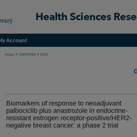
My Account
>
>
Home
GWHPUBS
8522
Biomarkers of response to neoadjuvant
palbociclib plus anastrozole in endocrine-
resistant estrogen receptor-positive/HER2-
negative breast cancer: a phase 2 trial