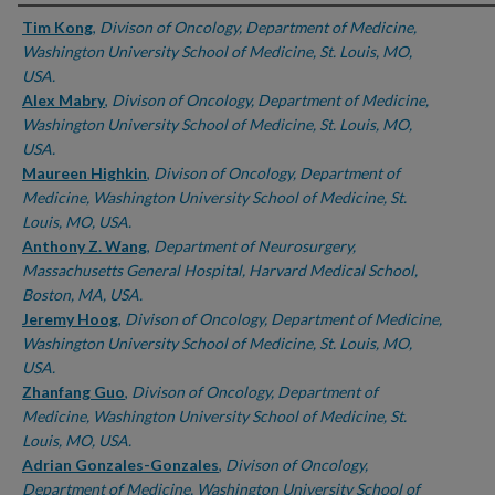
Authors
Tim Kong
,
Divison of Oncology, Department of Medicine,
Washington University School of Medicine, St. Louis, MO,
USA.
Alex Mabry
,
Divison of Oncology, Department of Medicine,
Washington University School of Medicine, St. Louis, MO,
USA.
Maureen Highkin
,
Divison of Oncology, Department of
Medicine, Washington University School of Medicine, St.
Louis, MO, USA.
Anthony Z. Wang
,
Department of Neurosurgery,
Massachusetts General Hospital, Harvard Medical School,
Boston, MA, USA.
Jeremy Hoog
,
Divison of Oncology, Department of Medicine,
Washington University School of Medicine, St. Louis, MO,
USA.
Zhanfang Guo
,
Divison of Oncology, Department of
Medicine, Washington University School of Medicine, St.
Louis, MO, USA.
Adrian Gonzales-Gonzales
,
Divison of Oncology,
Department of Medicine, Washington University School of