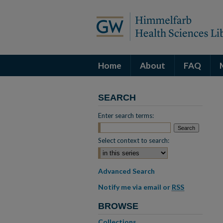
Home
About
FAQ
SEARCH
Enter search terms:
Select context to search:
Advanced Search
Notify me via email or
RSS
BROWSE
Collections