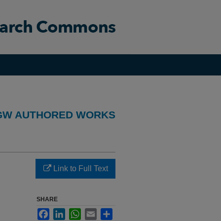
GW AUTHORED WORKS
Link to Full Text
SHARE
Facebook
LinkedIn
WhatsApp
Email
Share