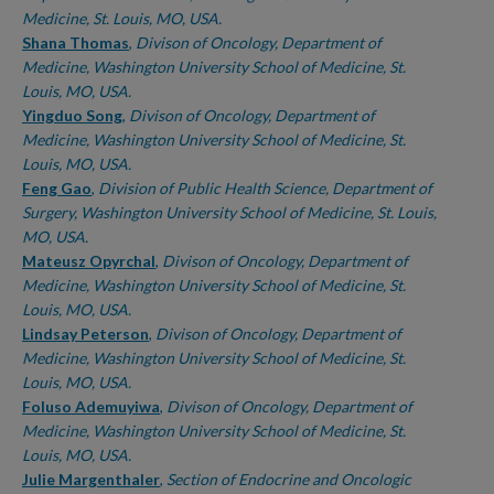
Medicine, St. Louis, MO, USA.
Shana Thomas
,
Divison of Oncology, Department of
Medicine, Washington University School of Medicine, St.
Louis, MO, USA.
Yingduo Song
,
Divison of Oncology, Department of
Medicine, Washington University School of Medicine, St.
Louis, MO, USA.
Feng Gao
,
Division of Public Health Science, Department of
Surgery, Washington University School of Medicine, St. Louis,
MO, USA.
Mateusz Opyrchal
,
Divison of Oncology, Department of
Medicine, Washington University School of Medicine, St.
Louis, MO, USA.
Lindsay Peterson
,
Divison of Oncology, Department of
Medicine, Washington University School of Medicine, St.
Louis, MO, USA.
Foluso Ademuyiwa
,
Divison of Oncology, Department of
Medicine, Washington University School of Medicine, St.
Louis, MO, USA.
Julie Margenthaler
,
Section of Endocrine and Oncologic