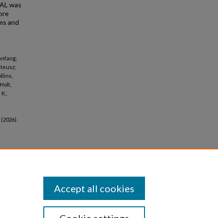
PAL was
ore
ms and
anfang;
ateusz;
llins,
Holt,
K.;
(2026).
Accept all cookies