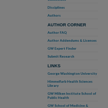
Disciplines
Authors
AUTHOR CORNER
Author FAQ
Author Addendums & Licenses
GW Expert Finder
Submit Research
LINKS
George Washington University
Himmelfarb Health Sciences
Library
GW Milken Institute School of
Public Health
GW School of Medicine &