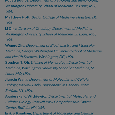
Fouad Boulos
,
Department of Pathology and Immunology,
Washington University School of Medicine, St. Louis, MO,
USA.
Matthew Holt
,
Baylor College of Medicine, Houston, TX,
USA.
Li Ding
,
Divison of Oncology, Department of Medicine,
Washington University School of Medicine, St. Louis, MO,
USA.
Wenge Zhu
,
Department of Biochemistry and Molecular
Medicine, George Washington University School of Medicine
and Health Sciences, Washington, DC, USA.
Stephen T. Oh
,
Divison of Hematology, Department of
Medicine, Washington University School of Medicine, St.
Louis, MO, USA.
Jianxin Wang
,
Department of Molecular and Cellular
Biology, Roswell Park Comprehensive Cancer Center,
Buffalo, NY, USA.
Agnieszka K. Witkiewicz
,
Department of Molecular and
Cellular Biology, Roswell Park Comprehensive Cancer
Center, Buffalo, NY, USA.
Erik S. Knudsen
,
Department of Molecular and Cellular