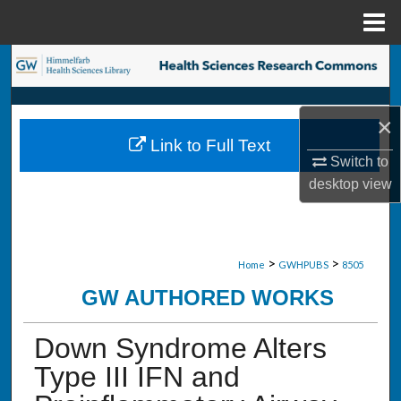
Menu
Home
Search
Browse Collections
×
Link to Full Text
My Account
Switch to
desktop
view
About
Digital Commons Network™
>
>
Home
GWHPUBS
8505
GW AUTHORED WORKS
Down Syndrome Alters
Type III IFN and