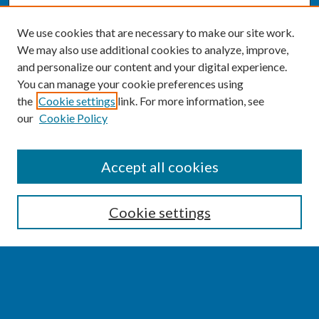
We use cookies that are necessary to make our site work.
We may also use additional cookies to analyze, improve,
and personalize our content and your digital experience.
You can manage your cookie preferences using
the
Cookie settings
link. For more information, see
our
Cookie Policy
SEARCH
Accept all cookies
Enter search terms:
Cookie settings
Select context to search:
Advanced Search