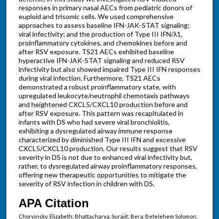
responses in primary nasal AECs from pediatric donors of
euploid and trisomic cells. We used comprehensive
approaches to assess baseline IFN-JAK-STAT signaling;
viral infectivity; and the production of Type III IFN/λ1,
proinflammatory cytokines, and chemokines before and
after RSV exposure. TS21 AECs exhibited baseline
hyperactive IFN-JAK-STAT signaling and reduced RSV
infectivity but also showed impaired Type III IFN responses
during viral infection. Furthermore, TS21 AECs
demonstrated a robust proinflammatory state, with
upregulated leukocyte/neutrophil chemotaxis pathways
and heightened CXCL5/CXCL10 production before and
after RSV exposure. This pattern was recapitulated in
infants with DS who had severe viral bronchiolitis,
exhibiting a dysregulated airway immune response
characterized by diminished Type III IFN and excessive
CXCL5/CXCL10 production. Our results suggest that RSV
severity in DS is not due to enhanced viral infectivity but,
rather, to dysregulated airway proinflammatory responses,
offering new therapeutic opportunities to mitigate the
severity of RSV infection in children with DS.
APA Citation
Chorvinsky, Elizabeth; Bhattacharya, Surajit; Bera, Betelehem Solomon;