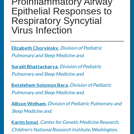
Proinflammatory Airway
Epithelial Responses to
Respiratory Syncytial
Virus Infection
Authors
Elizabeth Chorvinsky
,
Division of Pediatric
Pulmonary and Sleep Medicine and.
Surajit Bhattacharya
,
Division of Pediatric
Pulmonary and Sleep Medicine and.
Betelehem Solomon Bera
,
Division of Pediatric
Pulmonary and Sleep Medicine and.
Allison Welham
,
Division of Pediatric Pulmonary and
Sleep Medicine and.
Karim Ismat
,
Center for Genetic Medicine Research,
Children's National Research Institute, Washington,