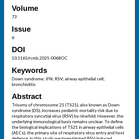
Volume
73
Issue
6
DOI
10.1165/rcmb.2025-0068OC
Keywords
Down syndrome; IFN; RSV; airway epithelial cell;
bronchiolitis
Abstract
Trisomy of chromosome 21 (TS21), also known as Down
syndrome (DS), increases pediatric mortality risk due to
respiratory syncytial virus (RSV) by ninefold. However, the
underlying immunological basis remains unclear. To define
the biological implications of TS21 in airway epithelial cells
(AECs), the primary site of respiratory virus entry and host
defense, in this study we investigated RSV-induced