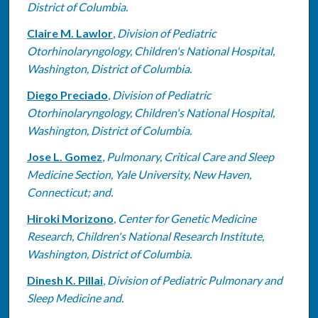
District of Columbia.
Claire M. Lawlor
,
Division of Pediatric
Otorhinolaryngology, Children's National Hospital,
Washington, District of Columbia.
Diego Preciado
,
Division of Pediatric
Otorhinolaryngology, Children's National Hospital,
Washington, District of Columbia.
Jose L. Gomez
,
Pulmonary, Critical Care and Sleep
Medicine Section, Yale University, New Haven,
Connecticut; and.
Hiroki Morizono
,
Center for Genetic Medicine
Research, Children's National Research Institute,
Washington, District of Columbia.
Dinesh K. Pillai
,
Division of Pediatric Pulmonary and
Sleep Medicine and.