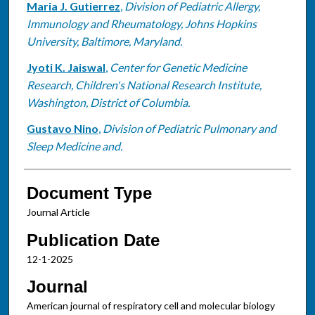
Maria J. Gutierrez
,
Division of Pediatric Allergy,
Immunology and Rheumatology, Johns Hopkins
University, Baltimore, Maryland.
Jyoti K. Jaiswal
,
Center for Genetic Medicine
Research, Children's National Research Institute,
Washington, District of Columbia.
Gustavo Nino
,
Division of Pediatric Pulmonary and
Sleep Medicine and.
Document Type
Journal Article
Publication Date
12-1-2025
Journal
American journal of respiratory cell and molecular biology