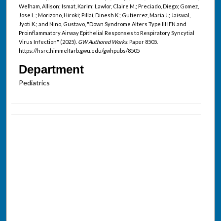
Welham, Allison; Ismat, Karim; Lawlor, Claire M.; Preciado, Diego; Gomez,
Jose L.; Morizono, Hiroki; Pillai, Dinesh K.; Gutierrez, Maria J.; Jaiswal,
Jyoti K.; and Nino, Gustavo, "Down Syndrome Alters Type III IFN and
Proinflammatory Airway Epithelial Responses to Respiratory Syncytial
Virus Infection" (2025).
GW Authored Works.
Paper 8505.
https://hsrc.himmelfarb.gwu.edu/gwhpubs/8505
Department
Pediatrics