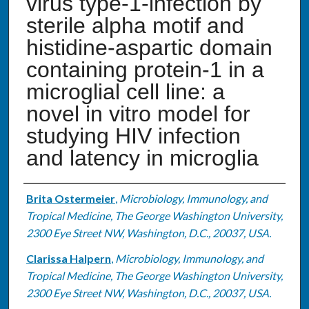
virus type-1-infection by
sterile alpha motif and
histidine-aspartic domain
containing protein-1 in a
microglial cell line: a
novel in vitro model for
studying HIV infection
and latency in microglia
Authors
Brita Ostermeier
,
Microbiology, Immunology, and
Tropical Medicine, The George Washington University,
2300 Eye Street NW, Washington, D.C., 20037, USA.
Clarissa Halpern
,
Microbiology, Immunology, and
Tropical Medicine, The George Washington University,
2300 Eye Street NW, Washington, D.C., 20037, USA.