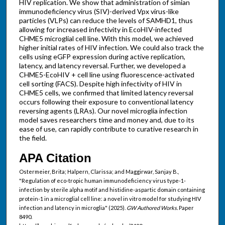
HIV replication. We show that administration of simian
immunodeficiency virus (SIV)-derived Vpx virus-like
particles (VLPs) can reduce the levels of SAMHD1, thus
allowing for increased infectivity in EcoHIV-infected
CHME5 microglial cell line. With this model, we achieved
higher initial rates of HIV infection. We could also track the
cells using eGFP expression during active replication,
latency, and latency reversal. Further, we developed a
CHME5-EcoHIV + cell line using fluorescence-activated
cell sorting (FACS). Despite high infectivity of HIV in
CHME5 cells, we confirmed that limited latency reversal
occurs following their exposure to conventional latency
reversing agents (LRAs). Our novel microglia infection
model saves researchers time and money and, due to its
ease of use, can rapidly contribute to curative research in
the field.
APA Citation
Ostermeier, Brita; Halpern, Clarissa; and Maggirwar, Sanjay B.,
"Regulation of eco-tropic human immunodeficiency virus type-1-
infection by sterile alpha motif and histidine-aspartic domain containing
protein-1 in a microglial cell line: a novel in vitro model for studying HIV
infection and latency in microglia" (2025).
GW Authored Works.
Paper
8490.