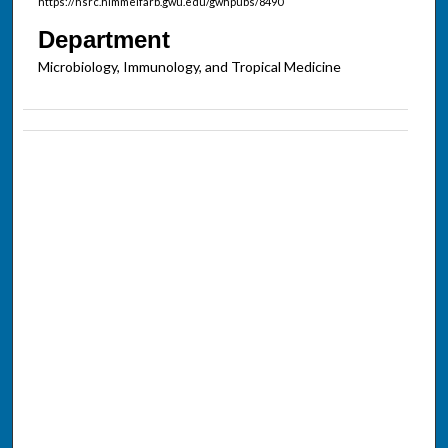
https://hsrc.himmelfarb.gwu.edu/gwhpubs/8490
Department
Microbiology, Immunology, and Tropical Medicine