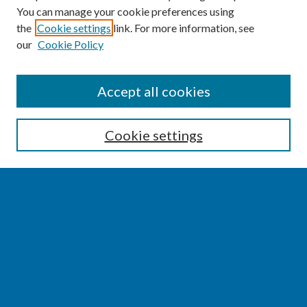
You can manage your cookie preferences using
the
Cookie settings
link. For more information, see
our
Cookie Policy
SEARCH
Accept all cookies
Enter search terms:
Cookie settings
Select context to search:
Advanced Search
Notify me via email or
RSS
BROWSE