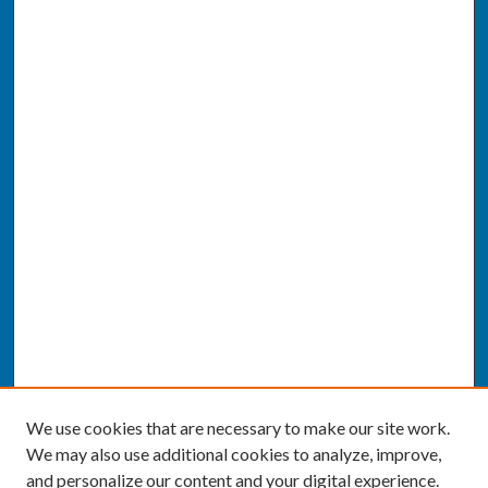
We use cookies that are necessary to make our site work.
We may also use additional cookies to analyze, improve,
and personalize our content and your digital experience.