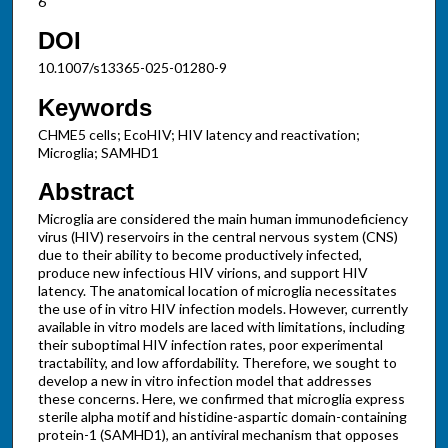
6
DOI
10.1007/s13365-025-01280-9
Keywords
CHME5 cells; EcoHIV; HIV latency and reactivation;
Microglia; SAMHD1
Abstract
Microglia are considered the main human immunodeficiency
virus (HIV) reservoirs in the central nervous system (CNS)
due to their ability to become productively infected,
produce new infectious HIV virions, and support HIV
latency. The anatomical location of microglia necessitates
the use of in vitro HIV infection models. However, currently
available in vitro models are laced with limitations, including
their suboptimal HIV infection rates, poor experimental
tractability, and low affordability. Therefore, we sought to
develop a new in vitro infection model that addresses
these concerns. Here, we confirmed that microglia express
sterile alpha motif and histidine-aspartic domain-containing
protein-1 (SAMHD1), an antiviral mechanism that opposes