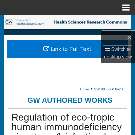
Menu
Home
Search
×
Browse Collections
Link to Full Text
Switch to
My Account
desktop
view
About
Digital Commons Network™
>
>
Home
GWHPUBS
8490
GW AUTHORED WORKS
Regulation of eco-tropic
human immunodeficiency