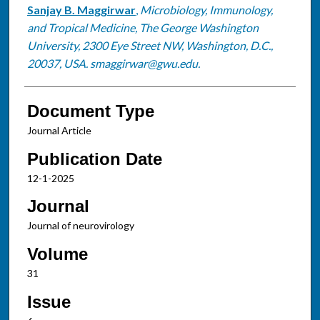
Sanjay B. Maggirwar
,
Microbiology, Immunology,
and Tropical Medicine, The George Washington
University, 2300 Eye Street NW, Washington, D.C.,
20037, USA. smaggirwar@gwu.edu.
Document Type
Journal Article
Publication Date
12-1-2025
Journal
Journal of neurovirology
Volume
31
Issue