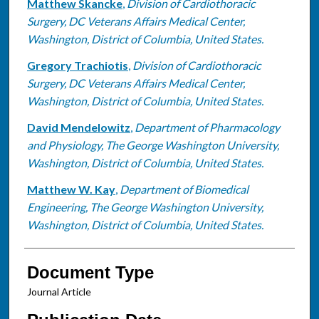
Matthew Skancke
,
Division of Cardiothoracic
Surgery, DC Veterans Affairs Medical Center,
Washington, District of Columbia, United States.
Gregory Trachiotis
,
Division of Cardiothoracic
Surgery, DC Veterans Affairs Medical Center,
Washington, District of Columbia, United States.
David Mendelowitz
,
Department of Pharmacology
and Physiology, The George Washington University,
Washington, District of Columbia, United States.
Matthew W. Kay
,
Department of Biomedical
Engineering, The George Washington University,
Washington, District of Columbia, United States.
Document Type
Journal Article