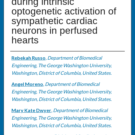
during intrinsic
optogenetic activation of
sympathetic cardiac
neurons in perfused
hearts
Authors
Rebekah Russo
,
Department of Biomedical
Engineering, The George Washington University,
Washington, District of Columbia, United States.
Angel Moreno
,
Department of Biomedical
Engineering, The George Washington University,
Washington, District of Columbia, United States.
Mary Kate Dwyer
,
Department of Biomedical
Engineering, The George Washington University,
Washington, District of Columbia, United States.