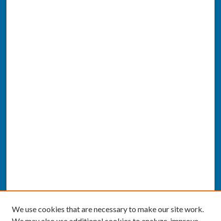
We use cookies that are necessary to make our site work.
We may also use additional cookies to analyze, improve,