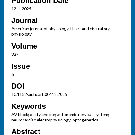
Publication Date
12-1-2025
Journal
American journal of physiology. Heart and circulatory
physiology
Volume
329
Issue
6
DOI
10.1152/ajpheart.00418.2025
Keywords
AV block; acetylcholine; autonomic nervous system;
neurocardiac electrophysiology; optogenetics
Abstract