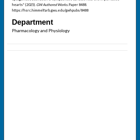
hearts" (2025).
GW Authored Works.
Paper 8488.
https://hsrc.himmelfarb.gwu.edu/gwhpubs/8488
Department
Pharmacology and Physiology