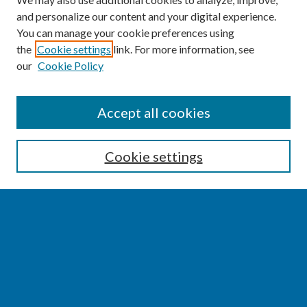
and personalize our content and your digital experience.
You can manage your cookie preferences using
the
Cookie settings
link. For more information, see
our
Cookie Policy
SEARCH
Accept all cookies
Enter search terms:
Cookie settings
Select context to search:
Advanced Search
Notify me via email or
RSS
BROWSE