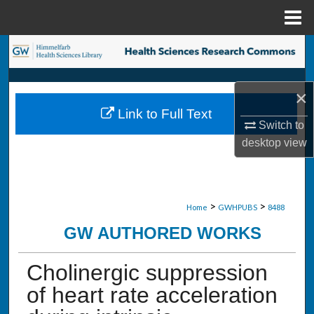
Menu
Home
Search
Browse Collections
×
Link to Full Text
My Account
Switch to
desktop
view
About
Digital Commons Network™
>
>
Home
GWHPUBS
8488
GW AUTHORED WORKS
Cholinergic suppression
of heart rate acceleration