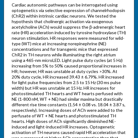
Cardiac autonomic pathways can be interrogated using
optogenetics via selective expression of channelrhodopsin
(ChR2) within intrinsic cardiac neurons. We tested the
hypothesis that cholinergic activation via exogenous
acetylcholine (ACh) would suppress the β-adrenergic heart
rate (HR) acceleration induced by tyrosine hydroxylase (TH)
neuron stimulation. HR responses were measured for wild-
type (WT) mice at increasing norepinephrine (NE)
concentrations and for transgenic mice that expressed
ChR2 in TH neurons while illuminating the right atrium
using a 465-nm microLED. Light pulse duty cycles (at 5 Hz)
increasing from 5% to 50% caused proportional increases in
HR; however, HR was unstable at duty cycles >30%. At
20% duty cycle, HR increased 39.43 ± 6.79%. HR increased
for light pulse frequencies from 2.5 to 15 Hz (30 ms pulse
width) but HR was unstable at 15 Hz. HR increases for
photostimulated TH hearts and WT hearts perfused with
NE (1-800 nM, WT + NE) had similar maxima but drastically
different rise time constants (1.54 ± 0.08 vs. 18.04 ± 3.87 s,
respectively). Increasing doses of ACh were added to the
perfusate of WT + NE hearts and photostimulated TH
hearts. High doses of ACh significantly diminished NE-
induced and light-induced HR increases. Optogenetic
activation of TH neurons caused rapid HR acceleration that
was suppressed at higher ACh concentration than that