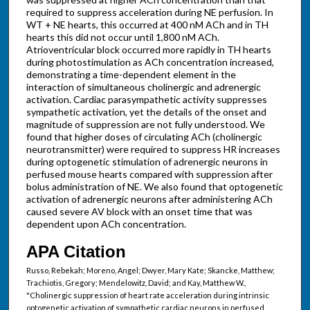
required to suppress acceleration during NE perfusion. In
WT + NE hearts, this occurred at 400 nM ACh and in TH
hearts this did not occur until 1,800 nM ACh.
Atrioventricular block occurred more rapidly in TH hearts
during photostimulation as ACh concentration increased,
demonstrating a time-dependent element in the
interaction of simultaneous cholinergic and adrenergic
activation. Cardiac parasympathetic activity suppresses
sympathetic activation, yet the details of the onset and
magnitude of suppression are not fully understood. We
found that higher doses of circulating ACh (cholinergic
neurotransmitter) were required to suppress HR increases
during optogenetic stimulation of adrenergic neurons in
perfused mouse hearts compared with suppression after
bolus administration of NE. We also found that optogenetic
activation of adrenergic neurons after administering ACh
caused severe AV block with an onset time that was
dependent upon ACh concentration.
APA Citation
Russo, Rebekah; Moreno, Angel; Dwyer, Mary Kate; Skancke, Matthew;
Trachiotis, Gregory; Mendelowitz, David; and Kay, Matthew W.,
"Cholinergic suppression of heart rate acceleration during intrinsic
optogenetic activation of sympathetic cardiac neurons in perfused