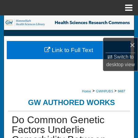
Menu
Home
Search
Browse Collections
×
Link to Full Text
My Account
Switch to
desktop
view
About
Digital Commons Network™
>
>
Home
GWHPUBS
8487
GW AUTHORED WORKS
Do Common Genetic
Factors Underlie