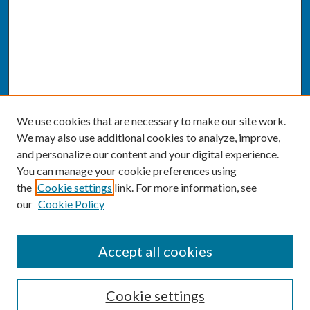
We use cookies that are necessary to make our site work.
We may also use additional cookies to analyze, improve,
and personalize our content and your digital experience.
You can manage your cookie preferences using
the
Cookie settings
link. For more information, see
our
Cookie Policy
SEARCH
Accept all cookies
Enter search terms:
Cookie settings