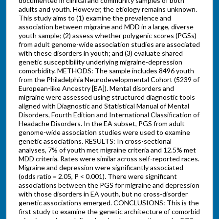
documented in clinical and community samples of both
adults and youth. However, the etiology remains unknown.
This study aims to (1) examine the prevalence and
association between migraine and MDD in a large, diverse
youth sample; (2) assess whether polygenic scores (PGSs)
from adult genome-wide association studies are associated
with these disorders in youth; and (3) evaluate shared
genetic susceptibility underlying migraine-depression
comorbidity. METHODS: The sample includes 8496 youth
from the Philadelphia Neurodevelopmental Cohort (5239 of
European-like Ancestry [EA]). Mental disorders and
migraine were assessed using structured diagnostic tools
aligned with Diagnostic and Statistical Manual of Mental
Disorders, Fourth Edition and International Classification of
Headache Disorders. In the EA subset, PGS from adult
genome-wide association studies were used to examine
genetic associations. RESULTS: In cross-sectional
analyses, 7% of youth met migraine criteria and 12.5% met
MDD criteria. Rates were similar across self-reported races.
Migraine and depression were significantly associated
(odds ratio = 2.05, P < 0.001). There were significant
associations between the PGS for migraine and depression
with those disorders in EA youth, but no cross-disorder
genetic associations emerged. CONCLUSIONS: This is the
first study to examine the genetic architecture of comorbid