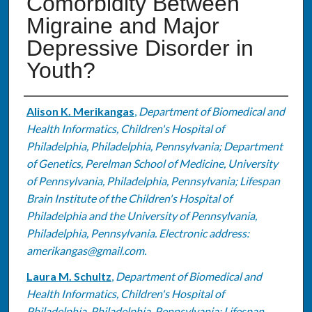
Comorbidity Between
Migraine and Major
Depressive Disorder in
Youth?
Authors
Alison K. Merikangas
,
Department of Biomedical and
Health Informatics, Children's Hospital of
Philadelphia, Philadelphia, Pennsylvania; Department
of Genetics, Perelman School of Medicine, University
of Pennsylvania, Philadelphia, Pennsylvania; Lifespan
Brain Institute of the Children's Hospital of
Philadelphia and the University of Pennsylvania,
Philadelphia, Pennsylvania. Electronic address:
amerikangas@gmail.com.
Laura M. Schultz
,
Department of Biomedical and
Health Informatics, Children's Hospital of
Philadelphia, Philadelphia, Pennsylvania; Lifespan