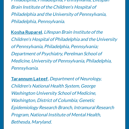
Brain Institute of the Children's Hospital of
Philadelphia and the University of Pennsylvania,
Philadelphia, Pennsylvania.
Kosha Ruparel
,
Lifespan Brain Institute of the
Children's Hospital of Philadelphia and the University
of Pennsylvania, Philadelphia, Pennsylvania;
Department of Psychiatry, Perelman School of
Medicine, University of Pennsylvania, Philadelphia,
Pennsylvania.
Tarannum Lateef
,
Department of Neurology,
Children's National Health System, George
Washington University School of Medicine,
Washington, District of Columbia; Genetic
Epidemiology Research Branch, Intramural Research
Program, National Institute of Mental Health,
Bethesda, Maryland.