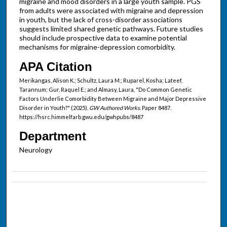
migraine and mood disorders in a large youth sample. PGS
from adults were associated with migraine and depression
in youth, but the lack of cross-disorder associations
suggests limited shared genetic pathways. Future studies
should include prospective data to examine potential
mechanisms for migraine-depression comorbidity.
APA Citation
Merikangas, Alison K.; Schultz, Laura M.; Ruparel, Kosha; Lateef,
Tarannum; Gur, Raquel E.; and Almasy, Laura, "Do Common Genetic
Factors Underlie Comorbidity Between Migraine and Major Depressive
Disorder in Youth?" (2025).
GW Authored Works.
Paper 8487.
https://hsrc.himmelfarb.gwu.edu/gwhpubs/8487
Department
Neurology