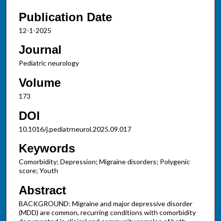
Publication Date
12-1-2025
Journal
Pediatric neurology
Volume
173
DOI
10.1016/j.pediatrneurol.2025.09.017
Keywords
Comorbidity; Depression; Migraine disorders; Polygenic
score; Youth
Abstract
BACKGROUND: Migraine and major depressive disorder
(MDD) are common, recurring conditions with comorbidity