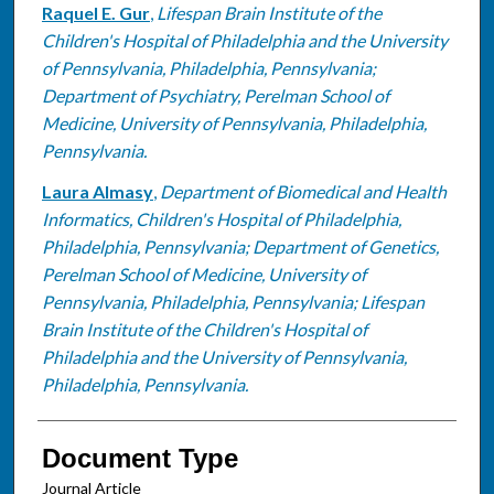
Raquel E. Gur
,
Lifespan Brain Institute of the
Children's Hospital of Philadelphia and the University
of Pennsylvania, Philadelphia, Pennsylvania;
Department of Psychiatry, Perelman School of
Medicine, University of Pennsylvania, Philadelphia,
Pennsylvania.
Laura Almasy
,
Department of Biomedical and Health
Informatics, Children's Hospital of Philadelphia,
Philadelphia, Pennsylvania; Department of Genetics,
Perelman School of Medicine, University of
Pennsylvania, Philadelphia, Pennsylvania; Lifespan
Brain Institute of the Children's Hospital of
Philadelphia and the University of Pennsylvania,
Philadelphia, Pennsylvania.
Document Type
Journal Article