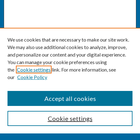
We use cookies that are necessary to make our site work.
We may also use additional cookies to analyze, improve,
and personalize our content and your digital experience.
You can manage your cookie preferences using
the
Cookie settings
link. For more information, see
our
Cookie Policy
SEARCH
Accept all cookies
Enter search terms:
Cookie settings