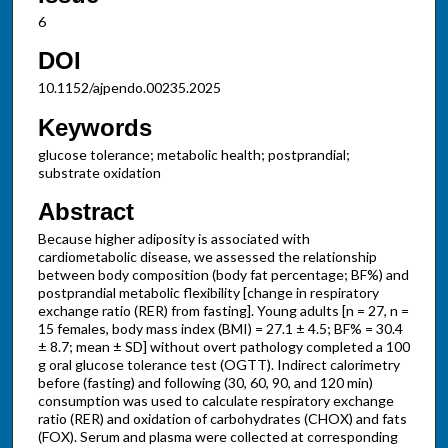
6
DOI
10.1152/ajpendo.00235.2025
Keywords
glucose tolerance; metabolic health; postprandial;
substrate oxidation
Abstract
Because higher adiposity is associated with
cardiometabolic disease, we assessed the relationship
between body composition (body fat percentage; BF%) and
postprandial metabolic flexibility [change in respiratory
exchange ratio (RER) from fasting]. Young adults [n = 27, n =
15 females, body mass index (BMI) = 27.1 ± 4.5; BF% = 30.4
± 8.7; mean ± SD] without overt pathology completed a 100
g oral glucose tolerance test (OGTT). Indirect calorimetry
before (fasting) and following (30, 60, 90, and 120 min)
consumption was used to calculate respiratory exchange
ratio (RER) and oxidation of carbohydrates (CHOX) and fats
(FOX). Serum and plasma were collected at corresponding