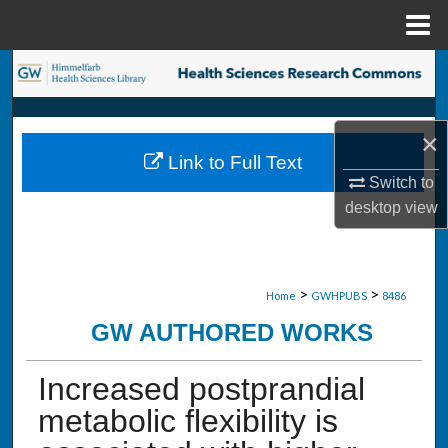
Menu
Home
Search
Browse Collections
×
Link to Full Text
My Account
Switch to
desktop
view
About
Digital Commons Network™
>
>
Home
GWHPUBS
8486
GW AUTHORED WORKS
Increased postprandial
metabolic flexibility is