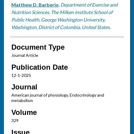
Matthew D. Barberio
,
Department of Exercise and
Nutrition Sciences, The Milken Institute School of
Public Health, George Washington University,
Washington, District of Columbia, United States.
Document Type
Journal Article
Publication Date
12-1-2025
Journal
American journal of physiology. Endocrinology and
metabolism
Volume
329
Issue