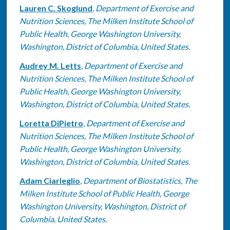
Lauren C. Skoglund
,
Department of Exercise and
Nutrition Sciences, The Milken Institute School of
Public Health, George Washington University,
Washington, District of Columbia, United States.
Audrey M. Letts
,
Department of Exercise and
Nutrition Sciences, The Milken Institute School of
Public Health, George Washington University,
Washington, District of Columbia, United States.
Loretta DiPietro
,
Department of Exercise and
Nutrition Sciences, The Milken Institute School of
Public Health, George Washington University,
Washington, District of Columbia, United States.
Adam Ciarleglio
,
Department of Biostatistics, The
Milken Institute School of Public Health, George
Washington University, Washington, District of
Columbia, United States.