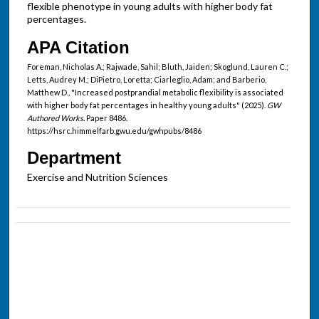
flexible phenotype in young adults with higher body fat
percentages.
APA Citation
Foreman, Nicholas A.; Rajwade, Sahil; Bluth, Jaiden; Skoglund, Lauren C.;
Letts, Audrey M.; DiPietro, Loretta; Ciarleglio, Adam; and Barberio,
Matthew D., "Increased postprandial metabolic flexibility is associated
with higher body fat percentages in healthy young adults" (2025).
GW
Authored Works.
Paper 8486.
https://hsrc.himmelfarb.gwu.edu/gwhpubs/8486
Department
Exercise and Nutrition Sciences