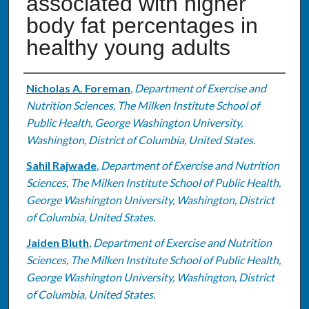
associated with higher
body fat percentages in
healthy young adults
Authors
Nicholas A. Foreman
,
Department of Exercise and
Nutrition Sciences, The Milken Institute School of
Public Health, George Washington University,
Washington, District of Columbia, United States.
Sahil Rajwade
,
Department of Exercise and Nutrition
Sciences, The Milken Institute School of Public Health,
George Washington University, Washington, District
of Columbia, United States.
Jaiden Bluth
,
Department of Exercise and Nutrition
Sciences, The Milken Institute School of Public Health,
George Washington University, Washington, District
of Columbia, United States.