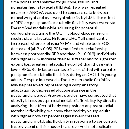
time points and analyzed for glucose, insulin, and
nonesterified fatty acids (NEFAs). Two-way repeated
measures ANOVA was used to compare data between
normal weight and overweight/obesity by BMI. The effect
of BF% on postprandial metabolic flexibility was tested via
linear mixed models while adjusting for potential
confounders. During the OGTT, blood glucose, serum
insulin, plasma lactate, RER, and CHOX all significantly
increased, whereas plasma NEFAs and whole body FOX
decreased (all P < 0.05). BF% modified the relationship
between postprandial RER and time (P = 0.019); individuals
with higher BF% increase their RER faster and to a greater
extent (i.e., greater metabolic flexibility) than those with
lower BF%. Body fat percentage is associated with greater
postprandial metabolic flexibility during an OGTT in young
adults. Despite increased adiposity, metabolic flexibility
may be preserved, representing a compensatory
adaptation to decreased glucose storage in the
postprandial period. Previous studies have suggested that
obesity blunts postprandial metabolic flexibility. By directly
analyzing the effect of body composition on postprandial
metabolic flexibility, we show that healthy young adults
with higher body fat percentages have increased
postprandial metabolic flexibility in response to concurrent
hyperglycemia. This suggests a preserved, metabolically