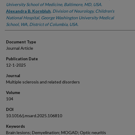
University School of Medicine, Baltimore, MD, USA.
Alexandra B. Kornbluh
,
Division of Neurology, Children's
National Hospital, George Washington University Medical
School, WA, District of Columbia, USA.
Document Type
Journal Article
Publication Date
12-1-2025
Journal
Multiple sclerosis and related disorders
Volume
104
DOI
10.1016/j.msard.2025.106810
Keywords
Brain lesions; Demyelination; MOGAD; Optic neuritis