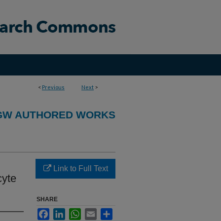
<
Previous
Next
>
GW AUTHORED WORKS
Link to Full Text
cyte
SHARE
Facebook
LinkedIn
WhatsApp
Email
Share