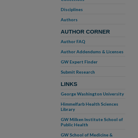
Disciplines
Authors
AUTHOR CORNER
Author FAQ
Author Addendums & Licenses
GW Expert Finder
Submit Research
LINKS
George Washington University
Himmelfarb Health Sciences
Library
GW Milken Institute School of
Public Health
GW School of Medicine &