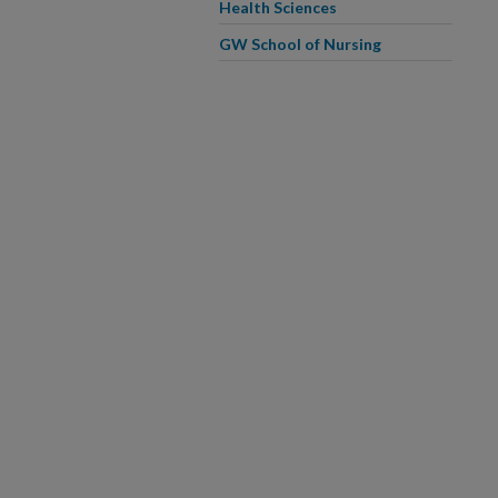
Health Sciences
GW School of Nursing