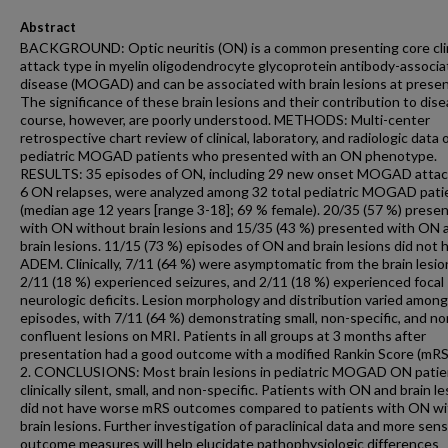
Abstract
BACKGROUND: Optic neuritis (ON) is a common presenting core clin
attack type in myelin oligodendrocyte glycoprotein antibody-associ
disease (MOGAD) and can be associated with brain lesions at presen
The significance of these brain lesions and their contribution to dis
course, however, are poorly understood. METHODS: Multi-center
retrospective chart review of clinical, laboratory, and radiologic data 
pediatric MOGAD patients who presented with an ON phenotype.
RESULTS: 35 episodes of ON, including 29 new onset MOGAD attac
6 ON relapses, were analyzed among 32 total pediatric MOGAD pati
(median age 12 years [range 3-18]; 69 % female). 20/35 (57 %) prese
with ON without brain lesions and 15/35 (43 %) presented with ON 
brain lesions. 11/15 (73 %) episodes of ON and brain lesions did not 
ADEM. Clinically, 7/11 (64 %) were asymptomatic from the brain lesio
2/11 (18 %) experienced seizures, and 2/11 (18 %) experienced focal
neurologic deficits. Lesion morphology and distribution varied among
episodes, with 7/11 (64 %) demonstrating small, non-specific, and no
confluent lesions on MRI. Patients in all groups at 3 months after
presentation had a good outcome with a modified Rankin Score (mRS)
2. CONCLUSIONS: Most brain lesions in pediatric MOGAD ON patie
clinically silent, small, and non-specific. Patients with ON and brain l
did not have worse mRS outcomes compared to patients with ON w
brain lesions. Further investigation of paraclinical data and more sens
outcome measures will help elucidate pathophysiologic differences