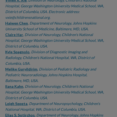
Authors
Vivien X. Xie
,
Division of Neurology, Children's National
Hospital, George Washington University Medical School, WA,
District of Columbia, USA. Electronic address:
vxie@childrensnational.org.
Haiwen Chen
,
Department of Neurology, Johns Hopkins
University School of Medicine, Baltimore, MD, USA.
Claire Har
,
Division of Neurology, Children's National
Hospital, George Washington University Medical School, WA,
District of Columbia, USA.
Kyle Spagnolo
,
Division of Diagnostic Imaging and
Radiology, Children's National Hospital, WA, District of
Columbia, USA.
Melike Guryildirim
,
Division of Pediatric Radiology and
Pediatric Neuroradiology, Johns Hopkins Hospital,
Baltimore, MD, USA.
Ilana Kahn
,
Division of Neurology, Children's National
Hospital, George Washington University Medical School, WA,
District of Columbia, USA.
Leigh Sepeta
,
Department of Neuropsychology, Children's
National Hospital, WA, District of Columbia, USA.
Elias S. Sotirchos
,
Department of Neurology, Johns Hopkins