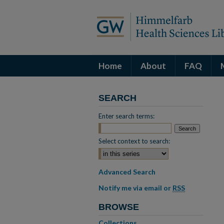
Home
About
FAQ
SEARCH
Enter search terms:
Select context to search:
Advanced Search
Notify me via email or
RSS
BROWSE
Collections