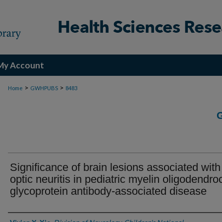
My Account
>
>
Home
GWHPUBS
8483
Significance of brain lesions associated with
optic neuritis in pediatric myelin oligodendro
glycoprotein antibody-associated disease