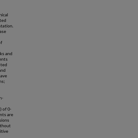
ical
ated
tation.
ease
of
ks and
ents
nted
and
have
ns;
n-
 of 0-
nts are
esions
ithout
itive