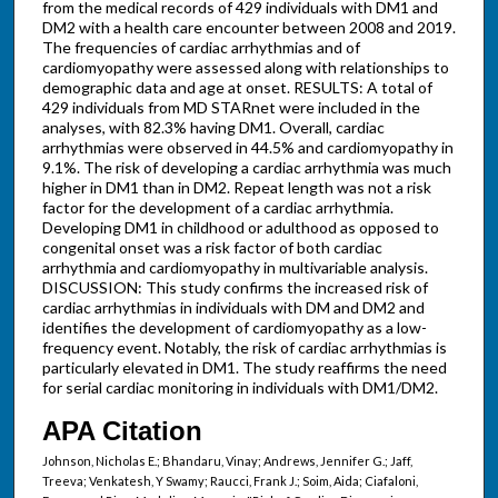
from the medical records of 429 individuals with DM1 and
DM2 with a health care encounter between 2008 and 2019.
The frequencies of cardiac arrhythmias and of
cardiomyopathy were assessed along with relationships to
demographic data and age at onset. RESULTS: A total of
429 individuals from MD STARnet were included in the
analyses, with 82.3% having DM1. Overall, cardiac
arrhythmias were observed in 44.5% and cardiomyopathy in
9.1%. The risk of developing a cardiac arrhythmia was much
higher in DM1 than in DM2. Repeat length was not a risk
factor for the development of a cardiac arrhythmia.
Developing DM1 in childhood or adulthood as opposed to
congenital onset was a risk factor of both cardiac
arrhythmia and cardiomyopathy in multivariable analysis.
DISCUSSION: This study confirms the increased risk of
cardiac arrhythmias in individuals with DM and DM2 and
identifies the development of cardiomyopathy as a low-
frequency event. Notably, the risk of cardiac arrhythmias is
particularly elevated in DM1. The study reaffirms the need
for serial cardiac monitoring in individuals with DM1/DM2.
APA Citation
Johnson, Nicholas E.; Bhandaru, Vinay; Andrews, Jennifer G.; Jaff,
Treeva; Venkatesh, Y Swamy; Raucci, Frank J.; Soim, Aida; Ciafaloni,