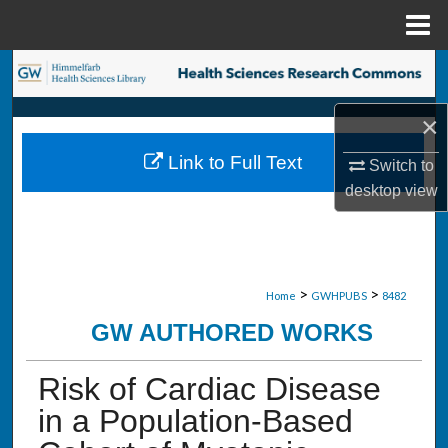
Menu
Home
Search
×
Browse Collections
Link to Full Text
Switch to
My Account
desktop
view
About
Digital Commons Network™
>
>
Home
GWHPUBS
8482
GW AUTHORED WORKS
Risk of Cardiac Disease
in a Population-Based