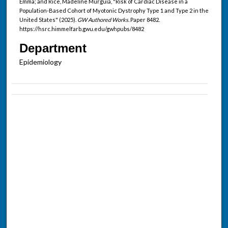
Emma; and Rice, Madeline Murguia, "Risk of Cardiac Disease in a
Population-Based Cohort of Myotonic Dystrophy Type 1 and Type 2 in the
United States" (2025).
GW Authored Works.
Paper 8482.
https://hsrc.himmelfarb.gwu.edu/gwhpubs/8482
Department
Epidemiology