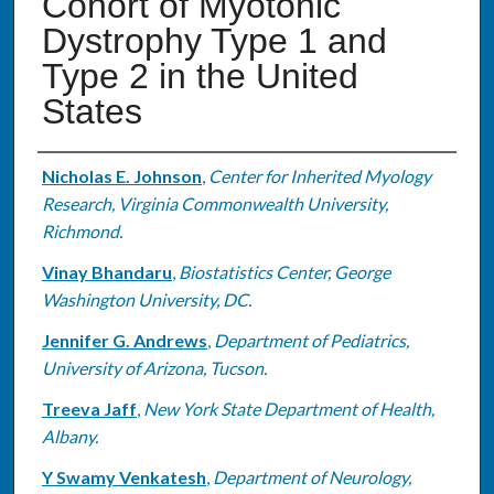
Cohort of Myotonic
Dystrophy Type 1 and
Type 2 in the United
States
Authors
Nicholas E. Johnson
,
Center for Inherited Myology
Research, Virginia Commonwealth University,
Richmond.
Vinay Bhandaru
,
Biostatistics Center, George
Washington University, DC.
Jennifer G. Andrews
,
Department of Pediatrics,
University of Arizona, Tucson.
Treeva Jaff
,
New York State Department of Health,
Albany.
Y Swamy Venkatesh
,
Department of Neurology,