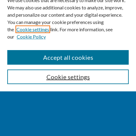
We use cookies that are necessary to make our site work.
We may also use additional cookies to analyze, improve,
and personalize our content and your digital experience.
You can manage your cookie preferences using
the
Cookie settings
link. For more information, see
our
Cookie Policy
SEARCH
Accept all cookies
Enter search terms:
Cookie settings
Select context to search:
Advanced Search
Notify me via email or
RSS