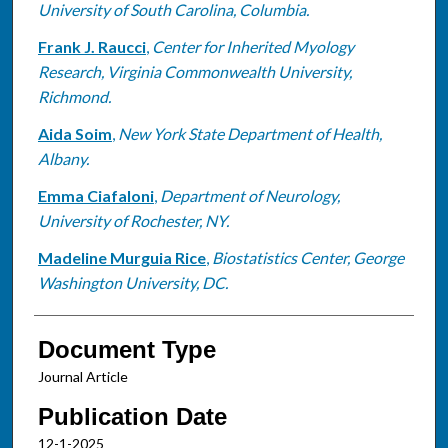
University of South Carolina, Columbia.
Frank J. Raucci
,
Center for Inherited Myology
Research, Virginia Commonwealth University,
Richmond.
Aida Soim
,
New York State Department of Health,
Albany.
Emma Ciafaloni
,
Department of Neurology,
University of Rochester, NY.
Madeline Murguia Rice
,
Biostatistics Center, George
Washington University, DC.
Document Type
Journal Article
Publication Date
12-1-2025