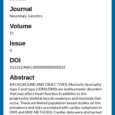
Journal
Neurology. Genetics
Volume
11
Issue
6
DOI
10.1212/NXG.0000000000200322
Abstract
BACKGROUND AND OBJECTIVES: Myotonic dystrophy
type 1 and type 2 (DM1/DM2) are multisystemic disorders
that may affect heart function in addition to the
progressive skeletal muscle weakness and myotonia that
occur. There are limited population-based studies on the
prevalence and risks associated with cardiac symptoms in
DM1 and DM2. METHODS: Cardiac data were abstracted