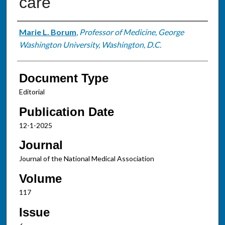
care
Authors
Marie L. Borum
,
Professor of Medicine, George
Washington University, Washington, D.C.
Document Type
Editorial
Publication Date
12-1-2025
Journal
Journal of the National Medical Association
Volume
117
Issue