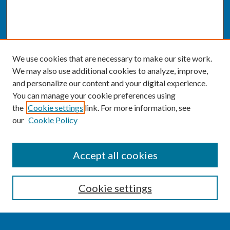
We use cookies that are necessary to make our site work.
We may also use additional cookies to analyze, improve,
and personalize our content and your digital experience.
You can manage your cookie preferences using
the
Cookie settings
link. For more information, see
our
Cookie Policy
SEARCH
Accept all cookies
Enter search terms:
Cookie settings
Select context to search: