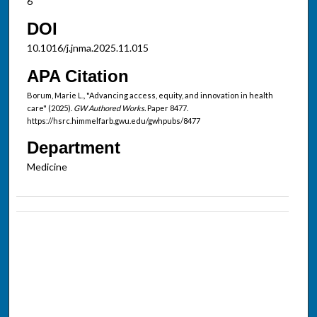
6
DOI
10.1016/j.jnma.2025.11.015
APA Citation
Borum, Marie L., "Advancing access, equity, and innovation in health
care" (2025).
GW Authored Works.
Paper 8477.
https://hsrc.himmelfarb.gwu.edu/gwhpubs/8477
Department
Medicine