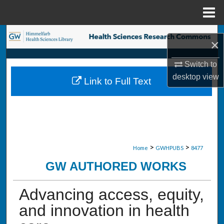
Menu
Home
Search
×
Browse Collections
Switch to
desktop
view
Link to Full Text
My Account
About
Digital Commons Network™
>
>
Home
GWHPUBS
8477
GW AUTHORED WORKS
Advancing access, equity,
and innovation in health