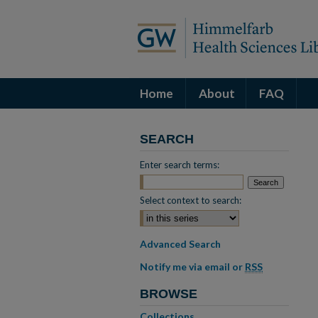
Home
About
FAQ
SEARCH
Enter search terms:
Select context to search:
Advanced Search
Notify me via email or
RSS
BROWSE
Collections