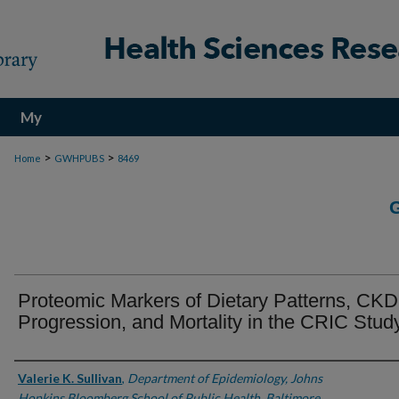
My
Account
>
>
Home
GWHPUBS
8469
Proteomic Markers of Dietary Patterns, CKD
Progression, and Mortality in the CRIC Stud
Authors
Valerie K. Sullivan
,
Department of Epidemiology, Johns
Hopkins Bloomberg School of Public Health, Baltimore,