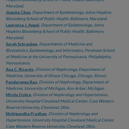
Maryland.
Jingsha Chen
,
Department of Epidemiology, Johns Hopkins
Bloomberg School of Public Health, Baltimore, Maryland.
Lawrence J. Appel
,
Department of Epidemiology, Johns
Hopkins Bloomberg School of Public Health, Baltimore,
Maryland.
Sarah Schrauben
,
Departments of Medicine and
Biostatistics, Epidemiology, and Informatics, Perelman School
of Medicine at the University of Pennsylvania, Philadelphia,
Pennsylvania.
Ana C. Ricardo
,
Division of Nephrology, Department of
Medicine, University of Illinois Chicago, Chicago, Illinois.
Panduranga Rao
,
Division of Nephrology, Department of
Medicine, University of Michigan, Ann Arbor, Michigan.
Mirela Dobre
,
Division of Nephrology and Hypertension,
University Hospital Cleveland Medical Center, Case Western
Reserve University, Cleveland, Ohio.
Nishigandha Pradhan
,
Division of Nephrology and
Hypertension, University Hospital Cleveland Medical Center,
Case Western Reserve University, Cleveland, Ohio.