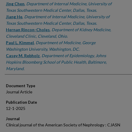
Jing Chen
,
Department of Internal Medicine, University of
Texas Southwestern Medical Center, Dallas, Texas.
Jiang He
,
Department of Internal Medicine, University of
Texas Southwestern Medical Center, Dallas, Texas.
Hernan Rincon-Choles
,
Department of Kidney Medicine,
Cleveland Clinic, Cleveland, Ohio.
Paul L. Kimmel
,
Department of Medicine, George
Washington University, Washington, DC.
Casey M. Rebholz
,
Department of Epidemiology, Johns
Hopkins Bloomberg School of Public Health, Baltimore,
Maryland.
Document Type
Journal Article
Publication Date
12-1-2025
Journal
Clinical journal of the American Society of Nephrology : CJASN