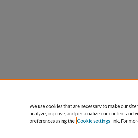
We use cookies that are necessary to make our site
analyze, improve, and personalize our content and y
preferences using the
Cookie settings
link. For mor