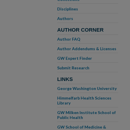
Disciplines
Authors
AUTHOR CORNER
Author FAQ
Author Addendums & Licenses
GW Expert Finder
Submit Research
LINKS
George Washington University
Himmelfarb Health Sciences
Library
GW Milken Institute School of
Public Health
GW School of Medicine &