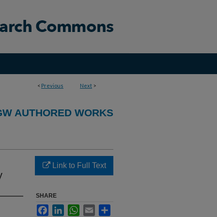
<
Previous
Next
>
GW AUTHORED WORKS
Link to Full Text
y
SHARE
Facebook
LinkedIn
WhatsApp
Email
Share