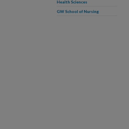
Health Sciences
GW School of Nursing