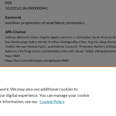
DOI
10.2215/CJN.0000000941
Keywords
nutrition; progression of renal failure; proteomics
APA Citation
Sullivan, Valerie K.; Chen, Jingsha; Appel, Lawrence J.; Schrauben, Sarah; Ricardo, An
Rao, Panduranga; Dobre, Mirela; Pradhan, Nishigandha; Chen, Jing; He, Jiang; Rinco
Choles, Hernan; Kimmel, Paul L.; and Rebholz, Casey M., "Proteomic Markers of Diet
Patterns, CKD Progression, and Mortality in the CRIC Study" (2025).
GW Authored Wo
Paper 8469.
https://hsrc.himmelfarb.gwu.edu/gwhpubs/8469
Department
Medicine
 work. We may also use additional cookies to
our digital experience. You can manage your cookie
e information, see our
Cookie Policy
Home
|
About
|
FAQ
|
My Account
|
Accessibility Statement
Privacy
Copyright