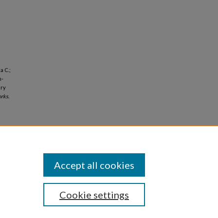
a C.;
n-
ary
rks.
Accept all cookies
Cookie settings