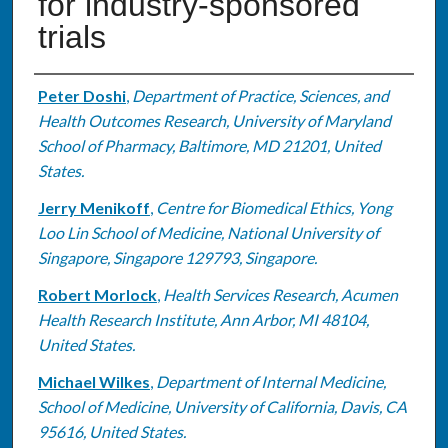
for industry-sponsored
trials
Authors
Peter Doshi
,
Department of Practice, Sciences, and
Health Outcomes Research, University of Maryland
School of Pharmacy, Baltimore, MD 21201, United
States.
Jerry Menikoff
,
Centre for Biomedical Ethics, Yong
Loo Lin School of Medicine, National University of
Singapore, Singapore 129793, Singapore.
Robert Morlock
,
Health Services Research, Acumen
Health Research Institute, Ann Arbor, MI 48104,
United States.
Michael Wilkes
,
Department of Internal Medicine,
School of Medicine, University of California, Davis, CA
95616, United States.