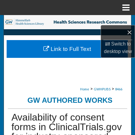
Menu
Home
Search
×
Browse Collections
Switch to
Link to Full Text
My Account
desktop
view
About
Digital Commons Network™
>
>
Home
GWHPUBS
8466
GW AUTHORED WORKS
Availability of consent
forms in ClinicalTrials.gov