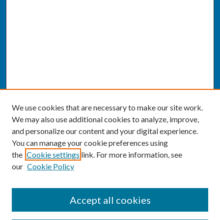
We use cookies that are necessary to make our site work.
We may also use additional cookies to analyze, improve,
and personalize our content and your digital experience.
You can manage your cookie preferences using
the
Cookie settings
link. For more information, see
our
Cookie Policy
SEARCH
Accept all cookies
Enter search terms: