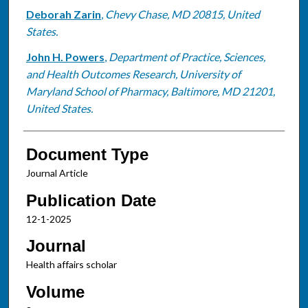
Deborah Zarin
,
Chevy Chase, MD 20815, United
States.
John H. Powers
,
Department of Practice, Sciences,
and Health Outcomes Research, University of
Maryland School of Pharmacy, Baltimore, MD 21201,
United States.
Document Type
Journal Article
Publication Date
12-1-2025
Journal
Health affairs scholar
Volume