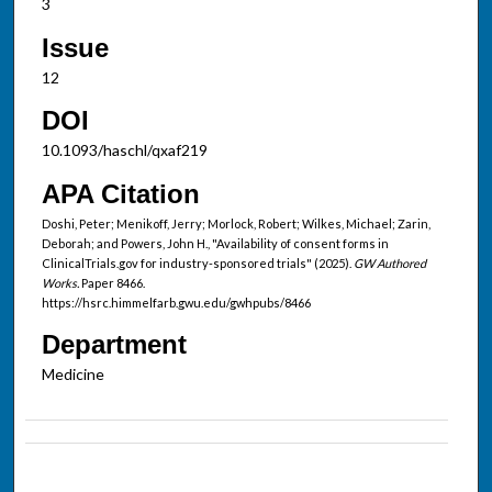
3
Issue
12
DOI
10.1093/haschl/qxaf219
APA Citation
Doshi, Peter; Menikoff, Jerry; Morlock, Robert; Wilkes, Michael; Zarin,
Deborah; and Powers, John H., "Availability of consent forms in
ClinicalTrials.gov for industry-sponsored trials" (2025).
GW Authored
Works.
Paper 8466.
https://hsrc.himmelfarb.gwu.edu/gwhpubs/8466
Department
Medicine