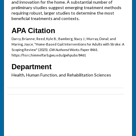
and innovation for the home. A substantial number of
preliminary studies suggest emerging treatment methods
requiring robust, larger studies to determine the most
beneficial treatments and contexts.
APA Citation
Darcy, Brianne; Reed, Kyle B.; Bamberg, Stacy J.; Murray, Donal; and
Maring, Joyce, "Home-Based Gait Interventions for Adults with Stroke: A
Scoping Review" (2025).
GW Authored Works.
Paper 8461.
https://hsrc.himmelfarb.gwu.edu/gwhpubs/8461
Department
Health, Human Function, and Rehabilitation Sciences