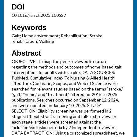
DOI
10.1016/j.arrct.2025.100527
Keywords
Gait; Home environment; Rehabilitation; Stroke
rehabilitation; Walking
Abstract
OBJECTIVE: To map the peer-reviewed literature
regarding the methods and outcomes of home-based gait
interventions for adults with stroke. DATA SOURCES:
PubMed, Cumulative Index To Nursing & Allied Health
Literature, Cochrane, Scopus, and Web of Science were
searched for relevant studies based on the terms "stroke,"
"gait," "home," and "treatment," filtered for 2015 to 2025
publications. Searches occurred on September 12, 2024,
and were updated on January 10, 2025. STUDY
SELECTION: Eligibility screening was performed in 2
stages: title/abstract screening and full-text review. In
each stage, articles were screened against the
inclusion/exclusion criteria by 2 independent reviewers.
DATA EXTRACTION: Using a customized spreadsheet, we