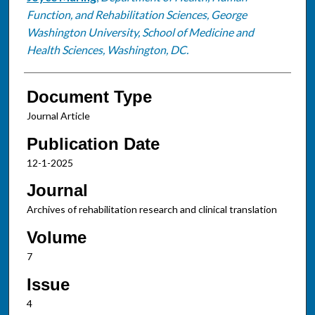
Function, and Rehabilitation Sciences, George
Washington University, School of Medicine and
Health Sciences, Washington, DC.
Document Type
Journal Article
Publication Date
12-1-2025
Journal
Archives of rehabilitation research and clinical translation
Volume
7
Issue
4