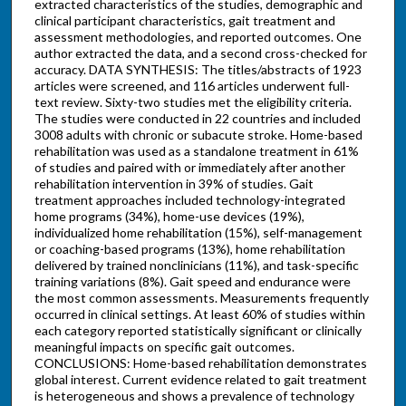
extracted characteristics of the studies, demographic and
clinical participant characteristics, gait treatment and
assessment methodologies, and reported outcomes. One
author extracted the data, and a second cross-checked for
accuracy. DATA SYNTHESIS: The titles/abstracts of 1923
articles were screened, and 116 articles underwent full-
text review. Sixty-two studies met the eligibility criteria.
The studies were conducted in 22 countries and included
3008 adults with chronic or subacute stroke. Home-based
rehabilitation was used as a standalone treatment in 61%
of studies and paired with or immediately after another
rehabilitation intervention in 39% of studies. Gait
treatment approaches included technology-integrated
home programs (34%), home-use devices (19%),
individualized home rehabilitation (15%), self-management
or coaching-based programs (13%), home rehabilitation
delivered by trained nonclinicians (11%), and task-specific
training variations (8%). Gait speed and endurance were
the most common assessments. Measurements frequently
occurred in clinical settings. At least 60% of studies within
each category reported statistically significant or clinically
meaningful impacts on specific gait outcomes.
CONCLUSIONS: Home-based rehabilitation demonstrates
global interest. Current evidence related to gait treatment
is heterogeneous and shows a prevalence of technology