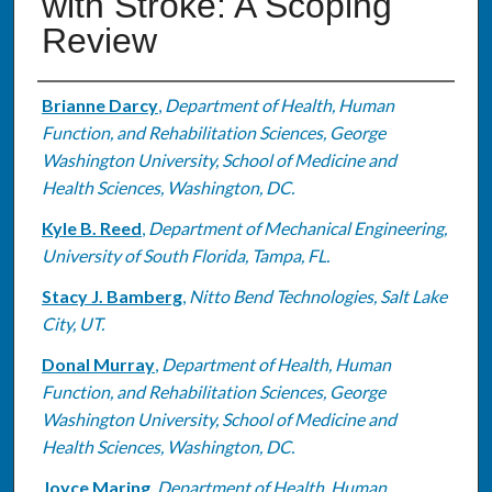
with Stroke: A Scoping
Review
Authors
Brianne Darcy
,
Department of Health, Human
Function, and Rehabilitation Sciences, George
Washington University, School of Medicine and
Health Sciences, Washington, DC.
Kyle B. Reed
,
Department of Mechanical Engineering,
University of South Florida, Tampa, FL.
Stacy J. Bamberg
,
Nitto Bend Technologies, Salt Lake
City, UT.
Donal Murray
,
Department of Health, Human
Function, and Rehabilitation Sciences, George
Washington University, School of Medicine and
Health Sciences, Washington, DC.
Joyce Maring
,
Department of Health, Human