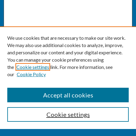
We use cookies that are necessary to make our site work.
We may also use additional cookies to analyze, improve,
and personalize our content and your digital experience.
You can manage your cookie preferences using
the
Cookie settings
link. For more information, see
our
Cookie Policy
SEARCH
Accept all cookies
Enter search terms:
Cookie settings