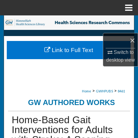
Menu
Home
Search
Browse Collections
×
Link to Full Text
Switch to
My Account
desktop
view
About
Digital Commons Network™
>
>
Home
GWHPUBS
8461
GW AUTHORED WORKS
Home-Based Gait
Interventions for Adults