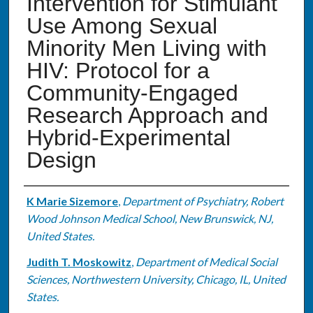
Intervention for Stimulant
Use Among Sexual
Minority Men Living with
HIV: Protocol for a
Community-Engaged
Research Approach and
Hybrid-Experimental
Design
Authors
K Marie Sizemore
,
Department of Psychiatry, Robert
Wood Johnson Medical School, New Brunswick, NJ,
United States.
Judith T. Moskowitz
,
Department of Medical Social
Sciences, Northwestern University, Chicago, IL, United
States.