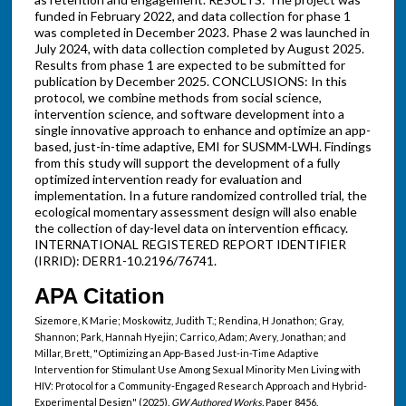
funded in February 2022, and data collection for phase 1
was completed in December 2023. Phase 2 was launched in
July 2024, with data collection completed by August 2025.
Results from phase 1 are expected to be submitted for
publication by December 2025. CONCLUSIONS: In this
protocol, we combine methods from social science,
intervention science, and software development into a
single innovative approach to enhance and optimize an app-
based, just-in-time adaptive, EMI for SUSMM-LWH. Findings
from this study will support the development of a fully
optimized intervention ready for evaluation and
implementation. In a future randomized controlled trial, the
ecological momentary assessment design will also enable
the collection of day-level data on intervention efficacy.
INTERNATIONAL REGISTERED REPORT IDENTIFIER
(IRRID): DERR1-10.2196/76741.
APA Citation
Sizemore, K Marie; Moskowitz, Judith T.; Rendina, H Jonathon; Gray,
Shannon; Park, Hannah Hyejin; Carrico, Adam; Avery, Jonathan; and
Millar, Brett, "Optimizing an App-Based Just-in-Time Adaptive
Intervention for Stimulant Use Among Sexual Minority Men Living with
HIV: Protocol for a Community-Engaged Research Approach and Hybrid-
Experimental Design" (2025).
GW Authored Works.
Paper 8456.