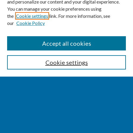
and personalize our content and your digital experience.
You can manage your cookie preferences using
the
Cookie settings
link. For more information, see
our
Cookie Policy
SEARCH
Accept all cookies
Enter search terms:
Cookie settings
Select context to search:
Advanced Search
Notify me via email or
RSS
BROWSE