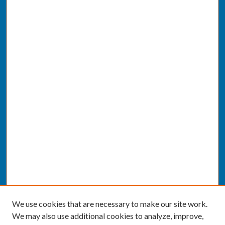
We use cookies that are necessary to make our site work.
We may also use additional cookies to analyze, improve,