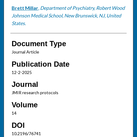
Brett Millar
,
Department of Psychiatry, Robert Wood
Johnson Medical School, New Brunswick, NJ, United
States.
Document Type
Journal Article
Publication Date
12-2-2025
Journal
JMIR research protocols
Volume
14
DOI
10.2196/76741