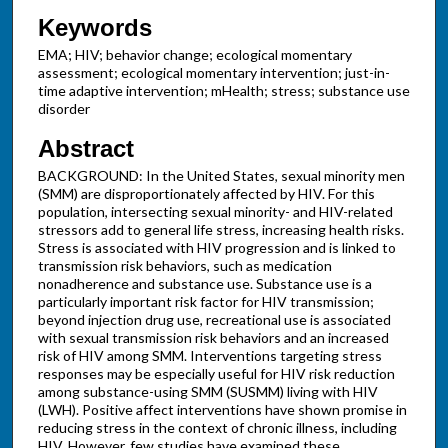
Keywords
EMA; HIV; behavior change; ecological momentary
assessment; ecological momentary intervention; just-in-
time adaptive intervention; mHealth; stress; substance use
disorder
Abstract
BACKGROUND: In the United States, sexual minority men
(SMM) are disproportionately affected by HIV. For this
population, intersecting sexual minority- and HIV-related
stressors add to general life stress, increasing health risks.
Stress is associated with HIV progression and is linked to
transmission risk behaviors, such as medication
nonadherence and substance use. Substance use is a
particularly important risk factor for HIV transmission;
beyond injection drug use, recreational use is associated
with sexual transmission risk behaviors and an increased
risk of HIV among SMM. Interventions targeting stress
responses may be especially useful for HIV risk reduction
among substance-using SMM (SUSMM) living with HIV
(LWH). Positive affect interventions have shown promise in
reducing stress in the context of chronic illness, including
HIV. However, few studies have examined these