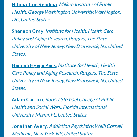
H Jonathon Rendina
,
Milken Institute of Public
Health, George Washington University, Washington,
DC, United States.
Shannon Gray
,
Institute for Health, Health Care
Policy and Aging Research, Rutgers, The State
University of New Jersey, New Brunswick, NJ, United
States.
Hannah Hyejin Park
,
Institute for Health, Health
Care Policy and Aging Research, Rutgers, The State
University of New Jersey, New Brunswick, NJ, United
States.
Adam Carrico
,
Robert Stempel College of Public
Health and Social Work, Florida International
University, Miami, FL, United States.
Jonathan Avery
,
Addiction Psychiatry, Weill Cornell
Medicine, New York, NY, United States.