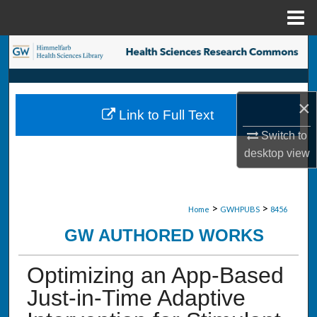
Menu
Home
Search
Browse Collections
×
Link to Full Text
My Account
Switch to
desktop
view
About
Digital Commons Network™
>
>
Home
GWHPUBS
8456
GW AUTHORED WORKS
Optimizing an App-Based
Just-in-Time Adaptive