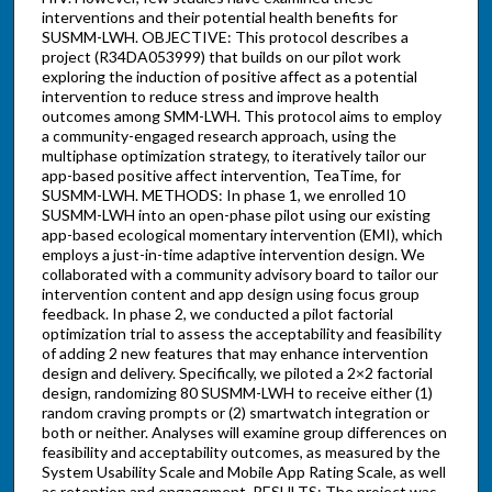
interventions and their potential health benefits for
SUSMM-LWH. OBJECTIVE: This protocol describes a
project (R34DA053999) that builds on our pilot work
exploring the induction of positive affect as a potential
intervention to reduce stress and improve health
outcomes among SMM-LWH. This protocol aims to employ
a community-engaged research approach, using the
multiphase optimization strategy, to iteratively tailor our
app-based positive affect intervention, TeaTime, for
SUSMM-LWH. METHODS: In phase 1, we enrolled 10
SUSMM-LWH into an open-phase pilot using our existing
app-based ecological momentary intervention (EMI), which
employs a just-in-time adaptive intervention design. We
collaborated with a community advisory board to tailor our
intervention content and app design using focus group
feedback. In phase 2, we conducted a pilot factorial
optimization trial to assess the acceptability and feasibility
of adding 2 new features that may enhance intervention
design and delivery. Specifically, we piloted a 2×2 factorial
design, randomizing 80 SUSMM-LWH to receive either (1)
random craving prompts or (2) smartwatch integration or
both or neither. Analyses will examine group differences on
feasibility and acceptability outcomes, as measured by the
System Usability Scale and Mobile App Rating Scale, as well
as retention and engagement. RESULTS: The project was