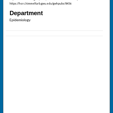
https://hsrc.himmelfarb.gwu.edu/gwhpubs/8456
Department
Epidemiology