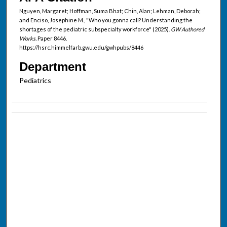
Nguyen, Margaret; Hoffman, Suma Bhat; Chin, Alan; Lehman, Deborah;
and Enciso, Josephine M., "Who you gonna call? Understanding the
shortages of the pediatric subspecialty workforce" (2025).
GW Authored
Works.
Paper 8446.
https://hsrc.himmelfarb.gwu.edu/gwhpubs/8446
Department
Pediatrics