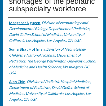
shortages of the pediatric
subspecialty workforce
Authors
Margaret Nguyen
,
Division of Neonatology and
Developmental Biology, Department of Pediatrics,
David Geffen School of Medicine, University of
California Los Angeles, Los Angeles, CA, USA.
Suma Bhat Hoffman
,
Division of Neonatology,
Children's National Hospital, Department of
Pediatrics, The George Washington University, School
of Medicine and Health Sciences, Washington, DC,
USA.
Alan Chin
,
Division of Pediatric Hospital Medicine,
Department of Pediatrics, David Geffen School of
Medicine, University of California, Los Angeles, Los
Angeles, CA, USA.