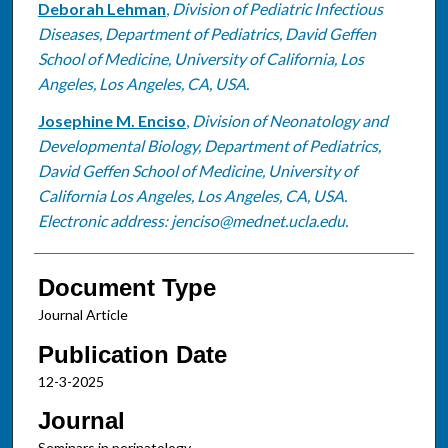
Deborah Lehman
,
Division of Pediatric Infectious
Diseases, Department of Pediatrics, David Geffen
School of Medicine, University of California, Los
Angeles, Los Angeles, CA, USA.
Josephine M. Enciso
,
Division of Neonatology and
Developmental Biology, Department of Pediatrics,
David Geffen School of Medicine, University of
California Los Angeles, Los Angeles, CA, USA.
Electronic address: jenciso@mednet.ucla.edu.
Document Type
Journal Article
Publication Date
12-3-2025
Journal
Seminars in perinatology