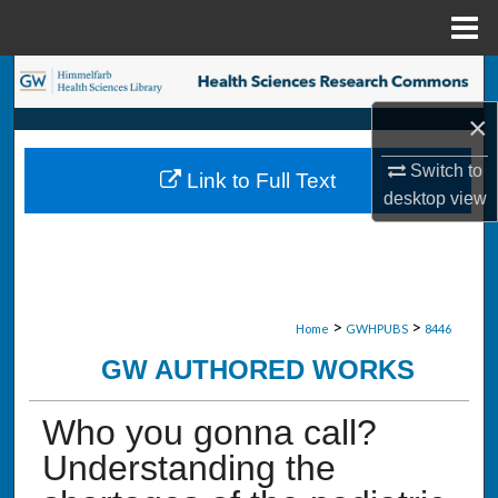
Menu
Home
Search
×
Browse Collections
Switch to
Link to Full Text
My Account
desktop
view
About
Digital Commons Network™
>
>
Home
GWHPUBS
8446
GW AUTHORED WORKS
Who you gonna call?
Understanding the