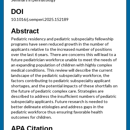
DOI
10.1016/j.semperi.2025.152189
Abstract
Pediatric residency and pediatric subspecialty fellowship
programs have seen reduced growth in the number of
applicants relative to the increased number of positions
over the last 6 years. There are concerns this will lead to a
future pediatrician workforce unable to meet the needs of
an expanding population of children with highly complex
medical conditions. This review will describe the current
landscape of the pediatric subspecialty workforce, the
factors contributing to pediatric subspecialty applicant
shortages, and the potential impacts of these shortfalls on
the future of pediatric complex care. Strategies are
described to address the insufficient numbers of pediatric
subspecialty applicants. Future research is needed to
better delineate etiologies and address gaps in the
pediatric workforce thus ensuring favorable health
outcomes for children.
APA Citation