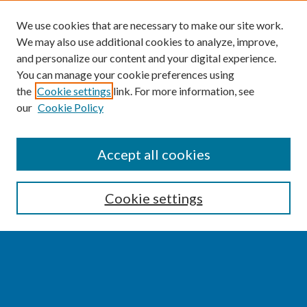
We use cookies that are necessary to make our site work.
We may also use additional cookies to analyze, improve,
and personalize our content and your digital experience.
You can manage your cookie preferences using
the
Cookie settings
link. For more information, see
our
Cookie Policy
SEARCH
Accept all cookies
Enter search terms:
Cookie settings
Select context to search:
Advanced Search