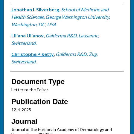
Authors
Jonathan I. Silverberg
,
School of Medicine and
Health Sciences, George Washington University,
Washington, DC, USA.
Liliana Ulianov
,
Galderma R&D, Lausanne,
Switzerland.
Christophe Piketty
,
Galderma R&D, Zug,
Switzerland.
Document Type
Letter to the Editor
Publication Date
12-4-2025
Journal
Journal of the European Academy of Dermatology and