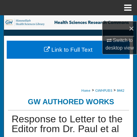
Menu
Home
Search
×
Browse Collections
Switch to
desktop
view
Link to Full Text
My Account
About
Digital Commons Network™
>
>
Home
GWHPUBS
8442
GW AUTHORED WORKS
Response to Letter to the
Editor from Dr. Paul et al