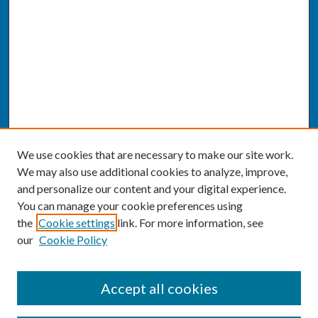
We use cookies that are necessary to make our site work.
We may also use additional cookies to analyze, improve,
and personalize our content and your digital experience.
You can manage your cookie preferences using
the
Cookie settings
link. For more information, see
our
Cookie Policy
SEARCH
Accept all cookies
Enter search terms: