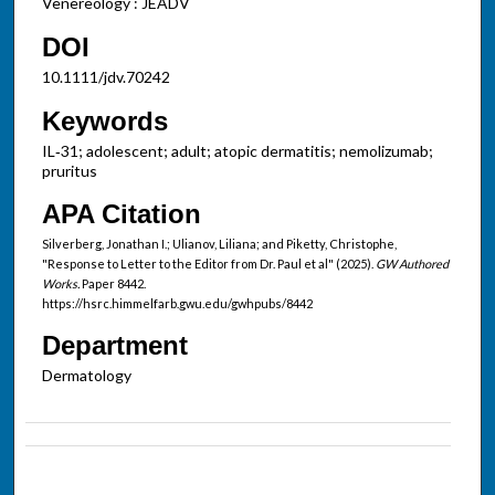
Venereology : JEADV
DOI
10.1111/jdv.70242
Keywords
IL‐31; adolescent; adult; atopic dermatitis; nemolizumab;
pruritus
APA Citation
Silverberg, Jonathan I.; Ulianov, Liliana; and Piketty, Christophe,
"Response to Letter to the Editor from Dr. Paul et al" (2025).
GW Authored
Works.
Paper 8442.
https://hsrc.himmelfarb.gwu.edu/gwhpubs/8442
Department
Dermatology