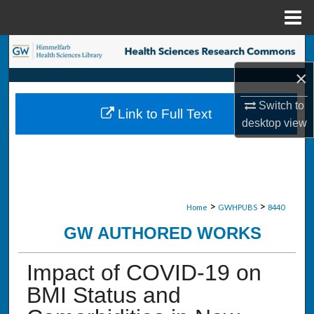
Menu
Home
Search
×
Browse Collections
Switch to
Link to Full Text
My Account
desktop
view
About
Digital Commons Network™
>
>
Home
GWHPUBS
8440
GW AUTHORED WORKS
Impact of COVID-19 on
BMI Status and