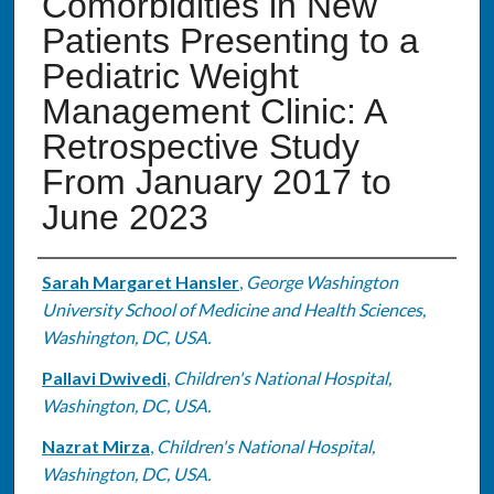
Comorbidities in New
Patients Presenting to a
Pediatric Weight
Management Clinic: A
Retrospective Study
From January 2017 to
June 2023
Authors
Sarah Margaret Hansler
,
George Washington
University School of Medicine and Health Sciences,
Washington, DC, USA.
Pallavi Dwivedi
,
Children's National Hospital,
Washington, DC, USA.
Nazrat Mirza
,
Children's National Hospital,
Washington, DC, USA.