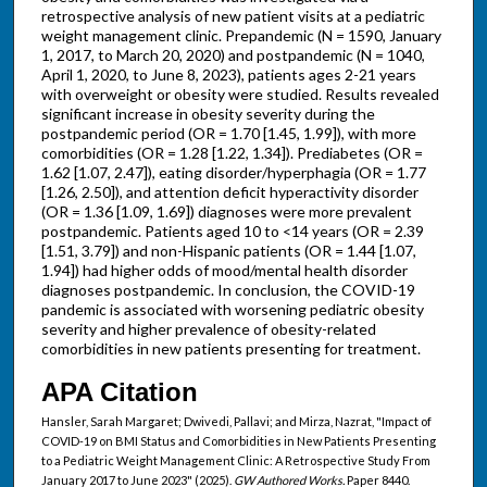
retrospective analysis of new patient visits at a pediatric
weight management clinic. Prepandemic (N = 1590, January
1, 2017, to March 20, 2020) and postpandemic (N = 1040,
April 1, 2020, to June 8, 2023), patients ages 2-21 years
with overweight or obesity were studied. Results revealed
significant increase in obesity severity during the
postpandemic period (OR = 1.70 [1.45, 1.99]), with more
comorbidities (OR = 1.28 [1.22, 1.34]). Prediabetes (OR =
1.62 [1.07, 2.47]), eating disorder/hyperphagia (OR = 1.77
[1.26, 2.50]), and attention deficit hyperactivity disorder
(OR = 1.36 [1.09, 1.69]) diagnoses were more prevalent
postpandemic. Patients aged 10 to <14 years (OR = 2.39
[1.51, 3.79]) and non-Hispanic patients (OR = 1.44 [1.07,
1.94]) had higher odds of mood/mental health disorder
diagnoses postpandemic. In conclusion, the COVID-19
pandemic is associated with worsening pediatric obesity
severity and higher prevalence of obesity-related
comorbidities in new patients presenting for treatment.
APA Citation
Hansler, Sarah Margaret; Dwivedi, Pallavi; and Mirza, Nazrat, "Impact of
COVID-19 on BMI Status and Comorbidities in New Patients Presenting
to a Pediatric Weight Management Clinic: A Retrospective Study From
January 2017 to June 2023" (2025).
GW Authored Works.
Paper 8440.