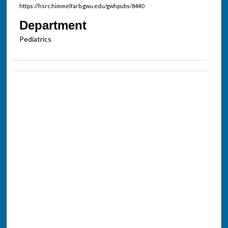
https://hsrc.himmelfarb.gwu.edu/gwhpubs/8440
Department
Pediatrics