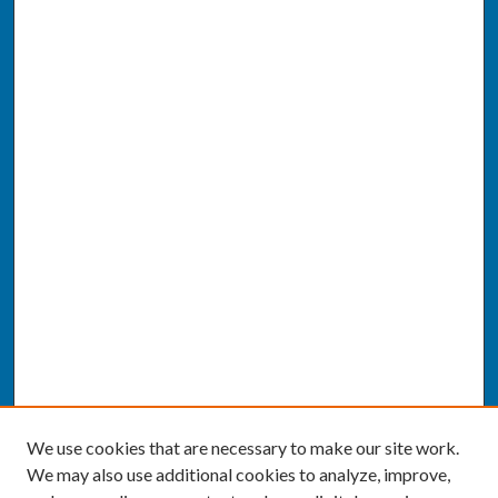
We use cookies that are necessary to make our site work.
We may also use additional cookies to analyze, improve,