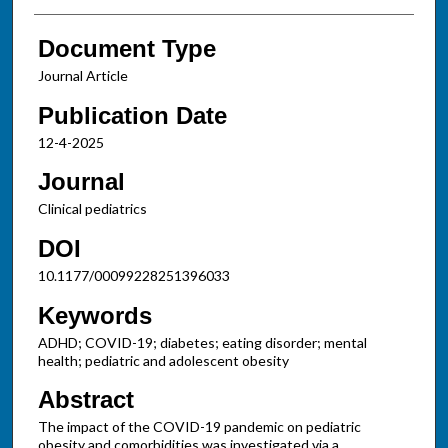
Document Type
Journal Article
Publication Date
12-4-2025
Journal
Clinical pediatrics
DOI
10.1177/00099228251396033
Keywords
ADHD; COVID-19; diabetes; eating disorder; mental
health; pediatric and adolescent obesity
Abstract
The impact of the COVID-19 pandemic on pediatric
obesity and comorbidities was investigated via a