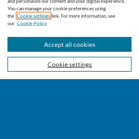
and personalize our content and your digital experience.
You can manage your cookie preferences using
the
Cookie settings
link. For more information, see
our
Cookie Policy
SEARCH
Accept all cookies
Enter search terms:
Cookie settings
Select context to search:
Advanced Search
Notify me via email or
RSS
BROWSE