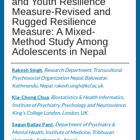
and Youth Resilience
Measure-Revised and
Rugged Resilience
Measure: A Mixed-
Method Study Among
Adolescents in Nepal
Authors
Rakesh Singh
,
Research Department, Transcultural
Psychosocial Organization Nepal, Baluwatar,
Kathmandu, Nepal. rakesh.singh@kcl.ac.uk.
Kia-Chong Chua
,
Biostatistics & Health Informatics,
Institute of Psychiatry, Psychology and Neuroscience,
King's College London, London, UK.
Sagun Ballav Pant
,
Department of Psychiatry &
Mental Health, Institute of Medicine, Tribhuvan
University, Kathmandu, Nepal.