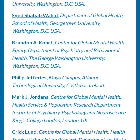
University, Washington, D.C, USA.
Syed Shabab Wahid
,
Department of Global Health,
School of Health, Georgetown University,
Washington, D.C, USA.
Brandon A. Kohrt
,
Center for Global Mental Health
Equity, Department of Psychiatry and Behavioural
Health, The George Washington University,
Washington, D.C, USA.
Philip Jefferies
,
Mayo Campus, Atlantic
Technological University, Castlebar, Ireland.
Mark J. Jordans
,
Centre for Global Mental Health,
Health Service & Population Research Department,
Institute of Psychiatry, Psychology and Neuroscience,
King's College London, London, UK.
Crick Lund
,
Centre for Global Mental Health, Health
Service & Population Research Department, Institute