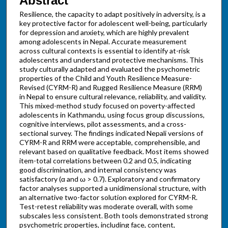
Abstract
Resilience, the capacity to adapt positively in adversity, is a
key protective factor for adolescent well-being, particularly
for depression and anxiety, which are highly prevalent
among adolescents in Nepal. Accurate measurement
across cultural contexts is essential to identify at-risk
adolescents and understand protective mechanisms. This
study culturally adapted and evaluated the psychometric
properties of the Child and Youth Resilience Measure-
Revised (CYRM-R) and Rugged Resilience Measure (RRM)
in Nepal to ensure cultural relevance, reliability, and validity.
This mixed-method study focused on poverty-affected
adolescents in Kathmandu, using focus group discussions,
cognitive interviews, pilot assessments, and a cross-
sectional survey. The findings indicated Nepali versions of
CYRM-R and RRM were acceptable, comprehensible, and
relevant based on qualitative feedback. Most items showed
item-total correlations between 0.2 and 0.5, indicating
good discrimination, and internal consistency was
satisfactory (α and ω > 0.7). Exploratory and confirmatory
factor analyses supported a unidimensional structure, with
an alternative two-factor solution explored for CYRM-R.
Test-retest reliability was moderate overall, with some
subscales less consistent. Both tools demonstrated strong
psychometric properties, including face, content,