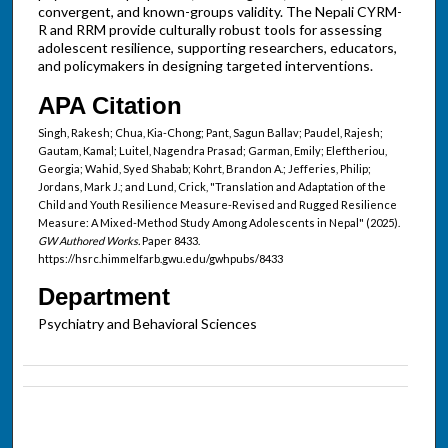
convergent, and known-groups validity. The Nepali CYRM-
R and RRM provide culturally robust tools for assessing
adolescent resilience, supporting researchers, educators,
and policymakers in designing targeted interventions.
APA Citation
Singh, Rakesh; Chua, Kia-Chong; Pant, Sagun Ballav; Paudel, Rajesh;
Gautam, Kamal; Luitel, Nagendra Prasad; Garman, Emily; Eleftheriou,
Georgia; Wahid, Syed Shabab; Kohrt, Brandon A.; Jefferies, Philip;
Jordans, Mark J.; and Lund, Crick, "Translation and Adaptation of the
Child and Youth Resilience Measure-Revised and Rugged Resilience
Measure: A Mixed-Method Study Among Adolescents in Nepal" (2025).
GW Authored Works.
Paper 8433.
https://hsrc.himmelfarb.gwu.edu/gwhpubs/8433
Department
Psychiatry and Behavioral Sciences