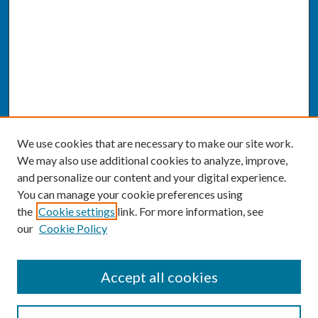
We use cookies that are necessary to make our site work.
We may also use additional cookies to analyze, improve,
and personalize our content and your digital experience.
You can manage your cookie preferences using
the
Cookie settings
link. For more information, see
our
Cookie Policy
SEARCH
Accept all cookies
Enter search terms: