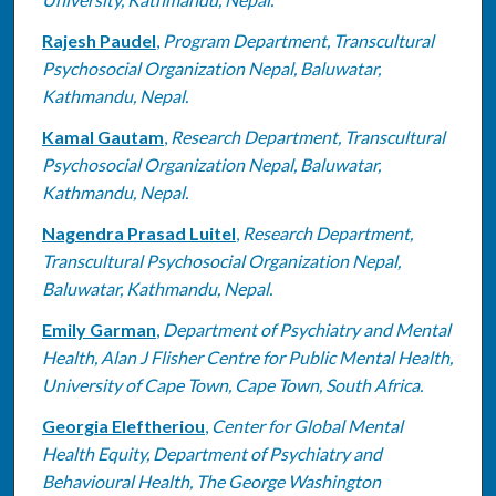
Rajesh Paudel
,
Program Department, Transcultural
Psychosocial Organization Nepal, Baluwatar,
Kathmandu, Nepal.
Kamal Gautam
,
Research Department, Transcultural
Psychosocial Organization Nepal, Baluwatar,
Kathmandu, Nepal.
Nagendra Prasad Luitel
,
Research Department,
Transcultural Psychosocial Organization Nepal,
Baluwatar, Kathmandu, Nepal.
Emily Garman
,
Department of Psychiatry and Mental
Health, Alan J Flisher Centre for Public Mental Health,
University of Cape Town, Cape Town, South Africa.
Georgia Eleftheriou
,
Center for Global Mental
Health Equity, Department of Psychiatry and
Behavioural Health, The George Washington