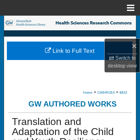
Menu
Home
Search
Browse Collections
×
Link to Full Text
My Account
Switch to
desktop
view
About
Digital Commons Network™
>
>
Home
GWHPUBS
8433
GW AUTHORED WORKS
Translation and
Adaptation of the Child