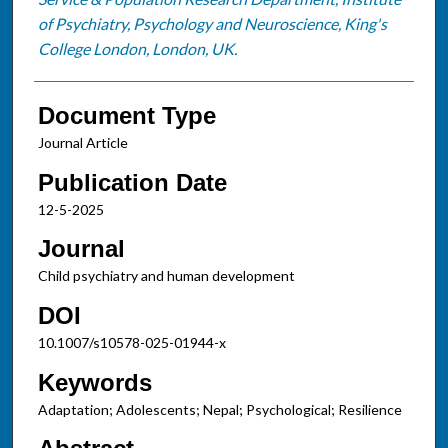
of Psychiatry, Psychology and Neuroscience, King's
College London, London, UK.
Document Type
Journal Article
Publication Date
12-5-2025
Journal
Child psychiatry and human development
DOI
10.1007/s10578-025-01944-x
Keywords
Adaptation; Adolescents; Nepal; Psychological; Resilience