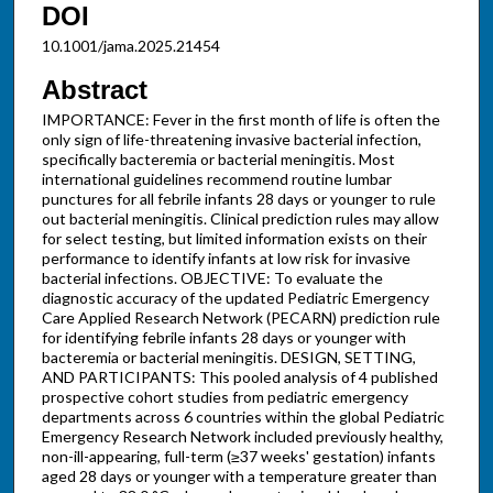
DOI
10.1001/jama.2025.21454
Abstract
IMPORTANCE: Fever in the first month of life is often the
only sign of life-threatening invasive bacterial infection,
specifically bacteremia or bacterial meningitis. Most
international guidelines recommend routine lumbar
punctures for all febrile infants 28 days or younger to rule
out bacterial meningitis. Clinical prediction rules may allow
for select testing, but limited information exists on their
performance to identify infants at low risk for invasive
bacterial infections. OBJECTIVE: To evaluate the
diagnostic accuracy of the updated Pediatric Emergency
Care Applied Research Network (PECARN) prediction rule
for identifying febrile infants 28 days or younger with
bacteremia or bacterial meningitis. DESIGN, SETTING,
AND PARTICIPANTS: This pooled analysis of 4 published
prospective cohort studies from pediatric emergency
departments across 6 countries within the global Pediatric
Emergency Research Network included previously healthy,
non-ill-appearing, full-term (≥37 weeks' gestation) infants
aged 28 days or younger with a temperature greater than