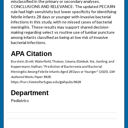
misclassified in the primary or secondary analyses.
CONCLUSIONS AND RELEVANCE: The updated PECARN
rule had high sensitivity but lower specificity for identifying
febrile infants 28 days or younger with invasive bacterial
infections in this study, with no missed cases of bacterial
meningitis. These results may support shared decision-
making regarding select vs routine use of lumbar puncture
among infants classified as being at low risk of invasive
bacterial infections.
APA Citation
Burstein, Brett; Waterfield, Thomas; Umana, Etimbuk; Xie, Jianling; and
Kuppermann, Nathan, "Prediction of Bacteremia and Bacterial
Meningitis Among Febrile Infants Aged 28 Days or Younger" (2025).
GW
Authored Works.
Paper 8428.
https://hsrc.himmelfarb.gwu.edu/gwhpubs/8428
Department
Pediatrics