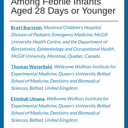
Among Febrile Infants
Aged 28 Days or Younger
Authors
Brett Burstein
,
Montreal Children's Hospital,
Division of Pediatric Emergency Medicine, McGill
University Health Centre, and the Department of
Biostatistics, Epidemiology and Occupational Health,
McGill University, Montreal, Quebec, Canada.
Thomas Waterfield
,
Wellcome Wolfson Institute for
Experimental Medicine, Queen's University Belfast
School of Medicine, Dentistry and Biomedical
Sciences, Belfast, United Kingdom.
Etimbuk Umana
,
Wellcome Wolfson Institute for
Experimental Medicine, Queen's University Belfast
School of Medicine, Dentistry and Biomedical
Sciences, Belfast, United Kingdom.