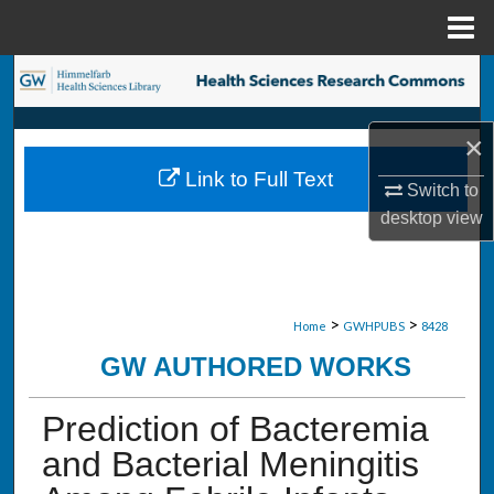
Menu
Home
Search
Browse Collections
×
Link to Full Text
My Account
Switch to
desktop
view
About
Digital Commons Network™
>
>
Home
GWHPUBS
8428
GW AUTHORED WORKS
Prediction of Bacteremia
and Bacterial Meningitis