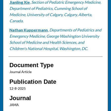
Jianling Xie
,
Section of Pediatric Emergency Medicine,
Department of Pediatrics, Cumming School of
Medicine, University of Calgary, Calgary, Alberta,
Canada.
Nathan Kuppermann
,
Departments of Pediatrics and
Emergency Medicine, George Washington University
School of Medicine and Health Sciences, and
Children's National Hospital, Washington, DC.
Document Type
Journal Article
Publication Date
12-8-2025
Journal
JAMA