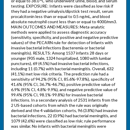
or equal to 38.0 °C who underwent urine, blood, and serum
testing. EXPOSURE: Infants were classified as low risk if
they had a negative urinalysis/dipstick test result, serum
procalcitonin less than or equal to 0.5 ng/mL, and blood
absolute neutrophil count less than or equal to 4000/mm3.
MAIN OUTCOMES AND MEASURES: Meta-analytic
methods were applied to assess diagnostic accuracy
(sensitivity, specificity, and positive and negative predictive
values) of the PECARN rule for detection of infants with
invasive bacterial infections (bacteremia or bacterial
meningitis). RESULTS: Among 1537 infants 28 days or
younger (905 male, 1324 hospitalized, 1080 with lumbar
punctures), 69 (4.5%) had invasive bacterial infections,
including 11 (0.7%) with bacterial meningitis. Overall, 632
(41.1%) met low-risk criteria. The prediction rule had a
sensitivity of 94.2% (95% CI, 85.6%-97.8%), specificity of
41.6% (95% CI, 36.7%-46.7%), positive predictive value of
6.9% (95% CI, 4.8%-9.9%), and negative predictive value of
99.4% (95% CI, 98.1%-99.8%) for invasive bacterial
infections. In a secondary analysis of 2531 infants from the
2 US-based cohorts from which the rule was originally
derived and the 4 validation cohorts, 96 (3.8%) had invasive
bacterial infections, 22 (0.9%) had bacterial meningitis, and
1079 (42.6%) were classified as low risk; rule performance
was similar. No infants with bacterial meningitis were