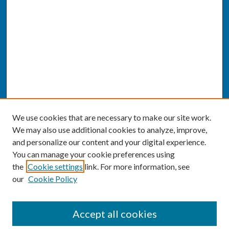
We use cookies that are necessary to make our site work.
We may also use additional cookies to analyze, improve,
and personalize our content and your digital experience.
You can manage your cookie preferences using
the
Cookie settings
link. For more information, see
our
Cookie Policy
SEARCH
Accept all cookies