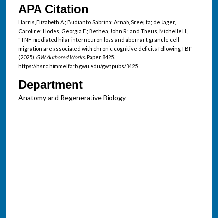
APA Citation
Harris, Elizabeth A.; Budianto, Sabrina; Arnab, Sreejita; de Jager,
Caroline; Hodes, Georgia E.; Bethea, John R.; and Theus, Michelle H.,
"TNF-mediated hilar interneuron loss and aberrant granule cell
migration are associated with chronic cognitive deficits following TBI"
(2025).
GW Authored Works.
Paper 8425.
https://hsrc.himmelfarb.gwu.edu/gwhpubs/8425
Department
Anatomy and Regenerative Biology