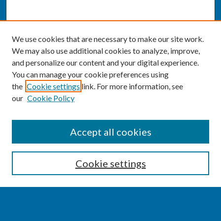
We use cookies that are necessary to make our site work.
We may also use additional cookies to analyze, improve,
and personalize our content and your digital experience.
You can manage your cookie preferences using
the
Cookie settings
link. For more information, see
our
Cookie Policy
SEARCH
Accept all cookies
Enter search terms:
Cookie settings
Select context to search: