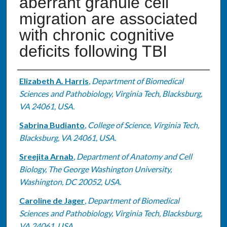
aberrant granule cell
migration are associated
with chronic cognitive
deficits following TBI
Authors
Elizabeth A. Harris
,
Department of Biomedical
Sciences and Pathobiology, Virginia Tech, Blacksburg,
VA 24061, USA.
Sabrina Budianto
,
College of Science, Virginia Tech,
Blacksburg, VA 24061, USA.
Sreejita Arnab
,
Department of Anatomy and Cell
Biology, The George Washington University,
Washington, DC 20052, USA.
Caroline de Jager
,
Department of Biomedical
Sciences and Pathobiology, Virginia Tech, Blacksburg,
VA 24061, USA.