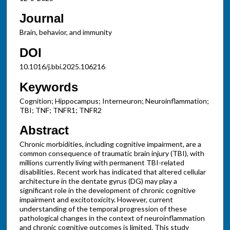
Journal
Brain, behavior, and immunity
DOI
10.1016/j.bbi.2025.106216
Keywords
Cognition; Hippocampus; Interneuron; Neuroinflammation;
TBI; TNF; TNFR1; TNFR2
Abstract
Chronic morbidities, including cognitive impairment, are a
common consequence of traumatic brain injury (TBI), with
millions currently living with permanent TBI-related
disabilities. Recent work has indicated that altered cellular
architecture in the dentate gyrus (DG) may play a
significant role in the development of chronic cognitive
impairment and excitotoxicity. However, current
understanding of the temporal progression of these
pathological changes in the context of neuroinflammation
and chronic cognitive outcomes is limited. This study