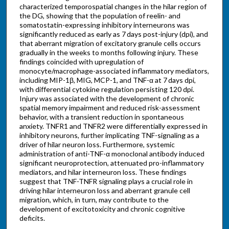
characterized temporospatial changes in the hilar region of
the DG, showing that the population of reelin- and
somatostatin-expressing inhibitory interneurons was
significantly reduced as early as 7 days post-injury (dpi), and
that aberrant migration of excitatory granule cells occurs
gradually in the weeks to months following injury. These
findings coincided with upregulation of
monocyte/macrophage-associated inflammatory mediators,
including MIP-1β, MIG, MCP-1, and TNF-α at 7 days dpi,
with differential cytokine regulation persisting 120 dpi.
Injury was associated with the development of chronic
spatial memory impairment and reduced risk-assessment
behavior, with a transient reduction in spontaneous
anxiety. TNFR1 and TNFR2 were differentially expressed in
inhibitory neurons, further implicating TNF-signaling as a
driver of hilar neuron loss. Furthermore, systemic
administration of anti-TNF-α monoclonal antibody induced
significant neuroprotection, attenuated pro-inflammatory
mediators, and hilar interneuron loss. These findings
suggest that TNF-TNFR signaling plays a crucial role in
driving hilar interneuron loss and aberrant granule cell
migration, which, in turn, may contribute to the
development of excitotoxicity and chronic cognitive
deficits.