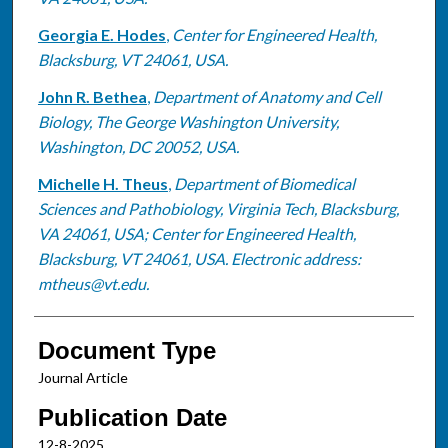
Georgia E. Hodes
,
Center for Engineered Health,
Blacksburg, VT 24061, USA.
John R. Bethea
,
Department of Anatomy and Cell
Biology, The George Washington University,
Washington, DC 20052, USA.
Michelle H. Theus
,
Department of Biomedical
Sciences and Pathobiology, Virginia Tech, Blacksburg,
VA 24061, USA; Center for Engineered Health,
Blacksburg, VT 24061, USA. Electronic address:
mtheus@vt.edu.
Document Type
Journal Article
Publication Date
12-8-2025