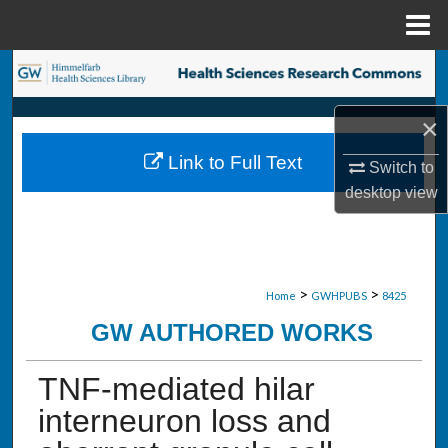
Menu
Home
Search
Browse Collections
×
Link to Full Text
Switch to
My Account
desktop
view
About
Digital Commons Network™
>
>
Home
GWHPUBS
8425
GW AUTHORED WORKS
TNF-mediated hilar
interneuron loss and