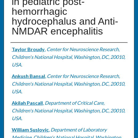
in pediatric post-
hemorrhagic
hydrocephalus and Anti-
NMDAR encephalitis
Authors
Taylor Broudy
,
Center for Neuroscience Research,
Children's National Hospital, Washington, DC, 20010,
USA.
Ankush Bansal
,
Center for Neuroscience Research,
Children's National Hospital, Washington, DC, 20010,
USA.
Akilah Pascall
,
Department of Critical Care,
Children's National Hospital, Washington, DC, 20010,
USA.
William Suslovic
,
Department of Laboratory
Medicine, Children's National Hospital, Washington,