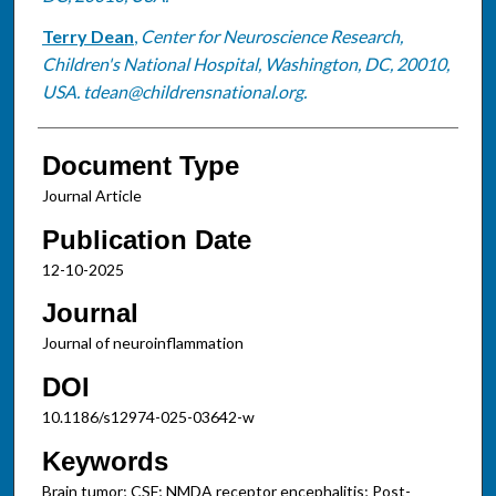
Terry Dean
,
Center for Neuroscience Research,
Children's National Hospital, Washington, DC, 20010,
USA. tdean@childrensnational.org.
Document Type
Journal Article
Publication Date
12-10-2025
Journal
Journal of neuroinflammation
DOI
10.1186/s12974-025-03642-w
Keywords
Brain tumor; CSF; NMDA receptor encephalitis; Post-