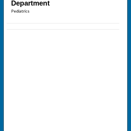
Department
Pediatrics