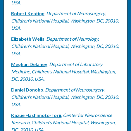
USA.
Robert Keating
,
Department of Neurosurgery,
Children's National Hospital, Washington, DC, 20010,
USA.
Elizabeth Wells
,
Department of Neurology,
Children's National Hospital, Washington, DC, 20010,
USA.
Meghan Delaney
,
Department of Laboratory
Medicine, Children's National Hospital, Washington,
DC, 20010, USA.
Daniel Donoho
,
Department of Neurosurgery,
Children's National Hospital, Washington, DC, 20010,
USA.
Kazue Hashimoto-Torii
,
Center for Neuroscience
Research, Children's National Hospital, Washington,
DC, 20010, USA.