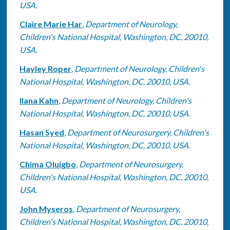
USA.
Claire Marie Har
,
Department of Neurology,
Children's National Hospital, Washington, DC, 20010,
USA.
Hayley Roper
,
Department of Neurology, Children's
National Hospital, Washington, DC, 20010, USA.
Ilana Kahn
,
Department of Neurology, Children's
National Hospital, Washington, DC, 20010, USA.
Hasan Syed
,
Department of Neurosurgery, Children's
National Hospital, Washington, DC, 20010, USA.
Chima Oluigbo
,
Department of Neurosurgery,
Children's National Hospital, Washington, DC, 20010,
USA.
John Myseros
,
Department of Neurosurgery,
Children's National Hospital, Washington, DC, 20010,