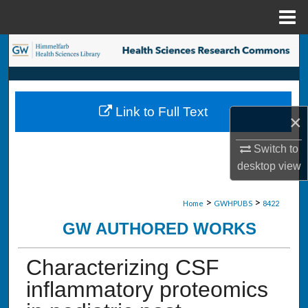
Menu
Home
Search
Browse Collections
Link to Full Text
My Account
×
Switch to
About
desktop
view
Digital Commons Network™
>
>
Home
GWHPUBS
8422
GW AUTHORED WORKS
Characterizing CSF
inflammatory proteomics