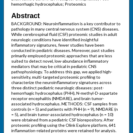
hemorrhagic hydrocephalus; Proteomics
Abstract
BACKGROUND: Neuroinflammation is a key contributor to
pathology in many central nervous system (CNS) diseases.
While cerebrospinal fluid (CSF) proteomic studies in adult
neurologic conditions have identified insightful
inflammatory signatures, fewer studies have been
conducted in pediatric diseases. Moreover, past studies
primarily employed proteomic approaches that are less
suited to detect novel, low-abundance inflammatory
mediators that may be critical in pediatric CNS
pathophysiology. To address this gap, we applied high-
sensitivity, multi-targeted proteomic profiling to
characterize the neuroinflammatory signatures across
three distinct pediatric neurologic diseases: post-
hemorrhagic hydrocephalus (PHH), N-methyl-D-aspartate
receptor encephalitis (NMDARE), and brain tumor-
associated hydrocephalus. METHODS: CSF samples from
controls (n = 5) and patients with PHH (n = 9), NMDARE (n
= 5), and brain tumor-associated hydrocephalus (n = 10)
were obtained from a pediatric CSF biorepository. After
proteomic profiling using the Olink Explore platform, 641
inflammation-related proteins were retained for analysis.