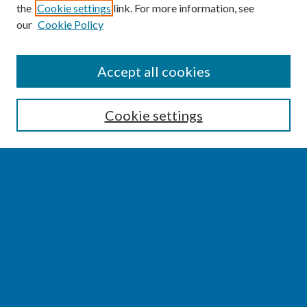
the
Cookie settings
link. For more information, see
our
Cookie Policy
SEARCH
Accept all cookies
Enter search terms:
Cookie settings
Select context to search:
Advanced Search
Notify me via email or
RSS
BROWSE
Collections