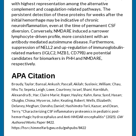
with highest representation among the alternative
complement and coagulation-related pathways. The
persistent detection of these proteins for weeks after the
initial hemorrhage may be indicative of chronic
neuroinflammation, even at the time of permanent CSF
diversion. Conversely, NMDARE induced a narrower
lymphocyte-driven profile, more consistent with an
antibody-mediated autoimmune disease. Furthermore,
suppression of NELL2 and up-regulation of immunoglobulin-
related markers (IGLC2, MZB1, CD79B) are potential
candidates for biomarkers in PHH and NMDARE,
respectively.
APA Citation
Broudy, Taylor; Bansal, Ankush; Pascall, Akilah; Suslovic, William; Chau,
Nhu To; Sepeta, Leigh; Lowe, Courtney; Israel, Shani; Kornbluh,
Alexandra B.; Har, Claire Marie; Roper, Hayley; Kahn, Ilana; Syed, Hasan;
Oluigbo, Chima; Myseros, John; Keating, Robert; Wells, Elizabeth;
Delaney, Meghan; Donoho, Daniel; Hashimoto-Torii, Kazue; and Dean,
Terry, "Characterizing CSF inflammatory proteomics in pediatric post-
hemorrhagic hydrocephalus and Anti-NMDAR encephalitis" (2025).
GW
Authored Works.
Paper 8422.
https://hsrc.himmelfarb.gwu.edu/gwhpubs/8422