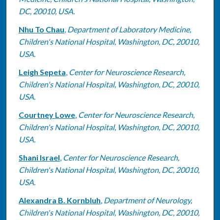
DC, 20010, USA.
Nhu To Chau
,
Department of Laboratory Medicine,
Children's National Hospital, Washington, DC, 20010,
USA.
Leigh Sepeta
,
Center for Neuroscience Research,
Children's National Hospital, Washington, DC, 20010,
USA.
Courtney Lowe
,
Center for Neuroscience Research,
Children's National Hospital, Washington, DC, 20010,
USA.
Shani Israel
,
Center for Neuroscience Research,
Children's National Hospital, Washington, DC, 20010,
USA.
Alexandra B. Kornbluh
,
Department of Neurology,
Children's National Hospital, Washington, DC, 20010,