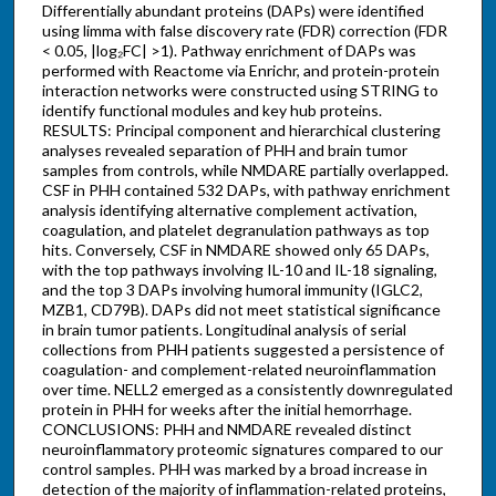
Differentially abundant proteins (DAPs) were identified
using limma with false discovery rate (FDR) correction (FDR
< 0.05, |log₂FC| >1). Pathway enrichment of DAPs was
performed with Reactome via Enrichr, and protein-protein
interaction networks were constructed using STRING to
identify functional modules and key hub proteins.
RESULTS: Principal component and hierarchical clustering
analyses revealed separation of PHH and brain tumor
samples from controls, while NMDARE partially overlapped.
CSF in PHH contained 532 DAPs, with pathway enrichment
analysis identifying alternative complement activation,
coagulation, and platelet degranulation pathways as top
hits. Conversely, CSF in NMDARE showed only 65 DAPs,
with the top pathways involving IL-10 and IL-18 signaling,
and the top 3 DAPs involving humoral immunity (IGLC2,
MZB1, CD79B). DAPs did not meet statistical significance
in brain tumor patients. Longitudinal analysis of serial
collections from PHH patients suggested a persistence of
coagulation- and complement-related neuroinflammation
over time. NELL2 emerged as a consistently downregulated
protein in PHH for weeks after the initial hemorrhage.
CONCLUSIONS: PHH and NMDARE revealed distinct
neuroinflammatory proteomic signatures compared to our
control samples. PHH was marked by a broad increase in
detection of the majority of inflammation-related proteins,