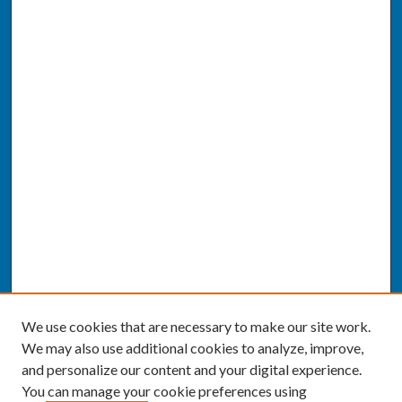
We use cookies that are necessary to make our site work.
We may also use additional cookies to analyze, improve,
and personalize our content and your digital experience.
You can manage your cookie preferences using