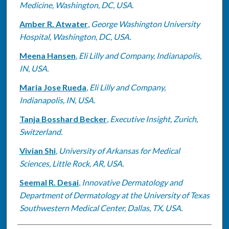
Medicine, Washington, DC, USA.
Amber R. Atwater
,
George Washington University
Hospital, Washington, DC, USA.
Meena Hansen
,
Eli Lilly and Company, Indianapolis,
IN, USA.
Maria Jose Rueda
,
Eli Lilly and Company,
Indianapolis, IN, USA.
Tanja Bosshard Becker
,
Executive Insight, Zurich,
Switzerland.
Vivian Shi
,
University of Arkansas for Medical
Sciences, Little Rock, AR, USA.
Seemal R. Desai
,
Innovative Dermatology and
Department of Dermatology at the University of Texas
Southwestern Medical Center, Dallas, TX, USA.