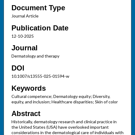
Document Type
Journal Article
Publication Date
12-10-2025
Journal
Dermatology and therapy
DOI
10.1007/s13555-025-01594-w
Keywords
Cultural competence; Dermatology equity; Diversity,
equity, and inclusion; Healthcare disparities; Skin of color
Abstract
Historically, dermatology research and clinical practice in
the United States (USA) have overlooked important
considerations in the dermatological care of individuals with