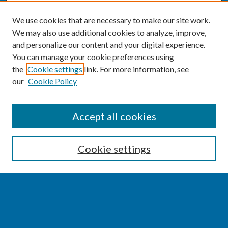
We use cookies that are necessary to make our site work.
We may also use additional cookies to analyze, improve,
and personalize our content and your digital experience.
You can manage your cookie preferences using
the
Cookie settings
link. For more information, see
our
Cookie Policy
SEARCH
Accept all cookies
Enter search terms:
Cookie settings
Select context to search:
Advanced Search