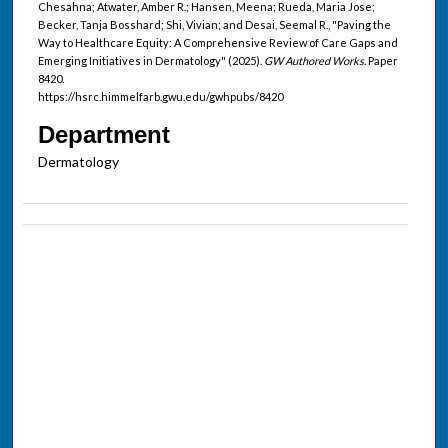
Chesahna; Atwater, Amber R.; Hansen, Meena; Rueda, Maria Jose;
Becker, Tanja Bosshard; Shi, Vivian; and Desai, Seemal R., "Paving the
Way to Healthcare Equity: A Comprehensive Review of Care Gaps and
Emerging Initiatives in Dermatology" (2025).
GW Authored Works.
Paper
8420.
https://hsrc.himmelfarb.gwu.edu/gwhpubs/8420
Department
Dermatology