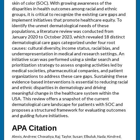
skin of color (SOC). With growing awareness of the
disparities in health outcomes among racial and ethnic
groups, it is critical to recognize the existing care gaps and
implement initiatives that promote healthcare equity. To
identify the unmet dermatological needs of these
populations, a literature review was conducted from
January 2020 to October 2023, which revealed 18 distinct
dermatological care gaps categorized under four root
causes: cultural diversity, income status, racial bias, and
underrepresentation in medical and research settings. An
initiative scan was performed using a similar search and
prioritization strategy to assess ongoing activities led by
medical societies, pharmaceutical companies, and patient
organizations to address these care gaps. Sustaining these
evidence-based interventions is essential to reducing racial
and ethnic disparities in dermatology and driving
meaningful change in the healthcare system within the
USA. This review offers a snapshot of the current
dermatological care landscape for patients with SOC and
proposes a structured framework for evaluating outcomes
and guiding future initiatives.
APA Citation
Alexis, Andrew; Chovatiya, Raj; Taylor, Susan; Elbuluk, Nada; Kindred,