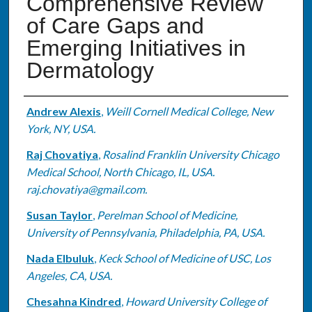
Comprehensive Review
of Care Gaps and
Emerging Initiatives in
Dermatology
Authors
Andrew Alexis
,
Weill Cornell Medical College, New
York, NY, USA.
Raj Chovatiya
,
Rosalind Franklin University Chicago
Medical School, North Chicago, IL, USA.
raj.chovatiya@gmail.com.
Susan Taylor
,
Perelman School of Medicine,
University of Pennsylvania, Philadelphia, PA, USA.
Nada Elbuluk
,
Keck School of Medicine of USC, Los
Angeles, CA, USA.
Chesahna Kindred
,
Howard University College of