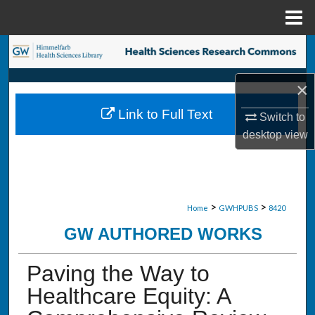
Menu
Home
Search
Browse Collections
×
Link to Full Text
Switch to
My Account
desktop
view
About
Digital Commons Network™
>
>
Home
GWHPUBS
8420
GW AUTHORED WORKS
Paving the Way to
Healthcare Equity: A