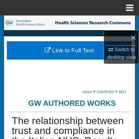
Menu
Home
Search
×
Browse Collections
Switch to
Link to Full Text
My Account
desktop
view
About
Digital Commons Network™
>
>
Home
GWHPUBS
8413
GW AUTHORED WORKS
The relationship between
trust and compliance in