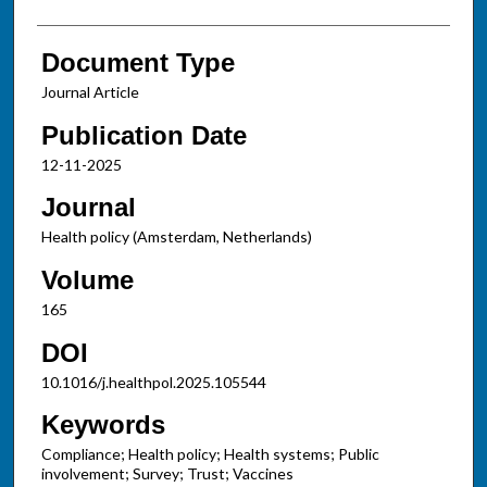
Document Type
Journal Article
Publication Date
12-11-2025
Journal
Health policy (Amsterdam, Netherlands)
Volume
165
DOI
10.1016/j.healthpol.2025.105544
Keywords
Compliance; Health policy; Health systems; Public
involvement; Survey; Trust; Vaccines