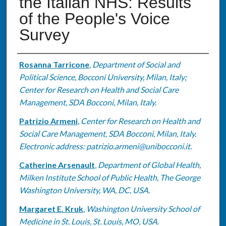
the Italian NHS: Results
of the People's Voice
Survey
Authors
Rosanna Tarricone
,
Department of Social and
Political Science, Bocconi University, Milan, Italy;
Center for Research on Health and Social Care
Management, SDA Bocconi, Milan, Italy.
Patrizio Armeni
,
Center for Research on Health and
Social Care Management, SDA Bocconi, Milan, Italy.
Electronic address: patrizio.armeni@unibocconi.it.
Catherine Arsenault
,
Department of Global Health,
Milken Institute School of Public Health, The George
Washington University, WA, DC, USA.
Margaret E. Kruk
,
Washington University School of
Medicine in St. Louis, St. Louis, MO, USA.