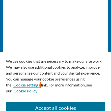
We use cookies that are necessary to make our site work.
We may also use additional cookies to analyze, improve,
and personalize our content and your digital experience.
You can manage your cookie preferences using
the
Cookie settings
link. For more information, see
our
Cookie Policy
SEARCH
Accept all cookies