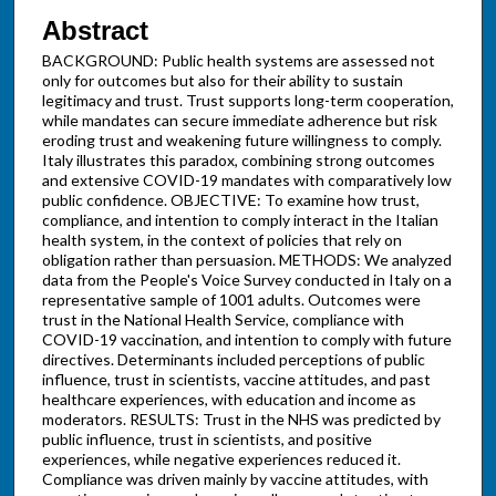
Abstract
BACKGROUND: Public health systems are assessed not
only for outcomes but also for their ability to sustain
legitimacy and trust. Trust supports long-term cooperation,
while mandates can secure immediate adherence but risk
eroding trust and weakening future willingness to comply.
Italy illustrates this paradox, combining strong outcomes
and extensive COVID-19 mandates with comparatively low
public confidence. OBJECTIVE: To examine how trust,
compliance, and intention to comply interact in the Italian
health system, in the context of policies that rely on
obligation rather than persuasion. METHODS: We analyzed
data from the People's Voice Survey conducted in Italy on a
representative sample of 1001 adults. Outcomes were
trust in the National Health Service, compliance with
COVID-19 vaccination, and intention to comply with future
directives. Determinants included perceptions of public
influence, trust in scientists, vaccine attitudes, and past
healthcare experiences, with education and income as
moderators. RESULTS: Trust in the NHS was predicted by
public influence, trust in scientists, and positive
experiences, while negative experiences reduced it.
Compliance was driven mainly by vaccine attitudes, with