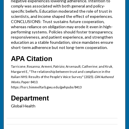
negative experiences lowering adherence. Intention to
comply was associated with both general and policy-
specific beliefs. Education moderated the role of trust in
scientists, and income shaped the effect of experiences.
CONCLUSIONS: Trust sustains future cooperation,
whereas reliance on obligation may erode it even in high-
performing systems. Policies should foster transparency,
responsiveness, and patient experience, and strengthen
education as a stable foundation, since mandates ensure
short-term adherence but not long-term cooperation.
APA Citation
Tarricone, Rosanna; Armeni, Patrizio; Arsenault, Catherine; and Kruk,
Margaret E., "The relationship between trust and compliance in the
Italian NHS: Results of the People's Voice Survey" (2025).
GW Authored
Works.
Paper 8413.
https://hsrc.himmelfarb.gwu.edu/gwhpubs/8413
Department
Global Health