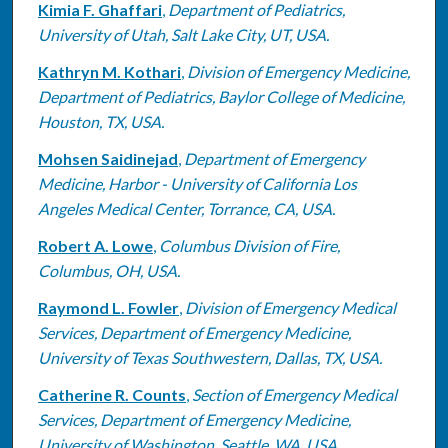
Kimia F. Ghaffari
,
Department of Pediatrics,
University of Utah, Salt Lake City, UT, USA.
Kathryn M. Kothari
,
Division of Emergency Medicine,
Department of Pediatrics, Baylor College of Medicine,
Houston, TX, USA.
Mohsen Saidinejad
,
Department of Emergency
Medicine, Harbor - University of California Los
Angeles Medical Center, Torrance, CA, USA.
Robert A. Lowe
,
Columbus Division of Fire,
Columbus, OH, USA.
Raymond L. Fowler
,
Division of Emergency Medical
Services, Department of Emergency Medicine,
University of Texas Southwestern, Dallas, TX, USA.
Catherine R. Counts
,
Section of Emergency Medical
Services, Department of Emergency Medicine,
University of Washington, Seattle, WA, USA.