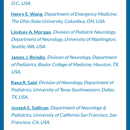
D.C., USA.
Henry E. Wang
,
Department of Emergency Medicine,
The Ohio State University, Columbus, OH, USA.
Lindsey A. Morgan
,
Division of Pediatric Neurology,
Department of Neurology, University of Washington,
Seattle, WA, USA.
James J. Riviello
,
Division of Neurology, Department
of Pediatrics, Baylor College of Medicine, Houston, TX,
USA.
Rana R. Said
,
Division of Neurology, Department of
Pediatrics, University of Texas Southwestern, Dallas,
TX, USA.
Joseph E. Sullivan
,
Department of Neurology &
Pediatrics, University of California San Francisco, San
Francisco, CA, USA.