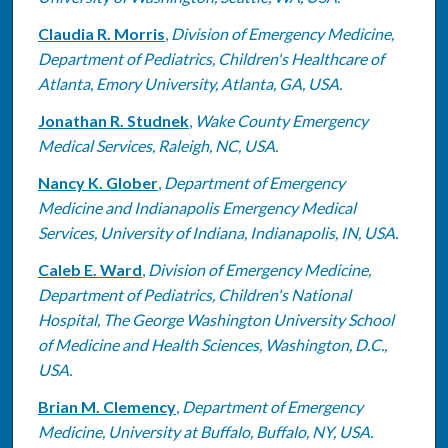
Claudia R. Morris
,
Division of Emergency Medicine,
Department of Pediatrics, Children's Healthcare of
Atlanta, Emory University, Atlanta, GA, USA.
Jonathan R. Studnek
,
Wake County Emergency
Medical Services, Raleigh, NC, USA.
Nancy K. Glober
,
Department of Emergency
Medicine and Indianapolis Emergency Medical
Services, University of Indiana, Indianapolis, IN, USA.
Caleb E. Ward
,
Division of Emergency Medicine,
Department of Pediatrics, Children's National
Hospital, The George Washington University School
of Medicine and Health Sciences, Washington, D.C.,
USA.
Brian M. Clemency
,
Department of Emergency
Medicine, University at Buffalo, Buffalo, NY, USA.