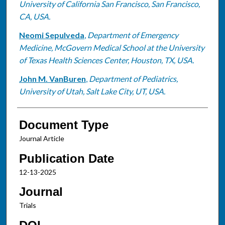
University of California San Francisco, San Francisco,
CA, USA.
Neomi Sepulveda
,
Department of Emergency
Medicine, McGovern Medical School at the University
of Texas Health Sciences Center, Houston, TX, USA.
John M. VanBuren
,
Department of Pediatrics,
University of Utah, Salt Lake City, UT, USA.
Document Type
Journal Article
Publication Date
12-13-2025
Journal
Trials