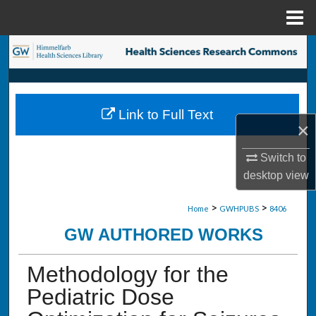
Menu
Home
Search
Browse Collections
Link to Full Text
My Account
×
About
Switch to
desktop
view
Digital Commons Network™
>
>
Home
GWHPUBS
8406
GW AUTHORED WORKS
Methodology for the
Pediatric Dose