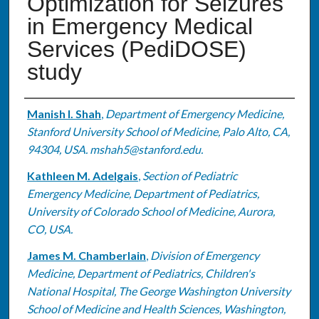
Optimization for Seizures
in Emergency Medical
Services (PediDOSE)
study
Authors
Manish I. Shah
,
Department of Emergency Medicine,
Stanford University School of Medicine, Palo Alto, CA,
94304, USA. mshah5@stanford.edu.
Kathleen M. Adelgais
,
Section of Pediatric
Emergency Medicine, Department of Pediatrics,
University of Colorado School of Medicine, Aurora,
CO, USA.
James M. Chamberlain
,
Division of Emergency
Medicine, Department of Pediatrics, Children's
National Hospital, The George Washington University
School of Medicine and Health Sciences, Washington,