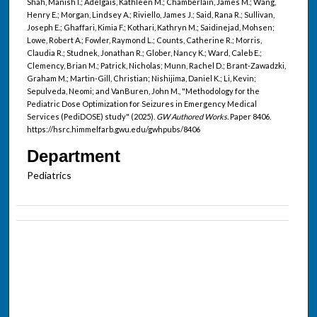
Shah, Manish I.; Adelgais, Kathleen M.; Chamberlain, James M.; Wang,
Henry E.; Morgan, Lindsey A.; Riviello, James J.; Said, Rana R.; Sullivan,
Joseph E.; Ghaffari, Kimia F.; Kothari, Kathryn M.; Saidinejad, Mohsen;
Lowe, Robert A.; Fowler, Raymond L.; Counts, Catherine R.; Morris,
Claudia R.; Studnek, Jonathan R.; Glober, Nancy K.; Ward, Caleb E.;
Clemency, Brian M.; Patrick, Nicholas; Munn, Rachel D.; Brant-Zawadzki,
Graham M.; Martin-Gill, Christian; Nishijima, Daniel K.; Li, Kevin;
Sepulveda, Neomi; and VanBuren, John M., "Methodology for the
Pediatric Dose Optimization for Seizures in Emergency Medical
Services (PediDOSE) study" (2025).
GW Authored Works.
Paper 8406.
https://hsrc.himmelfarb.gwu.edu/gwhpubs/8406
Department
Pediatrics