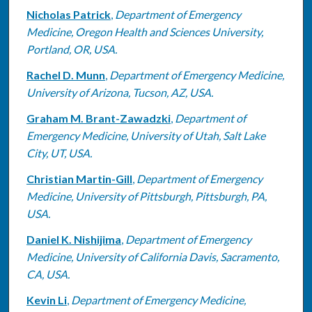
Nicholas Patrick
,
Department of Emergency
Medicine, Oregon Health and Sciences University,
Portland, OR, USA.
Rachel D. Munn
,
Department of Emergency Medicine,
University of Arizona, Tucson, AZ, USA.
Graham M. Brant-Zawadzki
,
Department of
Emergency Medicine, University of Utah, Salt Lake
City, UT, USA.
Christian Martin-Gill
,
Department of Emergency
Medicine, University of Pittsburgh, Pittsburgh, PA,
USA.
Daniel K. Nishijima
,
Department of Emergency
Medicine, University of California Davis, Sacramento,
CA, USA.
Kevin Li
,
Department of Emergency Medicine,