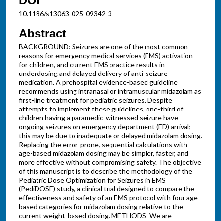
DOI
10.1186/s13063-025-09342-3
Abstract
BACKGROUND: Seizures are one of the most common
reasons for emergency medical services (EMS) activation
for children, and current EMS practice results in
underdosing and delayed delivery of anti-seizure
medication. A prehospital evidence-based guideline
recommends using intranasal or intramuscular midazolam as
first-line treatment for pediatric seizures. Despite
attempts to implement these guidelines, one-third of
children having a paramedic-witnessed seizure have
ongoing seizures on emergency department (ED) arrival;
this may be due to inadequate or delayed midazolam dosing.
Replacing the error-prone, sequential calculations with
age-based midazolam dosing may be simpler, faster, and
more effective without compromising safety. The objective
of this manuscript is to describe the methodology of the
Pediatric Dose Optimization for Seizures in EMS
(PediDOSE) study, a clinical trial designed to compare the
effectiveness and safety of an EMS protocol with four age-
based categories for midazolam dosing relative to the
current weight-based dosing. METHODS: We are