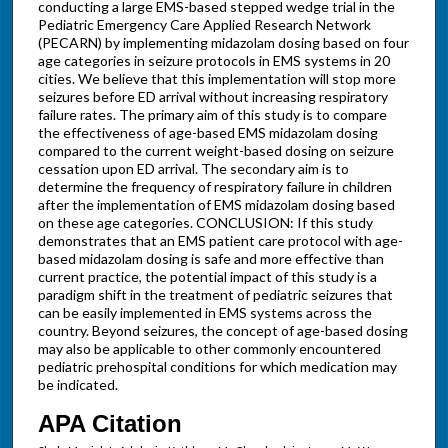
conducting a large EMS-based stepped wedge trial in the
Pediatric Emergency Care Applied Research Network
(PECARN) by implementing midazolam dosing based on four
age categories in seizure protocols in EMS systems in 20
cities. We believe that this implementation will stop more
seizures before ED arrival without increasing respiratory
failure rates. The primary aim of this study is to compare
the effectiveness of age-based EMS midazolam dosing
compared to the current weight-based dosing on seizure
cessation upon ED arrival. The secondary aim is to
determine the frequency of respiratory failure in children
after the implementation of EMS midazolam dosing based
on these age categories. CONCLUSION: If this study
demonstrates that an EMS patient care protocol with age-
based midazolam dosing is safe and more effective than
current practice, the potential impact of this study is a
paradigm shift in the treatment of pediatric seizures that
can be easily implemented in EMS systems across the
country. Beyond seizures, the concept of age-based dosing
may also be applicable to other commonly encountered
pediatric prehospital conditions for which medication may
be indicated.
APA Citation