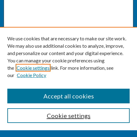
We use cookies that are necessary to make our site work.
We may also use additional cookies to analyze, improve,
and personalize our content and your digital experience.
You can manage your cookie preferences using
the
Cookie settings
link. For more information, see
our
Cookie Policy
SEARCH
Accept all cookies
Enter search terms:
Cookie settings