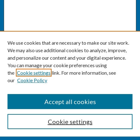
We use cookies that are necessary to make our site work.
We may also use additional cookies to analyze, improve,
and personalize our content and your digital experience.
You can manage your cookie preferences using
the
Cookie settings
link. For more information, see
our
Cookie Policy
SEARCH
Accept all cookies
Enter search terms:
Cookie settings