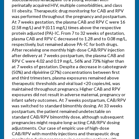
perinatally acquired HIV, multiple comorbidities, and class
III obesity. Therapeutic drug monitoring for CAB and RPV
was performed throughout the pregnancy and postpartum.
At 7 weeks gestation, the plasma CAB and RPV C were 16
(2.58 mg/L) and 9 (0.11 mg/L) times above the respective
protein adjusted (PA)-IC. From 7 to 32 weeks of gestation,
plasma CAB and RPV C decreased to 1.28 and to 0.08 mg/L,
respectively, but remained above PA-IC for both drugs.
After receiving one monthly high-dose CAB/RPV injection
after delivery at 7 weeks postpartum, the plasma CAB and
RPV C were 4.02 and 0.19 mg/L, 56% and 73% higher than
at 7 weeks of gestation. Despite a decrease in cabotegravir
(50%) and rilpivirine (27%) concentrations between first
and third trimesters, plasma exposures remained above
therapeutic thresholds and viral load <20 copies/mL was
maintained throughout pregnancy. Higher CAB and RPV
exposures did not result in adverse maternal, pregnancy or
infant safety outcomes. At 7 weeks postpartum, CAB/RPV
was switched to standard bimonthly dosing. At 33 weeks
postpartum, the patient remained undetectable on
standard CAB/RPV bimonthly dose, although subsequent
pregnancies might require long-acting CAB/RPV dosing
adjustments. Our case of empiric use of high-dose
CAB/RPV with monthly injections and therapeutic drug