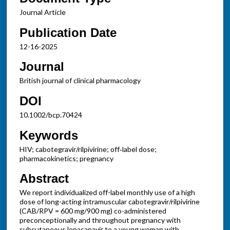
Journal Article
Publication Date
12-16-2025
Journal
British journal of clinical pharmacology
DOI
10.1002/bcp.70424
Keywords
HIV; cabotegravir/rilpivirine; off‐label dose;
pharmacokinetics; pregnancy
Abstract
We report individualized off-label monthly use of a high
dose of long-acting intramuscular cabotegravir/rilpivirine
(CAB/RPV = 600 mg/900 mg) co-administered
preconceptionally and throughout pregnancy with
subcutaneous lenacapavir to a young woman with