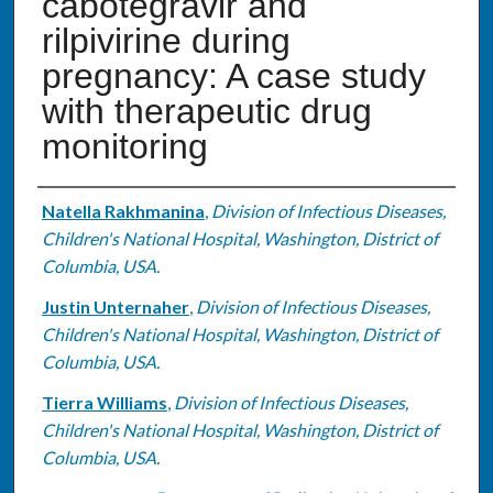
cabotegravir and
rilpivirine during
pregnancy: A case study
with therapeutic drug
monitoring
Authors
Natella Rakhmanina
,
Division of Infectious Diseases,
Children's National Hospital, Washington, District of
Columbia, USA.
Justin Unternaher
,
Division of Infectious Diseases,
Children's National Hospital, Washington, District of
Columbia, USA.
Tierra Williams
,
Division of Infectious Diseases,
Children's National Hospital, Washington, District of
Columbia, USA.