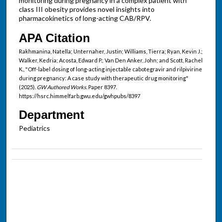
monitoring during pregnancy in a complex patient with
class III obesity provides novel insights into
pharmacokinetics of long-acting CAB/RPV.
APA Citation
Rakhmanina, Natella; Unternaher, Justin; Williams, Tierra; Ryan, Kevin J.;
Walker, Kedria; Acosta, Edward P.; Van Den Anker, John; and Scott, Rachel
K., "Off-label dosing of long-acting injectable cabotegravir and rilpivirine
during pregnancy: A case study with therapeutic drug monitoring"
(2025).
GW Authored Works.
Paper 8397.
https://hsrc.himmelfarb.gwu.edu/gwhpubs/8397
Department
Pediatrics