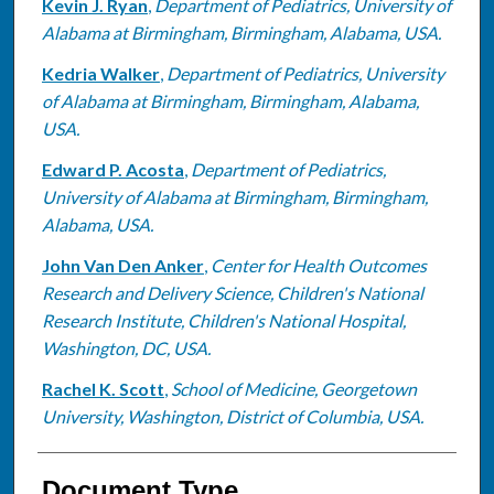
Kevin J. Ryan
,
Department of Pediatrics, University of
Alabama at Birmingham, Birmingham, Alabama, USA.
Kedria Walker
,
Department of Pediatrics, University
of Alabama at Birmingham, Birmingham, Alabama,
USA.
Edward P. Acosta
,
Department of Pediatrics,
University of Alabama at Birmingham, Birmingham,
Alabama, USA.
John Van Den Anker
,
Center for Health Outcomes
Research and Delivery Science, Children's National
Research Institute, Children's National Hospital,
Washington, DC, USA.
Rachel K. Scott
,
School of Medicine, Georgetown
University, Washington, District of Columbia, USA.
Document Type