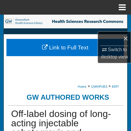
Menu
Home
Search
Browse Collections
×
Link to Full Text
Switch to
My Account
desktop
view
About
Digital Commons Network™
>
>
Home
GWHPUBS
8397
GW AUTHORED WORKS
Off-label dosing of long-
acting injectable