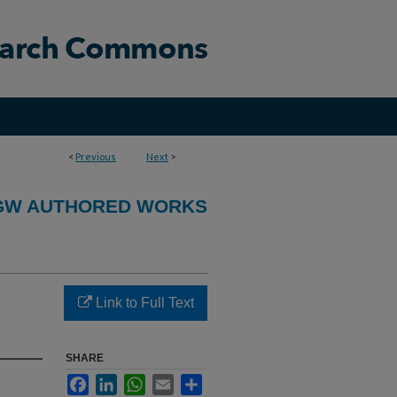
<
Previous
Next
>
GW AUTHORED WORKS
Link to Full Text
SHARE
Facebook
LinkedIn
WhatsApp
Email
Share