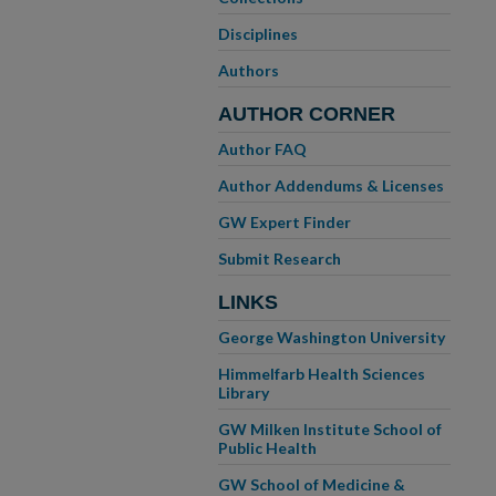
Disciplines
Authors
AUTHOR CORNER
Author FAQ
Author Addendums & Licenses
GW Expert Finder
Submit Research
LINKS
George Washington University
Himmelfarb Health Sciences
Library
GW Milken Institute School of
Public Health
GW School of Medicine &