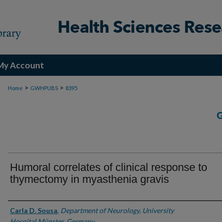
My Account
>
>
Home
GWHPUBS
8395
Humoral correlates of clinical response to
thymectomy in myasthenia gravis
Authors
Carla D. Sousa
,
Department of Neurology, University
Hospital Münster, Germany.