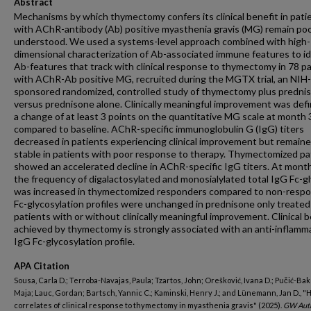
Abstract
Mechanisms by which thymectomy confers its clinical benefit in pati
with AChR-antibody (Ab) positive myasthenia gravis (MG) remain poo
understood. We used a systems-level approach combined with high-
dimensional characterization of Ab-associated immune features to id
Ab-features that track with clinical response to thymectomy in 78 p
with AChR-Ab positive MG, recruited during the MGTX trial, an NIH-
sponsored randomized, controlled study of thymectomy plus predni
versus prednisone alone. Clinically meaningful improvement was def
a change of at least 3 points on the quantitative MG scale at month 
compared to baseline. AChR-specific immunoglobulin G (IgG) titers
decreased in patients experiencing clinical improvement but remain
stable in patients with poor response to therapy. Thymectomized pa
showed an accelerated decline in AChR-specific IgG titers. At month
the frequency of digalactosylated and monosialylated total IgG Fc-g
was increased in thymectomized responders compared to non-respo
Fc-glycosylation profiles were unchanged in prednisone only treated
patients with or without clinically meaningful improvement. Clinical b
achieved by thymectomy is strongly associated with an anti-inflamm
IgG Fc-glycosylation profile.
APA Citation
Sousa, Carla D.; Terroba-Navajas, Paula; Tzartos, John; Orešković, Ivana D.; Pučić-Bak
Maja; Lauc, Gordan; Bartsch, Yannic C.; Kaminski, Henry J.; and Lünemann, Jan D., 
correlates of clinical response to thymectomy in myasthenia gravis" (2025).
GW Aut