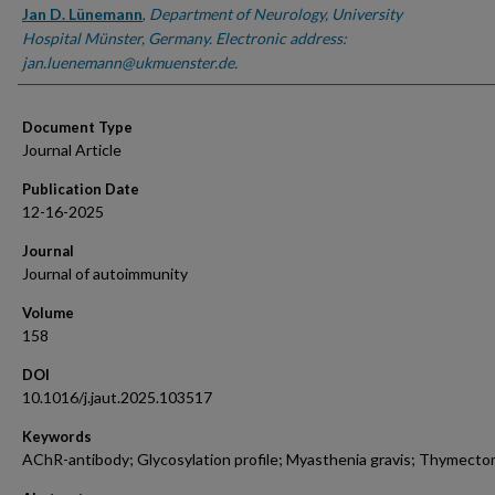
Jan D. Lünemann
,
Department of Neurology, University
Hospital Münster, Germany. Electronic address:
jan.luenemann@ukmuenster.de.
Document Type
Journal Article
Publication Date
12-16-2025
Journal
Journal of autoimmunity
Volume
158
DOI
10.1016/j.jaut.2025.103517
Keywords
AChR-antibody; Glycosylation profile; Myasthenia gravis; Thymect