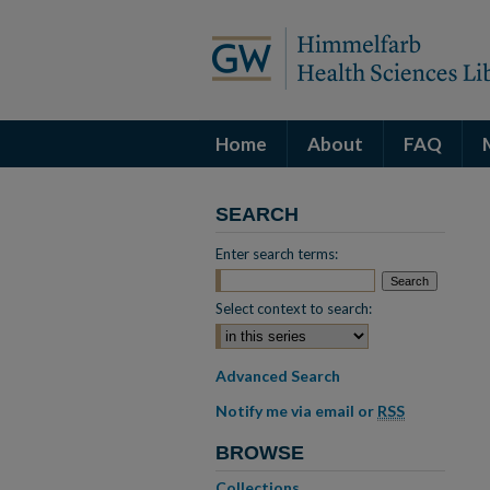
Home
About
FAQ
SEARCH
Enter search terms:
Select context to search:
Advanced Search
Notify me via email or
RSS
BROWSE
Collections