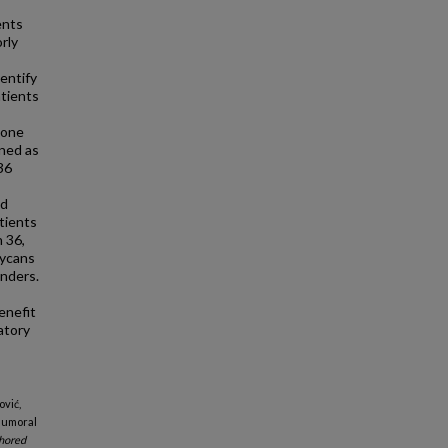
ents
rly
entify
atients
sone
ined as
36
ed
tients
 36,
lycans
nders.
enefit
atory
ović,
"Humoral
hored