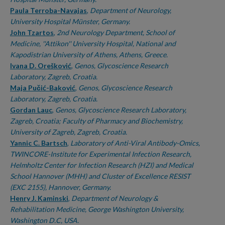
Paula Terroba-Navajas
,
Department of Neurology,
University Hospital Münster, Germany.
John Tzartos
,
2nd Neurology Department, School of
Medicine, ''Attikon'' University Hospital, National and
Kapodistrian University of Athens, Athens, Greece.
Ivana D. Orešković
,
Genos, Glycoscience Research
Laboratory, Zagreb, Croatia.
Maja Pučić-Baković
,
Genos, Glycoscience Research
Laboratory, Zagreb, Croatia.
Gordan Lauc
,
Genos, Glycoscience Research Laboratory,
Zagreb, Croatia; Faculty of Pharmacy and Biochemistry,
University of Zagreb, Zagreb, Croatia.
Yannic C. Bartsch
,
Laboratory of Anti-Viral Antibody-Omics,
TWINCORE-Institute for Experimental Infection Research,
Helmholtz Center for Infection Research (HZI) and Medical
School Hannover (MHH) and Cluster of Excellence RESIST
(EXC 2155), Hannover, Germany.
Henry J. Kaminski
,
Department of Neurology &
Rehabilitation Medicine, George Washington University,
Washington D.C, USA.