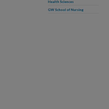
Health Sciences
GW School of Nursing