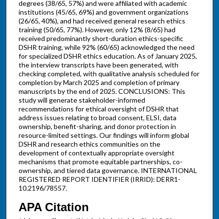
degrees (38/65, 57%) and were affiliated with academic
institutions (45/65, 69%) and government organizations
(26/65, 40%), and had received general research ethics
training (50/65, 77%). However, only 12% (8/65) had
received predominantly short-duration ethics-specific
DSHR training, while 92% (60/65) acknowledged the need
for specialized DSHR ethics education. As of January 2025,
the interview transcripts have been generated, with
checking completed, with qualitative analysis scheduled for
completion by March 2025 and completion of primary
manuscripts by the end of 2025. CONCLUSIONS: This
study will generate stakeholder-informed
recommendations for ethical oversight of DSHR that
address issues relating to broad consent, ELSI, data
ownership, benefit-sharing, and donor protection in
resource-limited settings. Our findings will inform global
DSHR and research ethics communities on the
development of contextually appropriate oversight
mechanisms that promote equitable partnerships, co-
ownership, and tiered data governance. INTERNATIONAL
REGISTERED REPORT IDENTIFIER (IRRID): DERR1-
10.2196/78557.
APA Citation