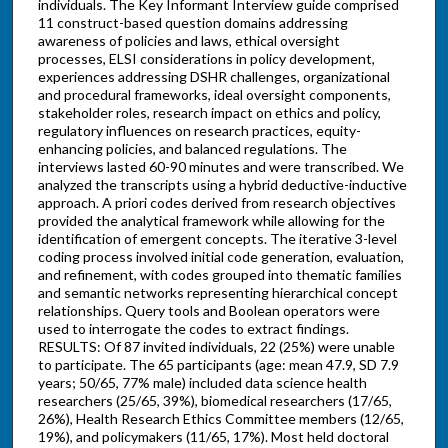
individuals. The Key Informant Interview guide comprised
11 construct-based question domains addressing
awareness of policies and laws, ethical oversight
processes, ELSI considerations in policy development,
experiences addressing DSHR challenges, organizational
and procedural frameworks, ideal oversight components,
stakeholder roles, research impact on ethics and policy,
regulatory influences on research practices, equity-
enhancing policies, and balanced regulations. The
interviews lasted 60-90 minutes and were transcribed. We
analyzed the transcripts using a hybrid deductive-inductive
approach. A priori codes derived from research objectives
provided the analytical framework while allowing for the
identification of emergent concepts. The iterative 3-level
coding process involved initial code generation, evaluation,
and refinement, with codes grouped into thematic families
and semantic networks representing hierarchical concept
relationships. Query tools and Boolean operators were
used to interrogate the codes to extract findings.
RESULTS: Of 87 invited individuals, 22 (25%) were unable
to participate. The 65 participants (age: mean 47.9, SD 7.9
years; 50/65, 77% male) included data science health
researchers (25/65, 39%), biomedical researchers (17/65,
26%), Health Research Ethics Committee members (12/65,
19%), and policymakers (11/65, 17%). Most held doctoral