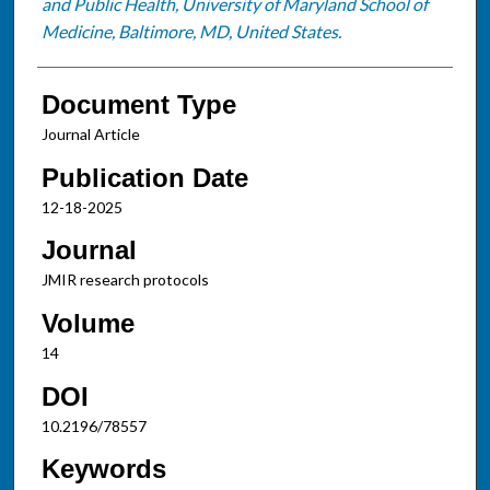
and Public Health, University of Maryland School of
Medicine, Baltimore, MD, United States.
Document Type
Journal Article
Publication Date
12-18-2025
Journal
JMIR research protocols
Volume
14
DOI
10.2196/78557
Keywords