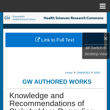
Menu
Home
Search
Browse Collections
×
Link to Full Text
My Account
Switch to
desktop
view
About
Digital Commons Network™
>
>
Home
GWHPUBS
8390
GW AUTHORED WORKS
Knowledge and
Recommendations of