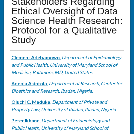
Stakeholders Regarding
Ethical Oversight of Data
Science Health Research:
Protocol for a Qualitative
Study
Authors
Clement Adebamowo
,
Department of Epidemiology
and Public Health, University of Maryland School of
Medicine, Baltimore, MD, United States.
Adeola Akintola
,
Department of Research, Center for
Bioethics and Research, Ibadan, Nigeria.
Oluchi C. Maduka
,
Department of Private and
Property Law, University of Ibadan, Ibadan, Nigeria.
Peter Ikhane
,
Department of Epidemiology and
Public Health, University of Maryland School of