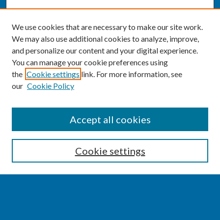
We use cookies that are necessary to make our site work.
We may also use additional cookies to analyze, improve,
and personalize our content and your digital experience.
You can manage your cookie preferences using
the
Cookie settings
link. For more information, see
our
Cookie Policy
SEARCH
Accept all cookies
Enter search terms:
Cookie settings
Select context to search:
Advanced Search