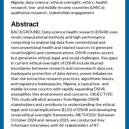
Nigeria; data science; ethical oversight; ethics; health
research; low- and middle-income countries (LMICs);
qualitative research; stakeholder engagement
Abstract
BACKGROUND: Data science health research (DSHR) uses
novel computational methods and high-performance
computing to analyze big data from conventional and
nonconventional health and related sources to generate
novel insights and communications. DSHR creates assets
but generates ethical, legal, and social challenges. Key gaps
in current ethical oversight of DSHR include blurred
boundaries between research and nonresearch data use,
inadequate protection of data donors, power imbalances
that risk extractive research practices, algorithmic biases,
and regulatory inadequacies. Nigeria, a typical low- and
middle-income country with rapidly expanding DSHR,
exemplifies this environment and concerns. OBJECTIVE:
This study will elicit answers from Nigerian DSHR
stakeholders and contribute to understanding the ethical,
legal, and social implications (ELSI) of DSHR and developing
novel ethical oversight frameworks. METHODS: Between
October 2024 and January 2025, we conducted Key
Informant Interviews with 65 stakeholders of 87