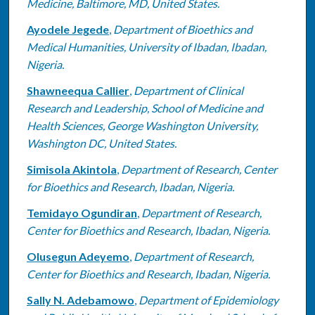
Medicine, Baltimore, MD, United States.
Ayodele Jegede
,
Department of Bioethics and
Medical Humanities, University of Ibadan, Ibadan,
Nigeria.
Shawneequa Callier
,
Department of Clinical
Research and Leadership, School of Medicine and
Health Sciences, George Washington University,
Washington DC, United States.
Simisola Akintola
,
Department of Research, Center
for Bioethics and Research, Ibadan, Nigeria.
Temidayo Ogundiran
,
Department of Research,
Center for Bioethics and Research, Ibadan, Nigeria.
Olusegun Adeyemo
,
Department of Research,
Center for Bioethics and Research, Ibadan, Nigeria.
Sally N. Adebamowo
,
Department of Epidemiology