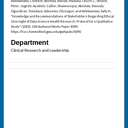
Adebamowo, Clement; Akintola, Adeola; Maduka, Oluchi C.; Ikhane,
Peter; Jegede, Ayodele; Callier, Shawneequa; Akintola, Simisola;
Ogundiran, Temidayo; Adeyemo, Olusegun; and Adebamowo, Sally N.,
"Knowledge and Recommendations of Stakeholders Regarding Ethical
Oversight of Data Science Health Research: Protocol for a Qualitative
Study" (2025).
GW Authored Works.
Paper 8390.
https://hsrc.himmelfarb.gwu.edu/gwhpubs/8390
Department
Clinical Research and Leadership