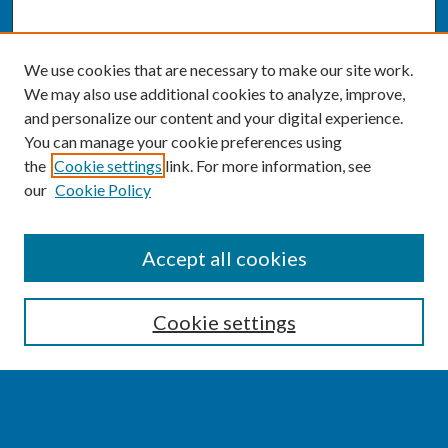
We use cookies that are necessary to make our site work.
We may also use additional cookies to analyze, improve,
and personalize our content and your digital experience.
You can manage your cookie preferences using
the
Cookie settings
link. For more information, see
our
Cookie Policy
SEARCH
Accept all cookies
Enter search terms:
Cookie settings
Select context to search: