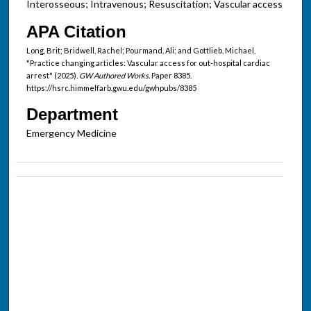
Interosseous; Intravenous; Resuscitation; Vascular access
APA Citation
Long, Brit; Bridwell, Rachel; Pourmand, Ali; and Gottlieb, Michael,
"Practice changing articles: Vascular access for out-hospital cardiac
arrest" (2025).
GW Authored Works.
Paper 8385.
https://hsrc.himmelfarb.gwu.edu/gwhpubs/8385
Department
Emergency Medicine