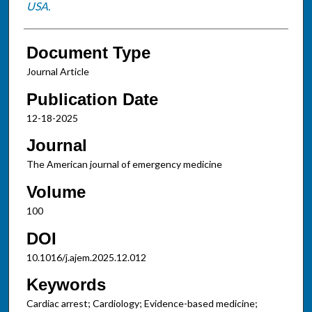
USA.
Document Type
Journal Article
Publication Date
12-18-2025
Journal
The American journal of emergency medicine
Volume
100
DOI
10.1016/j.ajem.2025.12.012
Keywords
Cardiac arrest; Cardiology; Evidence-based medicine;