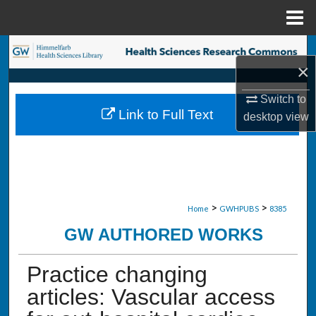
Menu
Home
Search
×
Browse Collections
Switch to
Link to Full Text
desktop
view
My Account
About
Digital Commons Network™
>
>
Home
GWHPUBS
8385
GW AUTHORED WORKS
Practice changing
articles: Vascular access