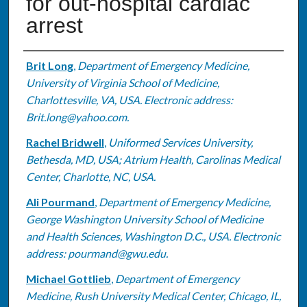
for out-hospital cardiac
arrest
Authors
Brit Long
,
Department of Emergency Medicine,
University of Virginia School of Medicine,
Charlottesville, VA, USA. Electronic address:
Brit.long@yahoo.com.
Rachel Bridwell
,
Uniformed Services University,
Bethesda, MD, USA; Atrium Health, Carolinas Medical
Center, Charlotte, NC, USA.
Ali Pourmand
,
Department of Emergency Medicine,
George Washington University School of Medicine
and Health Sciences, Washington D.C., USA. Electronic
address: pourmand@gwu.edu.
Michael Gottlieb
,
Department of Emergency
Medicine, Rush University Medical Center, Chicago, IL,