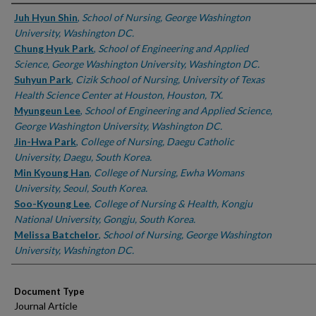
Authors
Juh Hyun Shin
,
School of Nursing, George Washington
University, Washington DC.
Chung Hyuk Park
,
School of Engineering and Applied
Science, George Washington University, Washington DC.
Suhyun Park
,
Cizik School of Nursing, University of Texas
Health Science Center at Houston, Houston, TX.
Myungeun Lee
,
School of Engineering and Applied Science,
George Washington University, Washington DC.
Jin-Hwa Park
,
College of Nursing, Daegu Catholic
University, Daegu, South Korea.
Min Kyoung Han
,
College of Nursing, Ewha Womans
University, Seoul, South Korea.
Soo-Kyoung Lee
,
College of Nursing & Health, Kongju
National University, Gongju, South Korea.
Melissa Batchelor
,
School of Nursing, George Washington
University, Washington DC.
Document Type
Journal Article