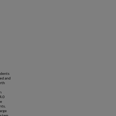
idents
ped and
rth
n
4.0
re
nts.
arge
ystem