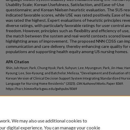
Usability Scale; Korean Usefulness, Satisfaction, and Ease-of-Use
questionnaire; and Korean Nielsen heuristic evaluation. The SUS res
indicated favorable scores, while USE was rated positively. Ease of le
was rated the highest. Expert evaluations of heuristic principles rev
diverse ratings, with particularly favorable ratings for user control an
freedom. However, principles such as flexibility and efficiency of use,
the match between the system and real-world contexts scored lowe
highlighting areas of improvement. The proposed NNN CDSS can im
communication and care delivery, thereby enhancing care quality for 
populations and supporting health equity among US nursing homes.
APA Citation
Shin, Juh Hyun; Park, Chung Hyuk; Park, Suhyun; Lee, Myungeun; Park, Jin-Hwa; Han
Kyoung; Lee, Soo-Kyoung; and Batchelor, Melissa, "Development and Evaluation of 
Korean Version of Clinical Decision Support System Integrating Standardized Nurs
Language for Nursing Home Residents" (2025).
GW Authored Works.
Paper 8369.
https://hsrc.himmelfarb.gwu.edu/gwhpubs/8369
Department
Nursing Faculty Publications
 work. We may also use additional cookies to
our digital experience. You can manage your cookie