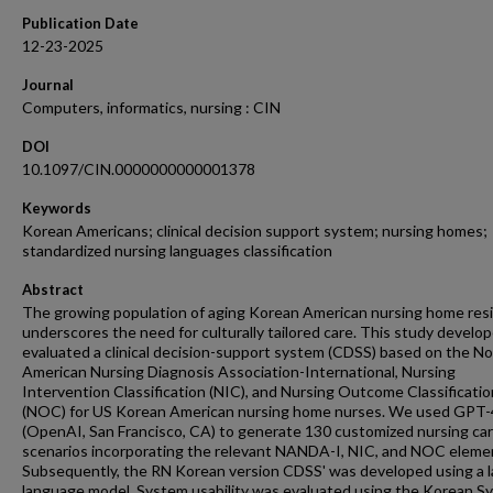
Publication Date
12-23-2025
Journal
Computers, informatics, nursing : CIN
DOI
10.1097/CIN.0000000000001378
Keywords
Korean Americans; clinical decision support system; nursing homes;
standardized nursing languages classification
Abstract
The growing population of aging Korean American nursing home res
underscores the need for culturally tailored care. This study develo
evaluated a clinical decision-support system (CDSS) based on the No
American Nursing Diagnosis Association-International, Nursing
Intervention Classification (NIC), and Nursing Outcome Classificatio
(NOC) for US Korean American nursing home nurses. We used GPT-
(OpenAI, San Francisco, CA) to generate 130 customized nursing ca
scenarios incorporating the relevant NANDA-I, NIC, and NOC eleme
Subsequently, the RN Korean version CDSS' was developed using a l
language model. System usability was evaluated using the Korean S