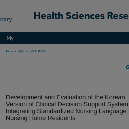
My
Account
>
>
Home
GWHPUBS
8369
Development and Evaluation of the Korean
Version of Clinical Decision Support System
Integrating Standardized Nursing Language 
Nursing Home Residents