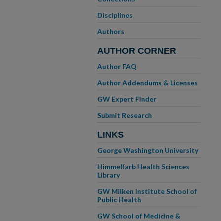
Disciplines
Authors
AUTHOR CORNER
Author FAQ
Author Addendums & Licenses
GW Expert Finder
Submit Research
LINKS
George Washington University
Himmelfarb Health Sciences
Library
GW Milken Institute School of
Public Health
GW School of Medicine &