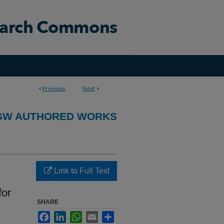
<
Previous
Next
>
GW AUTHORED WORKS
Link to Full Text
for
SHARE
Facebook
LinkedIn
WhatsApp
Email
Share