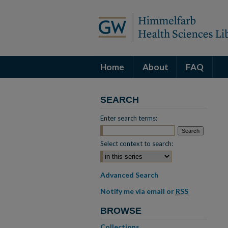
Home
About
FAQ
SEARCH
Enter search terms:
Select context to search:
Advanced Search
Notify me via email or
RSS
BROWSE
Collections