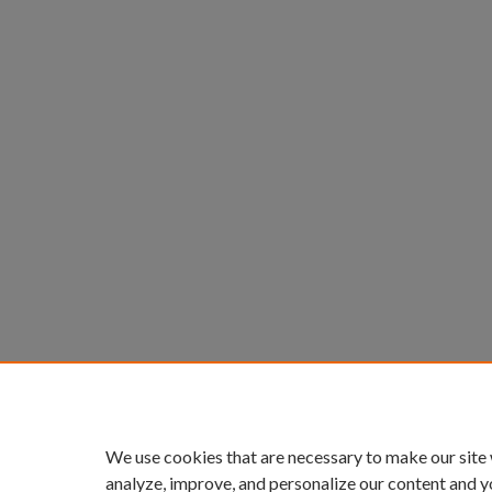
We use cookies that are necessary to make our site
analyze, improve, and personalize our content and y