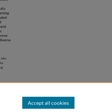
ults
arning
ealed
d
 and
r,
prove
diverse
, Min
the
ing
Accept all cookies