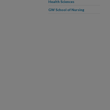
Health Sciences
GW School of Nursing