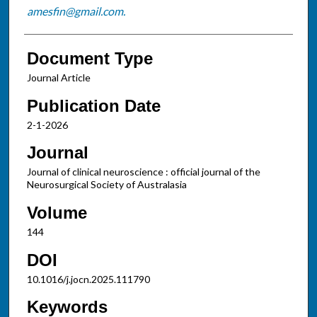
amesfin@gmail.com.
Document Type
Journal Article
Publication Date
2-1-2026
Journal
Journal of clinical neuroscience : official journal of the
Neurosurgical Society of Australasia
Volume
144
DOI
10.1016/j.jocn.2025.111790
Keywords