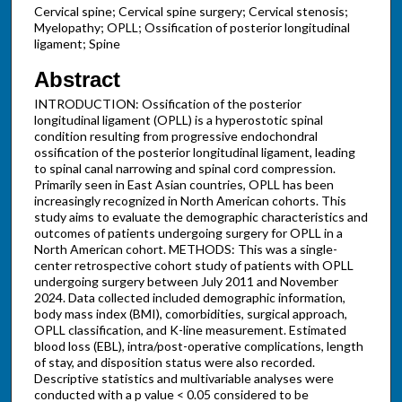
Cervical spine; Cervical spine surgery; Cervical stenosis;
Myelopathy; OPLL; Ossification of posterior longitudinal
ligament; Spine
Abstract
INTRODUCTION: Ossification of the posterior
longitudinal ligament (OPLL) is a hyperostotic spinal
condition resulting from progressive endochondral
ossification of the posterior longitudinal ligament, leading
to spinal canal narrowing and spinal cord compression.
Primarily seen in East Asian countries, OPLL has been
increasingly recognized in North American cohorts. This
study aims to evaluate the demographic characteristics and
outcomes of patients undergoing surgery for OPLL in a
North American cohort. METHODS: This was a single-
center retrospective cohort study of patients with OPLL
undergoing surgery between July 2011 and November
2024. Data collected included demographic information,
body mass index (BMI), comorbidities, surgical approach,
OPLL classification, and K-line measurement. Estimated
blood loss (EBL), intra/post-operative complications, length
of stay, and disposition status were also recorded.
Descriptive statistics and multivariable analyses were
conducted with a p value < 0.05 considered to be