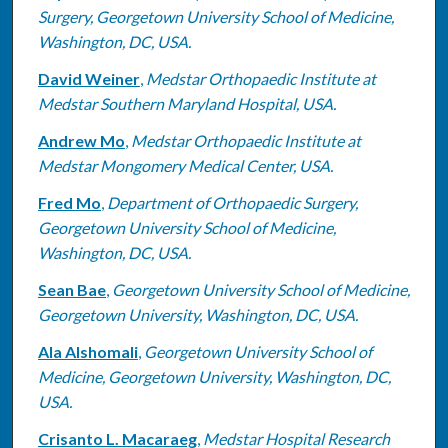
Surgery, Georgetown University School of Medicine,
Washington, DC, USA.
David Weiner
,
Medstar Orthopaedic Institute at
Medstar Southern Maryland Hospital, USA.
Andrew Mo
,
Medstar Orthopaedic Institute at
Medstar Mongomery Medical Center, USA.
Fred Mo
,
Department of Orthopaedic Surgery,
Georgetown University School of Medicine,
Washington, DC, USA.
Sean Bae
,
Georgetown University School of Medicine,
Georgetown University, Washington, DC, USA.
Ala Alshomali
,
Georgetown University School of
Medicine, Georgetown University, Washington, DC,
USA.
Crisanto L. Macaraeg
,
Medstar Hospital Research