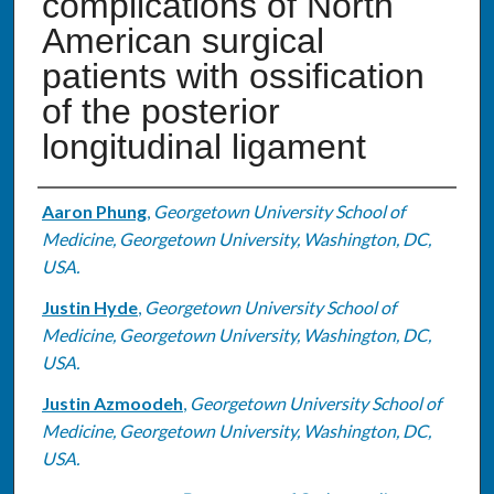
complications of North
American surgical
patients with ossification
of the posterior
longitudinal ligament
Authors
Aaron Phung
,
Georgetown University School of
Medicine, Georgetown University, Washington, DC,
USA.
Justin Hyde
,
Georgetown University School of
Medicine, Georgetown University, Washington, DC,
USA.
Justin Azmoodeh
,
Georgetown University School of
Medicine, Georgetown University, Washington, DC,
USA.