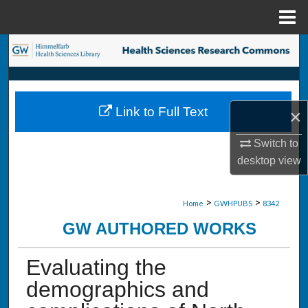
Menu
Home
Search
Browse Collections
Link to Full Text
×
My Account
Switch to
About
desktop
view
Digital Commons Network™
>
>
Home
GWHPUBS
8342
GW AUTHORED WORKS
Evaluating the
demographics and