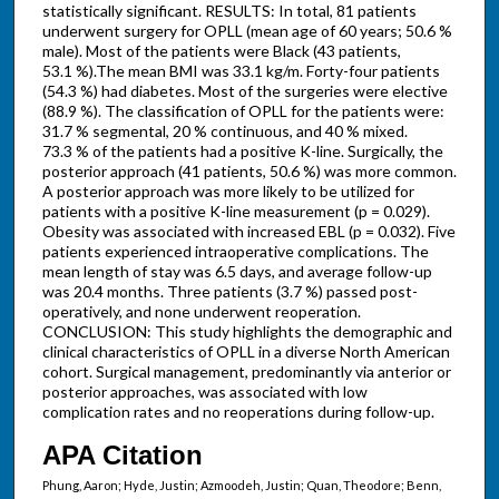
statistically significant. RESULTS: In total, 81 patients
underwent surgery for OPLL (mean age of 60 years; 50.6 %
male). Most of the patients were Black (43 patients,
53.1 %).The mean BMI was 33.1 kg/m. Forty-four patients
(54.3 %) had diabetes. Most of the surgeries were elective
(88.9 %). The classification of OPLL for the patients were:
31.7 % segmental, 20 % continuous, and 40 % mixed.
73.3 % of the patients had a positive K-line. Surgically, the
posterior approach (41 patients, 50.6 %) was more common.
A posterior approach was more likely to be utilized for
patients with a positive K-line measurement (p = 0.029).
Obesity was associated with increased EBL (p = 0.032). Five
patients experienced intraoperative complications. The
mean length of stay was 6.5 days, and average follow-up
was 20.4 months. Three patients (3.7 %) passed post-
operatively, and none underwent reoperation.
CONCLUSION: This study highlights the demographic and
clinical characteristics of OPLL in a diverse North American
cohort. Surgical management, predominantly via anterior or
posterior approaches, was associated with low
complication rates and no reoperations during follow-up.
APA Citation
Phung, Aaron; Hyde, Justin; Azmoodeh, Justin; Quan, Theodore; Benn,