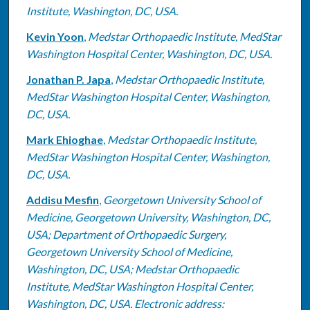
Institute, Washington, DC, USA.
Kevin Yoon
,
Medstar Orthopaedic Institute, MedStar
Washington Hospital Center, Washington, DC, USA.
Jonathan P. Japa
,
Medstar Orthopaedic Institute,
MedStar Washington Hospital Center, Washington,
DC, USA.
Mark Ehioghae
,
Medstar Orthopaedic Institute,
MedStar Washington Hospital Center, Washington,
DC, USA.
Addisu Mesfin
,
Georgetown University School of
Medicine, Georgetown University, Washington, DC,
USA; Department of Orthopaedic Surgery,
Georgetown University School of Medicine,
Washington, DC, USA; Medstar Orthopaedic
Institute, MedStar Washington Hospital Center,
Washington, DC, USA. Electronic address: