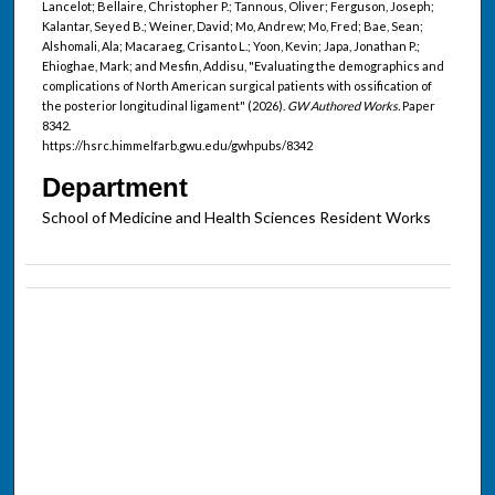
Lancelot; Bellaire, Christopher P.; Tannous, Oliver; Ferguson, Joseph;
Kalantar, Seyed B.; Weiner, David; Mo, Andrew; Mo, Fred; Bae, Sean;
Alshomali, Ala; Macaraeg, Crisanto L.; Yoon, Kevin; Japa, Jonathan P.;
Ehioghae, Mark; and Mesfin, Addisu, "Evaluating the demographics and
complications of North American surgical patients with ossification of
the posterior longitudinal ligament" (2026).
GW Authored Works.
Paper
8342.
https://hsrc.himmelfarb.gwu.edu/gwhpubs/8342
Department
School of Medicine and Health Sciences Resident Works