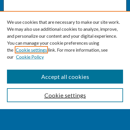
We use cookies that are necessary to make our site work.
We may also use additional cookies to analyze, improve,
and personalize our content and your digital experience.
You can manage your cookie preferences using
the
Cookie settings
link. For more information, see
our
Cookie Policy
SEARCH
Accept all cookies
Enter search terms:
Cookie settings
Select context to search: