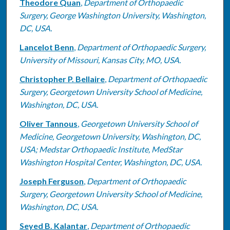
Theodore Quan
,
Department of Orthopaedic
Surgery, George Washington University, Washington,
DC, USA.
Lancelot Benn
,
Department of Orthopaedic Surgery,
University of Missouri, Kansas City, MO, USA.
Christopher P. Bellaire
,
Department of Orthopaedic
Surgery, Georgetown University School of Medicine,
Washington, DC, USA.
Oliver Tannous
,
Georgetown University School of
Medicine, Georgetown University, Washington, DC,
USA; Medstar Orthopaedic Institute, MedStar
Washington Hospital Center, Washington, DC, USA.
Joseph Ferguson
,
Department of Orthopaedic
Surgery, Georgetown University School of Medicine,
Washington, DC, USA.
Seyed B. Kalantar
,
Department of Orthopaedic