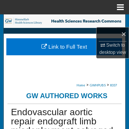
Menu
Home
Search
×
Browse Collections
Switch to
Link to Full Text
My Account
desktop
view
About
Digital Commons Network™
>
>
Home
GWHPUBS
8337
GW AUTHORED WORKS
Endovascular aortic
repair endograft limb