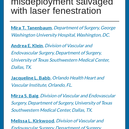
misdeployment salvaged
with laser fenestration
Authors
Mira T. Tanenbaum
,
Department of Surgery, George
Washington University Hospital, Washington, DC.
Andrea E. Klein
,
Division of Vascular and
Endovascular Surgery, Department of Surgery,
University of Texas Southwestern Medical Center,
Dallas, TX.
Jacqueline L. Babb
,
Orlando Health Heart and
Vascular Institute, Orlando, FL.
Mirza S. Baig
,
Division of Vascular and Endovascular
Surgery, Department of Surgery, University of Texas
Southwestern Medical Center, Dallas, TX.
Melissa L. Kirkwood
,
Division of Vascular and
Endovascular Surgery, Department of Surgery,