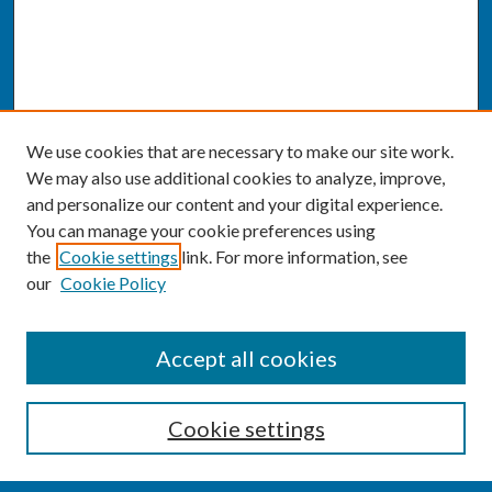
We use cookies that are necessary to make our site work.
We may also use additional cookies to analyze, improve,
and personalize our content and your digital experience.
You can manage your cookie preferences using
the
Cookie settings
link. For more information, see
our
Cookie Policy
SEARCH
Accept all cookies
Enter search terms:
Cookie settings