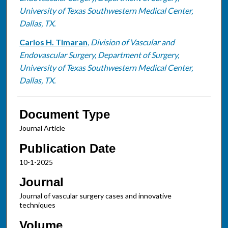
University of Texas Southwestern Medical Center,
Dallas, TX.
Carlos H. Timaran
,
Division of Vascular and
Endovascular Surgery, Department of Surgery,
University of Texas Southwestern Medical Center,
Dallas, TX.
Document Type
Journal Article
Publication Date
10-1-2025
Journal
Journal of vascular surgery cases and innovative
techniques
Volume