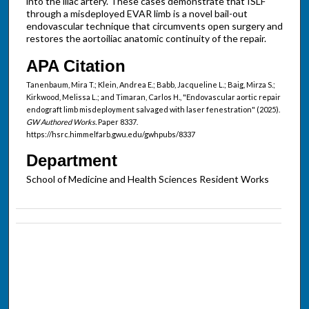
into the iliac artery. These cases demonstrate that ISLF
through a misdeployed EVAR limb is a novel bail-out
endovascular technique that circumvents open surgery and
restores the aortoiliac anatomic continuity of the repair.
APA Citation
Tanenbaum, Mira T.; Klein, Andrea E.; Babb, Jacqueline L.; Baig, Mirza S.;
Kirkwood, Melissa L.; and Timaran, Carlos H., "Endovascular aortic repair
endograft limb misdeployment salvaged with laser fenestration" (2025).
GW Authored Works.
Paper 8337.
https://hsrc.himmelfarb.gwu.edu/gwhpubs/8337
Department
School of Medicine and Health Sciences Resident Works