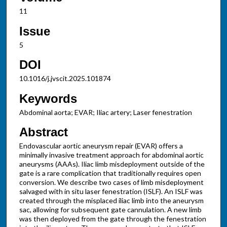
11
Issue
5
DOI
10.1016/j.jvscit.2025.101874
Keywords
Abdominal aorta; EVAR; Iliac artery; Laser fenestration
Abstract
Endovascular aortic aneurysm repair (EVAR) offers a
minimally invasive treatment approach for abdominal aortic
aneurysms (AAAs). Iliac limb misdeployment outside of the
gate is a rare complication that traditionally requires open
conversion. We describe two cases of limb misdeployment
salvaged with in situ laser fenestration (ISLF). An ISLF was
created through the misplaced iliac limb into the aneurysm
sac, allowing for subsequent gate cannulation. A new limb
was then deployed from the gate through the fenestration