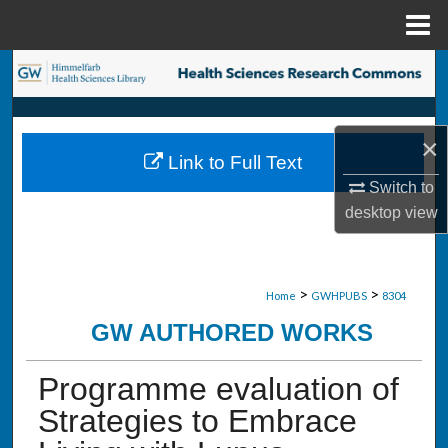
Menu
Home
Search
Browse Collections
×
Link to Full Text
My Account
Switch to
desktop
view
About
Digital Commons Network™
>
>
Home
GWHPUBS
8304
GW AUTHORED WORKS
Programme evaluation of
Strategies to Embrace