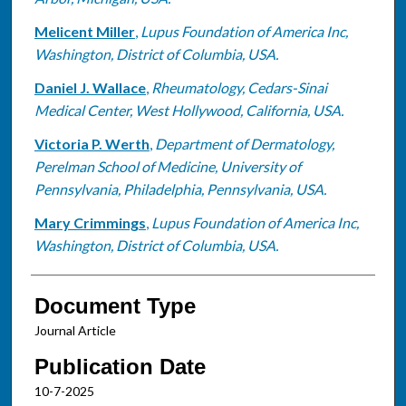
Melicent Miller
,
Lupus Foundation of America Inc,
Washington, District of Columbia, USA.
Daniel J. Wallace
,
Rheumatology, Cedars-Sinai
Medical Center, West Hollywood, California, USA.
Victoria P. Werth
,
Department of Dermatology,
Perelman School of Medicine, University of
Pennsylvania, Philadelphia, Pennsylvania, USA.
Mary Crimmings
,
Lupus Foundation of America Inc,
Washington, District of Columbia, USA.
Document Type
Journal Article
Publication Date
10-7-2025