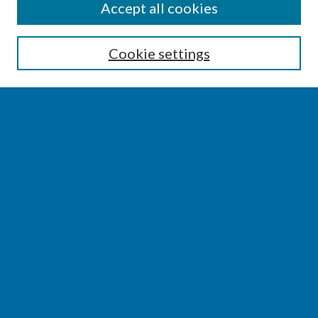
SEARCH
Accept all cookies
Enter search terms:
Cookie settings
Select context to search:
Advanced Search
Notify me via email or
RSS
BROWSE
Collections
Disciplines
Authors
AUTHOR CORNER