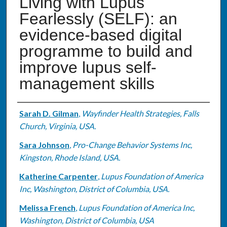
Living with Lupus
Fearlessly (SELF): an
evidence-based digital
programme to build and
improve lupus self-
management skills
Authors
Sarah D. Gilman
,
Wayfinder Health Strategies, Falls
Church, Virginia, USA.
Sara Johnson
,
Pro-Change Behavior Systems Inc,
Kingston, Rhode Island, USA.
Katherine Carpenter
,
Lupus Foundation of America
Inc, Washington, District of Columbia, USA.
Melissa French
,
Lupus Foundation of America Inc,
Washington, District of Columbia, USA