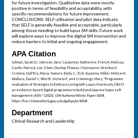
for future investigation. Qualitative data were mostly
positive in terms of feasibility and acceptability, with
specific recommendations for future improvement.
CONCLUSIONS: SELF utilisation and pilot data indicate
that SELF is generally feasible and acceptable, particularly
among those needing to build lupus SM skills. Future work
will explore ways to improve the digital SM intervention and
reduce barriers to initial and ongoing engagement.
APA Citation
Gilman, Sarah D.; Johnson, Sara; Carpenter, Katherine; French, Melissa;
Castle, Patricia; Lim, S Sam; Dunlop-Thomas, Charmayne; Drenkard,
Cristina; Dall'Era, Maria; Somers, Emily C.; Zick, Suzanna; Miller, Melicent;
Wallace, Daniel J.; Werth, Victoria P.; and Crimmings, Mary, "Programme
evaluation of Strategies to Embrace Living with Lupus Fearlessly (SELF):
an evidence-based digital programme to build and improve lupus self-
management skills" (2025).
GW Authored Works.
Paper 8304.
https://hsrc.himmelfarb.gwu.edu/gwhpubs/8304
Department
Clinical Research and Leadership