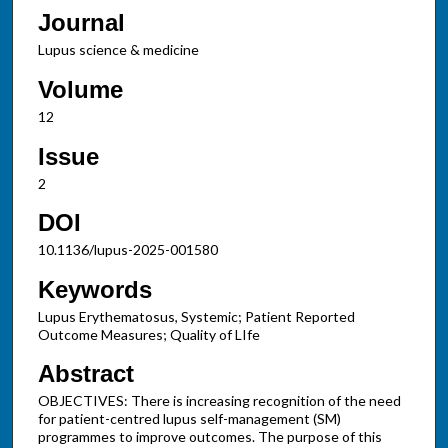
Journal
Lupus science & medicine
Volume
12
Issue
2
DOI
10.1136/lupus-2025-001580
Keywords
Lupus Erythematosus, Systemic; Patient Reported
Outcome Measures; Quality of LIfe
Abstract
OBJECTIVES: There is increasing recognition of the need
for patient-centred lupus self-management (SM)
programmes to improve outcomes. The purpose of this