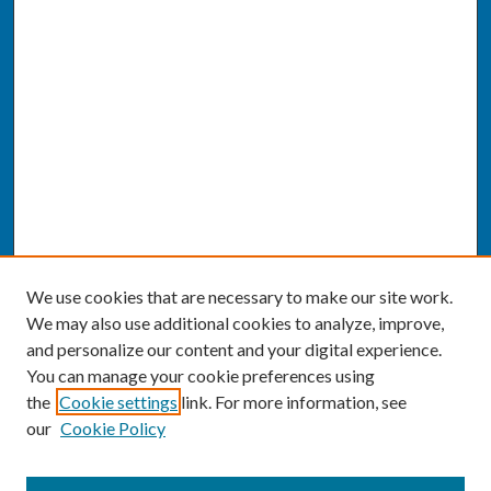
We use cookies that are necessary to make our site work.
We may also use additional cookies to analyze, improve,
and personalize our content and your digital experience.
You can manage your cookie preferences using
the
Cookie settings
link. For more information, see
our
Cookie Policy