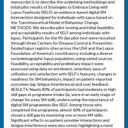
manuscript is to describe the underlying methodology and
initial pilot results of Strategies to Embrace Living with
Lupus Fearlessly (SELF): an evidence-based digital SM
intervention designed for individuals with lupus based on
the Transtheoretical Model of Behaviour Change.
METHODS: We describe pilot testing and initial feasibility
and acceptability results of SELF among individuals with
lupus. Participants for the 90-day pilot test were recruited
through three Centers for Disease Control & Prevention-
funded lupus registry sites across the USA and the Lupus
Foundation of America's constituency, including a diverse
sociodemographic lupus population, using varied sources.
Feasibility, acceptability and preliminary impact were
assessed using data on enrolment, retention, ease of
utilisation and satisfaction with SELF's features, changes in
readiness for SM behaviours, impact on patient-reported
outcomes (eg, fatigue interference) and user feedback.
RESULTS: Nearly 80% of participants had moderate or high
skill gaps at programme intake (ie, were in an early stage of
change for a key SM skill), underscoring the importance of
digital SM programmes like SELF. Among those who
completed the programme, almost 60% of participants
closed a skill gap by mastering one or more SM skills.
Significant effects on patient-provider interactions and
fatigue interference were also noted, highlighting a need