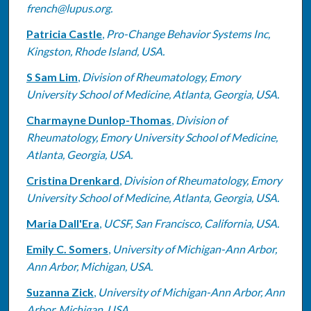
french@lupus.org.
Patricia Castle
,
Pro-Change Behavior Systems Inc,
Kingston, Rhode Island, USA.
S Sam Lim
,
Division of Rheumatology, Emory
University School of Medicine, Atlanta, Georgia, USA.
Charmayne Dunlop-Thomas
,
Division of
Rheumatology, Emory University School of Medicine,
Atlanta, Georgia, USA.
Cristina Drenkard
,
Division of Rheumatology, Emory
University School of Medicine, Atlanta, Georgia, USA.
Maria Dall'Era
,
UCSF, San Francisco, California, USA.
Emily C. Somers
,
University of Michigan-Ann Arbor,
Ann Arbor, Michigan, USA.
Suzanna Zick
,
University of Michigan-Ann Arbor, Ann
Arbor, Michigan, USA.