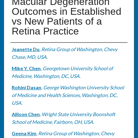
Macular Degeneration
Outcomes in Established
vs New Patients of a
Retina Practice
Authors
Jeanette Du
,
Retina Group of Washington, Chevy
Chase, MD, USA.
Mike Y. Chen
,
Georgetown University School of
Medicine, Washington, DC, USA.
Rohini Dasan
,
George Washington University School
of Medicine and Health Sciences, Washington, DC,
USA.
Allison Chen
,
Wright State University Boonshoft
School of Medicine, Fairborn, OH, USA.
Geena Kim
,
Retina Group of Washington, Chevy