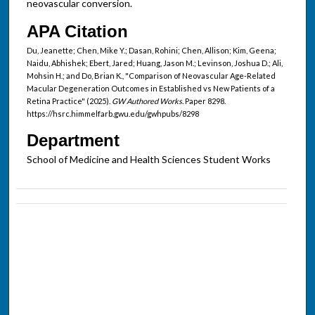
neovascular conversion.
APA Citation
Du, Jeanette; Chen, Mike Y.; Dasan, Rohini; Chen, Allison; Kim, Geena;
Naidu, Abhishek; Ebert, Jared; Huang, Jason M.; Levinson, Joshua D.; Ali,
Mohsin H.; and Do, Brian K., "Comparison of Neovascular Age-Related
Macular Degeneration Outcomes in Established vs New Patients of a
Retina Practice" (2025).
GW Authored Works.
Paper 8298.
https://hsrc.himmelfarb.gwu.edu/gwhpubs/8298
Department
School of Medicine and Health Sciences Student Works