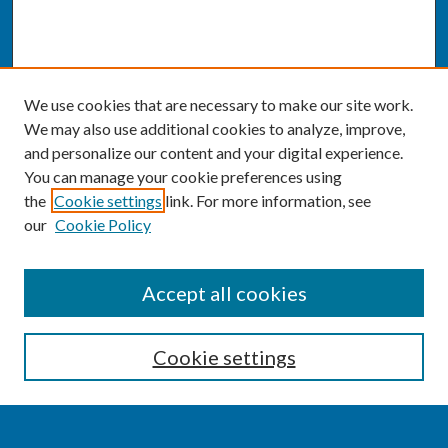
We use cookies that are necessary to make our site work.
We may also use additional cookies to analyze, improve,
and personalize our content and your digital experience.
You can manage your cookie preferences using
the
Cookie settings
link. For more information, see
our
Cookie Policy
SEARCH
Accept all cookies
Enter search terms:
Cookie settings
Select context to search: