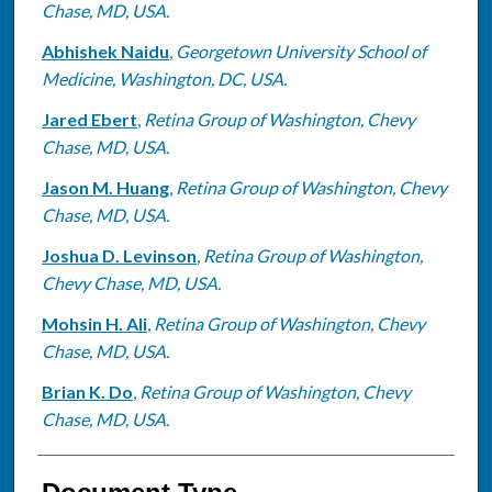
Chase, MD, USA.
Abhishek Naidu
,
Georgetown University School of
Medicine, Washington, DC, USA.
Jared Ebert
,
Retina Group of Washington, Chevy
Chase, MD, USA.
Jason M. Huang
,
Retina Group of Washington, Chevy
Chase, MD, USA.
Joshua D. Levinson
,
Retina Group of Washington,
Chevy Chase, MD, USA.
Mohsin H. Ali
,
Retina Group of Washington, Chevy
Chase, MD, USA.
Brian K. Do
,
Retina Group of Washington, Chevy
Chase, MD, USA.