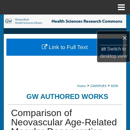
Menu
Home
Search
Browse Collections
×
Link to Full Text
Switch to
My Account
desktop
view
About
Digital Commons Network™
>
>
Home
GWHPUBS
8298
GW AUTHORED WORKS
Comparison of
Neovascular Age-Related