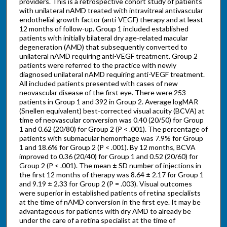
providers. This is a retrospective cohort study of patients
with unilateral nAMD treated with intravitreal antivascular
endothelial growth factor (anti-VEGF) therapy and at least
12 months of follow-up. Group 1 included established
patients with initially bilateral dry age-related macular
degeneration (AMD) that subsequently converted to
unilateral nAMD requiring anti-VEGF treatment. Group 2
patients were referred to the practice with newly
diagnosed unilateral nAMD requiring anti-VEGF treatment.
All included patients presented with cases of new
neovascular disease of the first eye. There were 253
patients in Group 1 and 392 in Group 2. Average logMAR
(Snellen equivalent) best-corrected visual acuity (BCVA) at
time of neovascular conversion was 0.40 (20/50) for Group
1 and 0.62 (20/80) for Group 2 (P < .001). The percentage of
patients with submacular hemorrhage was 7.9% for Group
1 and 18.6% for Group 2 (P < .001). By 12 months, BCVA
improved to 0.36 (20/40) for Group 1 and 0.52 (20/60) for
Group 2 (P < .001). The mean ± SD number of injections in
the first 12 months of therapy was 8.64 ± 2.17 for Group 1
and 9.19 ± 2.33 for Group 2 (P = .003). Visual outcomes
were superior in established patients of retina specialists
at the time of nAMD conversion in the first eye. It may be
advantageous for patients with dry AMD to already be
under the care of a retina specialist at the time of