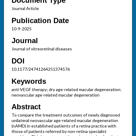
Document Type
Journal Article
Publication Date
10-9-2025
Journal
Journal of vitreoretinal diseases
DOI
10.1177/24741264251374576
Keywords
anti-VEGF therapy; dry age-related macular degeneration;
neovascular age-related macular degeneration
Abstract
To compare the treatment outcomes of newly diagnosed
unilateral neovascular age-related macular degeneration
(nAMD) in established patients of a retina practice with
those of patients referred by non-retina specialist