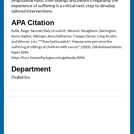
longitudinal input from siblings and parents regarding the
experience of suffering is a critical next step to develop
tailored interventions.
APA Citation
Kube, Paige; Sansom-Daly, Ursula M.; Weaver, Meaghann; Darlington,
Anne-Sophie; Vokinger, Anna Katharina; Ciampa, Devon; Long, Kristin;
and Wiener, Lori, ""They had to watch": How parents perceive the
suffering of siblings of children with cancer" (2025).
GW Authored Works.
Paper 8296.
https://hsrc.himmelfarb.gwu.edu/gwhpubs/8296
Department
Pediatrics