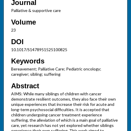
Journal
Palliative & supportive care
Volume
23
DOI
10.1017/S1478951525100825
Keywords
Bereavement; Palliative Care; Pediatric oncology;
caregiver; sibling; suffering
Abstract
AIMS: While many siblings of children with cancer
demonstrate resilient outcomes, they also face their own
unique experiences that increase their risk for acute and
long-term psychosocial difficulties. It is accepted that
children undergoing cancer treatment experience
suffering, the alleviation of which is a main goal of palliative
care, yet research has not yet explored whether siblings
experience their own suffering. This work aimed to