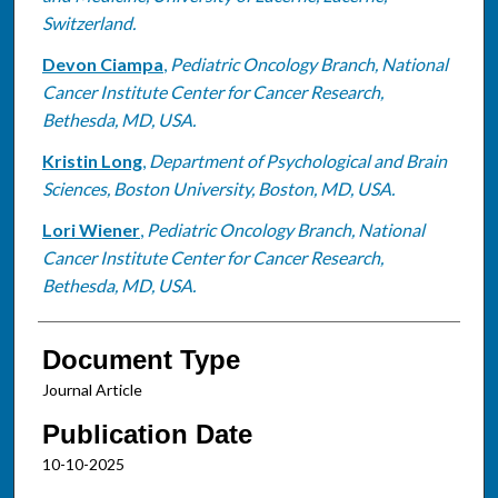
Switzerland.
Devon Ciampa
,
Pediatric Oncology Branch, National
Cancer Institute Center for Cancer Research,
Bethesda, MD, USA.
Kristin Long
,
Department of Psychological and Brain
Sciences, Boston University, Boston, MD, USA.
Lori Wiener
,
Pediatric Oncology Branch, National
Cancer Institute Center for Cancer Research,
Bethesda, MD, USA.
Document Type
Journal Article
Publication Date
10-10-2025