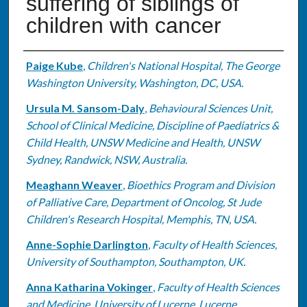
suffering of siblings of
children with cancer
Authors
Paige Kube
,
Children's National Hospital, The George
Washington University, Washington, DC, USA.
Ursula M. Sansom-Daly
,
Behavioural Sciences Unit,
School of Clinical Medicine, Discipline of Paediatrics &
Child Health, UNSW Medicine and Health, UNSW
Sydney, Randwick, NSW, Australia.
Meaghann Weaver
,
Bioethics Program and Division
of Palliative Care, Department of Oncolog, St Jude
Children's Research Hospital, Memphis, TN, USA.
Anne-Sophie Darlington
,
Faculty of Health Sciences,
University of Southampton, Southampton, UK.
Anna Katharina Vokinger
,
Faculty of Health Sciences
and Medicine, University of Lucerne, Lucerne,