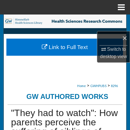
Menu
Home
Search
Browse Collections
×
Link to Full Text
Switch to
My Account
desktop
view
About
Digital Commons Network™
>
>
Home
GWHPUBS
8296
GW AUTHORED WORKS
"They had to watch": How
parents perceive the