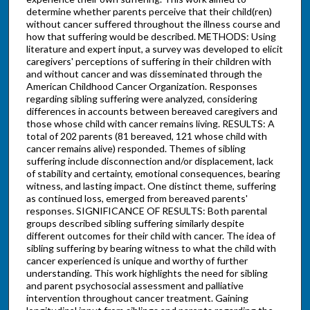
determine whether parents perceive that their child(ren)
without cancer suffered throughout the illness course and
how that suffering would be described. METHODS: Using
literature and expert input, a survey was developed to elicit
caregivers' perceptions of suffering in their children with
and without cancer and was disseminated through the
American Childhood Cancer Organization. Responses
regarding sibling suffering were analyzed, considering
differences in accounts between bereaved caregivers and
those whose child with cancer remains living. RESULTS: A
total of 202 parents (81 bereaved, 121 whose child with
cancer remains alive) responded. Themes of sibling
suffering include disconnection and/or displacement, lack
of stability and certainty, emotional consequences, bearing
witness, and lasting impact. One distinct theme, suffering
as continued loss, emerged from bereaved parents'
responses. SIGNIFICANCE OF RESULTS: Both parental
groups described sibling suffering similarly despite
different outcomes for their child with cancer. The idea of
sibling suffering by bearing witness to what the child with
cancer experienced is unique and worthy of further
understanding. This work highlights the need for sibling
and parent psychosocial assessment and palliative
intervention throughout cancer treatment. Gaining