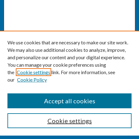
We use cookies that are necessary to make our site work.
We may also use additional cookies to analyze, improve,
and personalize our content and your digital experience.
You can manage your cookie preferences using
the
Cookie settings
link. For more information, see
our
Cookie Policy
SEARCH
Accept all cookies
Enter search terms:
Cookie settings