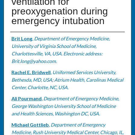
ventilation for
preoxygenation during
emergency intubation
Authors
Brit Long
,
Department of Emergency Medicine,
University of Virginia School of Medicine,
Charlottesville, VA, USA. Electronic address:
Brit.long@yahoo.com.
Rachel E. Bridwell
,
Uniformed Services University,
Bethesda, MD, USA; Atrium Health, Carolinas Medical
Center, Charlotte, NC, USA.
Ali Pourmand
,
Department of Emergency Medicine,
George Washington University School of Medicine
and Health Sciences, Washington DC, USA.
Michael Gottlieb
,
Department of Emergency
Medicine, Rush University Medical Center, Chicago, IL,