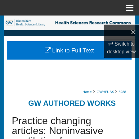
Menu
Home
Search
×
Browse Collections
Switch to
Link to Full Text
desktop
view
My Account
About
Digital Commons Network™
>
>
Home
GWHPUBS
8288
GW AUTHORED WORKS
Practice changing
articles: Noninvasive