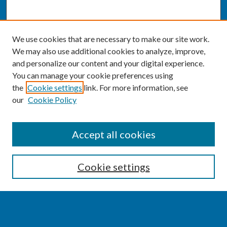
We use cookies that are necessary to make our site work.
We may also use additional cookies to analyze, improve,
and personalize our content and your digital experience.
You can manage your cookie preferences using
the
Cookie settings
link. For more information, see
our
Cookie Policy
SEARCH
Accept all cookies
Enter search terms:
Cookie settings
Select context to search: