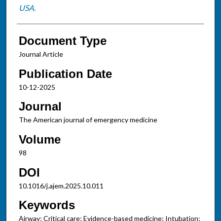
USA.
Document Type
Journal Article
Publication Date
10-12-2025
Journal
The American journal of emergency medicine
Volume
98
DOI
10.1016/j.ajem.2025.10.011
Keywords
Airway; Critical care; Evidence-based medicine; Intubation;