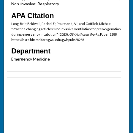
Non-invasive; Respiratory
APA Citation
Long, Brit; Bridwell, Rachel E.; Pourmand, Ali; and Gottlieb, Michael,
"Practice changing articles: Noninvasive ventilation for preoxygenation
during emergency intubation" (2025).
GW Authored Works.
Paper 8288.
https://hsrc.himmelfarb.gwu.edu/gwhpubs/8288
Department
Emergency Medicine