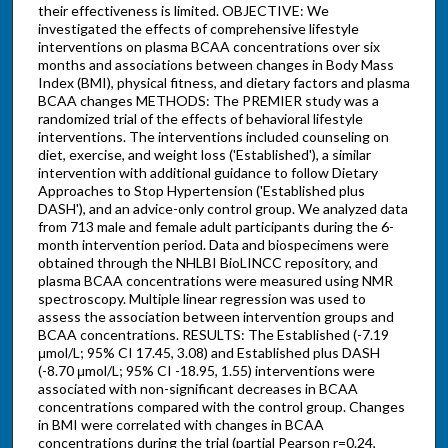
their effectiveness is limited. OBJECTIVE: We
investigated the effects of comprehensive lifestyle
interventions on plasma BCAA concentrations over six
months and associations between changes in Body Mass
Index (BMI), physical fitness, and dietary factors and plasma
BCAA changes METHODS: The PREMIER study was a
randomized trial of the effects of behavioral lifestyle
interventions. The interventions included counseling on
diet, exercise, and weight loss ('Established'), a similar
intervention with additional guidance to follow Dietary
Approaches to Stop Hypertension ('Established plus
DASH'), and an advice-only control group. We analyzed data
from 713 male and female adult participants during the 6-
month intervention period. Data and biospecimens were
obtained through the NHLBI BioLINCC repository, and
plasma BCAA concentrations were measured using NMR
spectroscopy. Multiple linear regression was used to
assess the association between intervention groups and
BCAA concentrations. RESULTS: The Established (-7.19
μmol/L; 95% CI 17.45, 3.08) and Established plus DASH
(-8.70 μmol/L; 95% CI -18.95, 1.55) interventions were
associated with non-significant decreases in BCAA
concentrations compared with the control group. Changes
in BMI were correlated with changes in BCAA
concentrations during the trial (partial Pearson r=0.24,