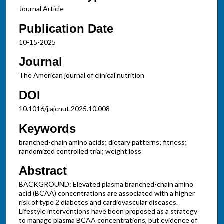
Journal Article
Publication Date
10-15-2025
Journal
The American journal of clinical nutrition
DOI
10.1016/j.ajcnut.2025.10.008
Keywords
branched-chain amino acids; dietary patterns; fitness;
randomized controlled trial; weight loss
Abstract
BACKGROUND: Elevated plasma branched-chain amino
acid (BCAA) concentrations are associated with a higher
risk of type 2 diabetes and cardiovascular diseases.
Lifestyle interventions have been proposed as a strategy
to manage plasma BCAA concentrations, but evidence of