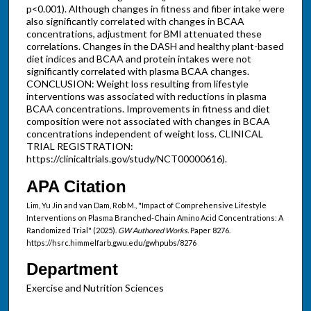
p<0.001). Although changes in fitness and fiber intake were
also significantly correlated with changes in BCAA
concentrations, adjustment for BMI attenuated these
correlations. Changes in the DASH and healthy plant-based
diet indices and BCAA and protein intakes were not
significantly correlated with plasma BCAA changes.
CONCLUSION: Weight loss resulting from lifestyle
interventions was associated with reductions in plasma
BCAA concentrations. Improvements in fitness and diet
composition were not associated with changes in BCAA
concentrations independent of weight loss. CLINICAL
TRIAL REGISTRATION:
https://clinicaltrials.gov/study/NCT00000616).
APA Citation
Lim, Yu Jin and van Dam, Rob M., "Impact of Comprehensive Lifestyle
Interventions on Plasma Branched-Chain Amino Acid Concentrations: A
Randomized Trial" (2025).
GW Authored Works.
Paper 8276.
https://hsrc.himmelfarb.gwu.edu/gwhpubs/8276
Department
Exercise and Nutrition Sciences