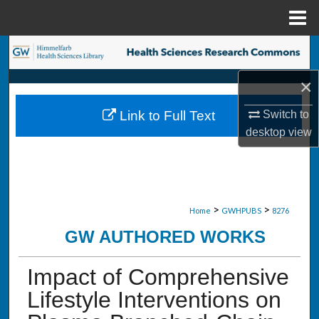
Menu
Home
Search
×
Browse Collections
Link to Full Text
Switch to
My Account
desktop
view
About
Digital Commons Network™
>
>
Home
GWHPUBS
8276
GW AUTHORED WORKS
Impact of Comprehensive
Lifestyle Interventions on