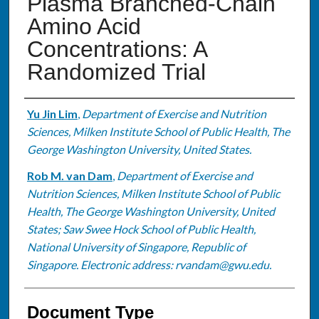
Plasma Branched-Chain
Amino Acid
Concentrations: A
Randomized Trial
Authors
Yu Jin Lim
,
Department of Exercise and Nutrition
Sciences, Milken Institute School of Public Health, The
George Washington University, United States.
Rob M. van Dam
,
Department of Exercise and
Nutrition Sciences, Milken Institute School of Public
Health, The George Washington University, United
States; Saw Swee Hock School of Public Health,
National University of Singapore, Republic of
Singapore. Electronic address: rvandam@gwu.edu.
Document Type