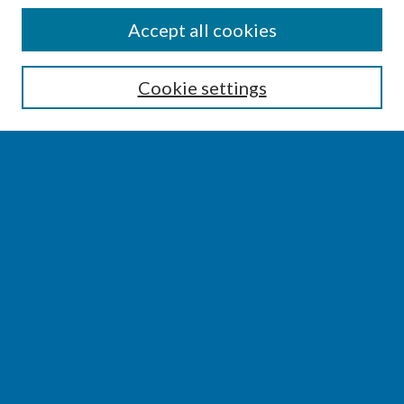
SEARCH
Accept all cookies
Enter search terms:
Cookie settings
Select context to search:
Advanced Search
Notify me via email or
RSS
BROWSE
Collections
Disciplines
Authors