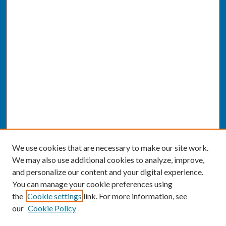
We use cookies that are necessary to make our site work.
We may also use additional cookies to analyze, improve,
and personalize our content and your digital experience.
You can manage your cookie preferences using
the
Cookie settings
link. For more information, see
our
Cookie Policy