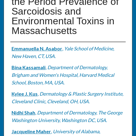
the Period Prevalence of
Sarcoidosis and
Environmental Toxins in
Massachusetts
Authors
Emmanuella N. Asabor
,
Yale School of Medicine,
New Haven, CT, USA.
Bina Kassamali
,
Department of Dermatology,
Brigham and Women's Hospital, Harvard Medical
School, Boston, MA, USA.
Kylee J. Kus
,
Dermatology & Plastic Surgery Institute,
Cleveland Clinic, Cleveland, OH, USA.
Nidhi Shah
,
Department of Dermatology, The George
Washington University, Washington DC, USA.
Jacqueline Maher
,
University of Alabama,