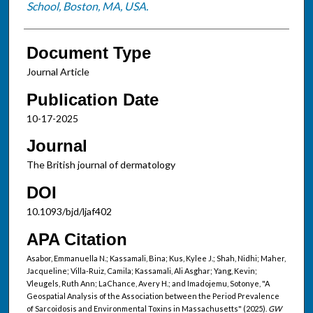
School, Boston, MA, USA.
Document Type
Journal Article
Publication Date
10-17-2025
Journal
The British journal of dermatology
DOI
10.1093/bjd/ljaf402
APA Citation
Asabor, Emmanuella N.; Kassamali, Bina; Kus, Kylee J.; Shah, Nidhi; Maher,
Jacqueline; Villa-Ruiz, Camila; Kassamali, Ali Asghar; Yang, Kevin;
Vleugels, Ruth Ann; LaChance, Avery H.; and Imadojemu, Sotonye, "A
Geospatial Analysis of the Association between the Period Prevalence
of Sarcoidosis and Environmental Toxins in Massachusetts" (2025).
GW