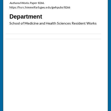
Authored Works.
Paper 8266.
https://hsrc.himmelfarb.gwu.edu/gwhpubs/8266
Department
School of Medicine and Health Sciences Resident Works