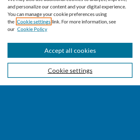
and personalize our content and your digital experience.
You can manage your cookie preferences using
the
Cookie settings
link. For more information, see
our
Cookie Policy
SEARCH
Accept all cookies
Enter search terms:
Cookie settings
Select context to search:
Advanced Search
Notify me via email or
RSS
BROWSE