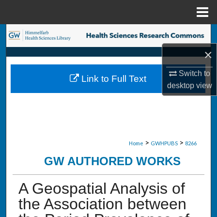
Menu
Home
Search
×
Browse Collections
Switch to
Link to Full Text
My Account
desktop
view
About
Digital Commons Network™
>
>
Home
GWHPUBS
8266
GW AUTHORED WORKS
A Geospatial Analysis of
the Association between