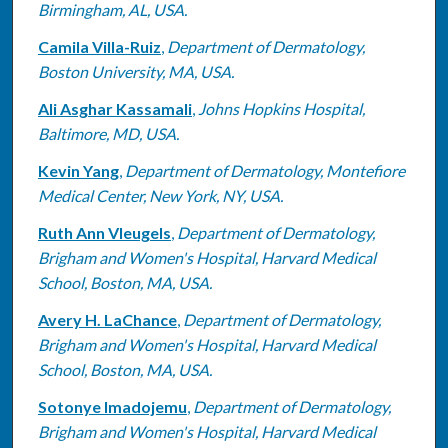
Birmingham, AL, USA.
Camila Villa-Ruiz
,
Department of Dermatology,
Boston University, MA, USA.
Ali Asghar Kassamali
,
Johns Hopkins Hospital,
Baltimore, MD, USA.
Kevin Yang
,
Department of Dermatology, Montefiore
Medical Center, New York, NY, USA.
Ruth Ann Vleugels
,
Department of Dermatology,
Brigham and Women's Hospital, Harvard Medical
School, Boston, MA, USA.
Avery H. LaChance
,
Department of Dermatology,
Brigham and Women's Hospital, Harvard Medical
School, Boston, MA, USA.
Sotonye Imadojemu
,
Department of Dermatology,
Brigham and Women's Hospital, Harvard Medical