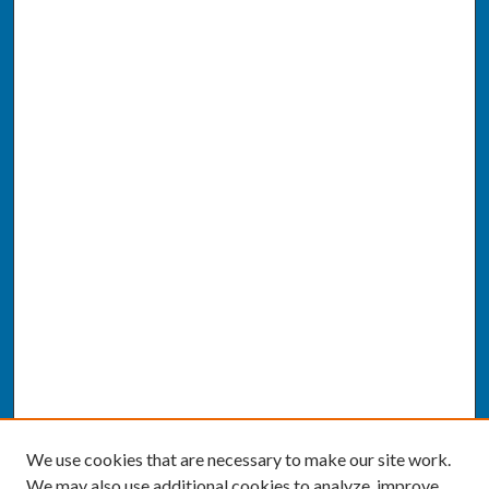
We use cookies that are necessary to make our site work.
We may also use additional cookies to analyze, improve,