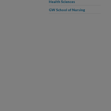
Health Sciences
GW School of Nursing