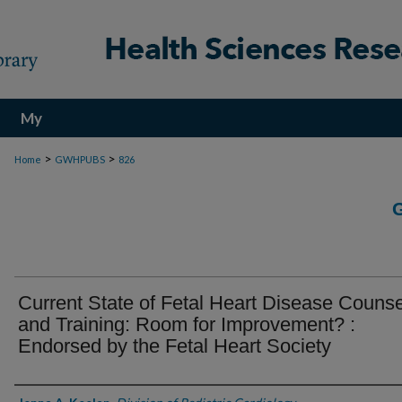
My
Account
>
>
Home
GWHPUBS
826
Current State of Fetal Heart Disease Counse
and Training: Room for Improvement? :
Endorsed by the Fetal Heart Society