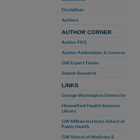
Disciplines
Authors
AUTHOR CORNER
Author FAQ
Author Addendums & Licenses
GW Expert Finder
Submit Research
LINKS
George Washington University
Himmelfarb Health Sciences
Library
GW Milken Institute School of
Public Health
GW School of Medicine &