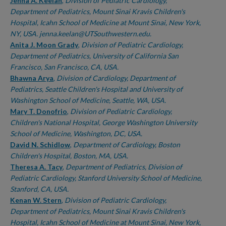
Authors
Jenna A. Keelan
,
Division of Pediatric Cardiology,
Department of Pediatrics, Mount Sinai Kravis Children's
Hospital, Icahn School of Medicine at Mount Sinai, New York,
NY, USA. jenna.keelan@UTSouthwestern.edu.
Anita J. Moon Grady
,
Division of Pediatric Cardiology,
Department of Pediatrics, University of California San
Francisco, San Francisco, CA, USA.
Bhawna Arya
,
Division of Cardiology, Department of
Pediatrics, Seattle Children's Hospital and University of
Washington School of Medicine, Seattle, WA, USA.
Mary T. Donofrio
,
Division of Pediatric Cardiology,
Children's National Hospital, George Washington University
School of Medicine, Washington, DC, USA.
David N. Schidlow
,
Department of Cardiology, Boston
Children's Hospital, Boston, MA, USA.
Theresa A. Tacy
,
Department of Pediatrics, Division of
Pediatric Cardiology, Stanford University School of Medicine,
Stanford, CA, USA.
Kenan W. Stern
,
Division of Pediatric Cardiology,
Department of Pediatrics, Mount Sinai Kravis Children's
Hospital, Icahn School of Medicine at Mount Sinai, New York,