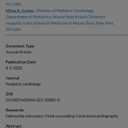
NY, USA.
Miwa K. Geiger
,
Division of Pediatric Cardiology,
Department of Pediatrics, Mount Sinai Kravis Children's
Hospital, Icahn School of Medicine at Mount Sinai, New York,
NY, USA.
Document Type
Journal Article
Publication Date
4-5-2022
Journal
Pediatric cardiology
DOI
10.1007/s00246-022-02882-4
Keywords
Fellowship education; Fetal counseling; Fetal echocardiography
Abstract