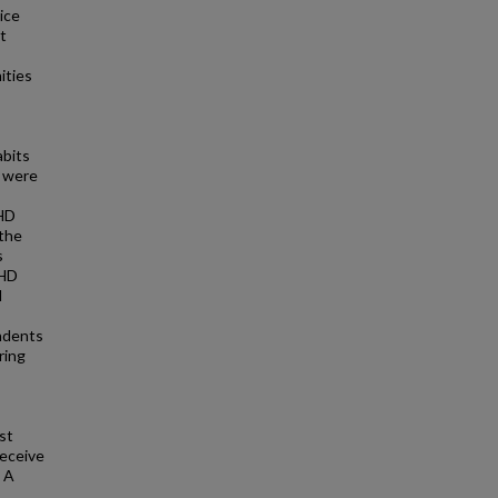
ice
t
ities
abits
e were
FHD
 the
s
FHD
d
ondents
ring
st
receive
. A