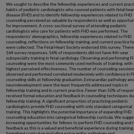
We sought to describe the fellowship experiences and current pract
habits of pediatric cardiologists who counsel patients with fetal hear
disease (FHD) and to identify fellowship experiences related to FHD
counseling perceived as valuable by respondents as well as opportun
for improvement. A cross-sectional survey of attending pediatric
cardiologists who care for patients with FHD was performed. The
respondents' demographics, fellowship experiences related to FHD
counseling, reflections on fellowship training, and current practice h
were collected. The Fetal Heart Society endorsed this survey. Ther
164 survey responses. 56% of respondents did not have 4th-year
subspecialty training in fetal cardiology. Observing and performing 
counseling were the most commonly used methods of training, with
highest perceived effectiveness. The number of counseling session
observed and performed correlated moderately with confidence in 
counseling skills at fellowship graduation. Extracardiac pathology an
neurodevelopment were the least frequently addressed topics in
fellowship training and in current practice. Fewer than 50% of resp
received formal education and feedback in counseling techniques du
fellowship training. A significant proportion of practicing pediatric
cardiologists provide FHD counseling with only standard categorical
training. This highlights the potential importance of expanding FHD
counseling education into categorical fellowship curricula. We sugge
increasing opportunities for fellows to perform FHD counseling and 
feedback as this is a valued and beneficial experience during training
formalized curriculum including extracardiac pathology and