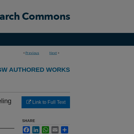
<
Previous
Next
>
GW AUTHORED WORKS
ling
Link to Full Text
SHARE
Facebook
LinkedIn
WhatsApp
Email
Share