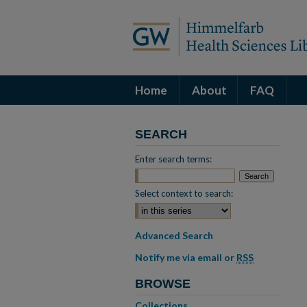
Home
About
FAQ
SEARCH
Enter search terms:
Select context to search:
Advanced Search
Notify me via email or
RSS
BROWSE
Collections