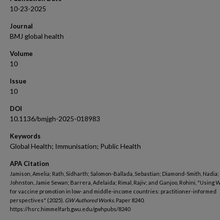
10-23-2025
Journal
BMJ global health
Volume
10
Issue
10
DOI
10.1136/bmjgh-2025-018983
Keywords
Global Health; Immunisation; Public Health
APA Citation
Jamison, Amelia; Rath, Sidharth; Salomon-Ballada, Sebastian; Diamond-Smith, Nadia;
Johnston, Jamie Sewan; Barrera, Adelaida; Rimal, Rajiv; and Ganjoo, Rohini, "Using
for vaccine promotion in low- and middle-income countries: practitioner-informed
perspectives" (2025).
GW Authored Works.
Paper 8240.
https://hsrc.himmelfarb.gwu.edu/gwhpubs/8240