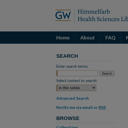
Home
About
FAQ
SEARCH
Enter search terms:
Select context to search:
Advanced Search
Notify me via email or
RSS
BROWSE
Collections