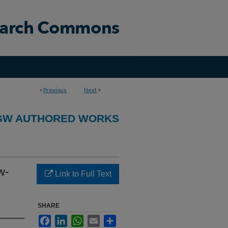
<
Previous
Next
>
GW AUTHORED WORKS
w-
Link to Full Text
SHARE
Facebook
LinkedIn
WhatsApp
Email
Share