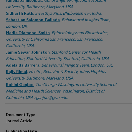
Authors
Amelia Jamison
,
School of Engineering, Johns Hopkins
University, Baltimore, Maryland, USA.
Sidharth Rath
,
Swasthya Plus, Bhubaneshwar, India.
Sebastian Salomon-Ballada
,
Behavioural Insights Team,
London, UK.
Nadia Diamond-Smith
,
Epidemiology and Biostatistics,
University of California San Francisco, San Francisco,
California, USA.
Jamie Sewan Johnston
,
Stanford Center for Health
Education, Stanford University, Stanford, California, USA.
Adelaida Barrera
,
Behavioural Insights Team, London, UK.
Rajiv Rimal
,
Health, Behavior & Society, Johns Hopkins
University, Baltimore, Maryland, USA.
Rohini Ganjoo
,
The George Washington University School of
Medicine and Health Sciences, Washington, District of
Columbia, USA rganjoo@gwu.edu.
Document Type
Journal Article
Publication Date