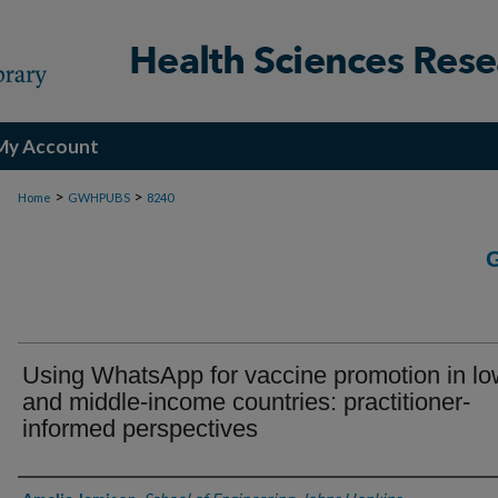
My Account
>
>
Home
GWHPUBS
8240
Using WhatsApp for vaccine promotion in lo
and middle-income countries: practitioner-
informed perspectives