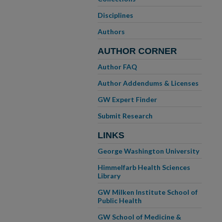
Disciplines
Authors
AUTHOR CORNER
Author FAQ
Author Addendums & Licenses
GW Expert Finder
Submit Research
LINKS
George Washington University
Himmelfarb Health Sciences
Library
GW Milken Institute School of
Public Health
GW School of Medicine &