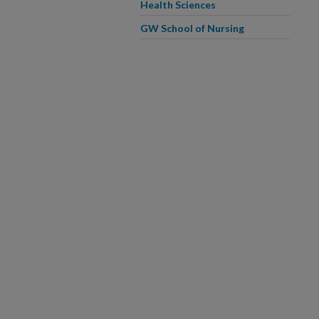
Health Sciences
GW School of Nursing